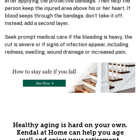
after applying the protective bandage. Then help the
person keep the injured area above his or her heart. If
blood seeps through the bandage, don’t take it off.
Instead, add a second layer.
Seek prompt medical care if the bleeding is heavy, the
cut is severe or if signs of infection appear, including
redness, swelling, wound drainage or increased pain.
Healthy aging is hard on your own.
Kendal at Home can help you age