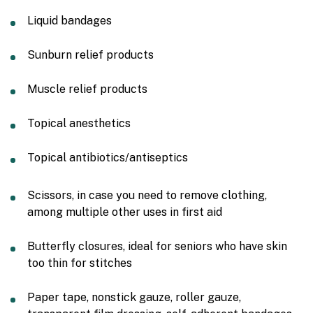
Liquid bandages
Sunburn relief products
Muscle relief products
Topical anesthetics
Topical antibiotics/antiseptics
Scissors, in case you need to remove clothing,
among multiple other uses in first aid
Butterfly closures, ideal for seniors who have skin
too thin for stitches
Paper tape, nonstick gauze, roller gauze,