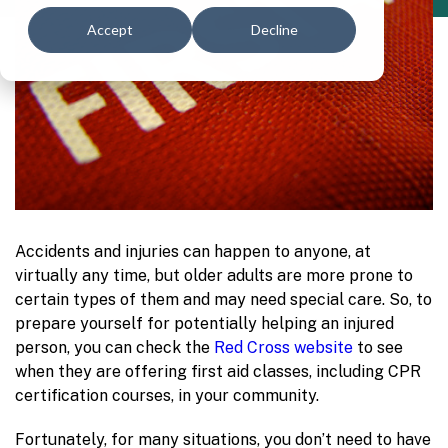
Accept
Decline
Accidents and injuries can happen to anyone, at
virtually any time, but older adults are more prone to
certain types of them and may need special care. So, to
prepare yourself for potentially helping an injured
person, you can check the
Red Cross website
to see
when they are offering first aid classes, including CPR
certification courses, in your community.
Fortunately, for many situations, you don’t need to have