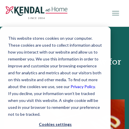
SINCE 2004
This website stores cookies on your computer.
These cookies are used to collect information about
December 11, 2018
how you interact with our website and allow us to
remember you. We use this information in order to
Basic First Aid to Know for
improve and customize your browsing experience
Older Adults
and for analytics and metrics about our visitors both
on this website and other media. To find out more
about the cookies we use, see our
Privacy Policy
.
If you decline, your information won’t be tracked
when you visit this website. A single cookie will be
used in your browser to remember your preference
not to be tracked.
Cookies settings