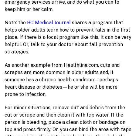
emergency services arrive, and do what you can to
keep him or her calm.
Note: the
BC Medical Journal
shares a program that
helps older adults learn how to prevent falls in the first
place. If there is a local program like this, it can be very
helpful. Or, talk to your doctor about fall prevention
strategies.
As another example from Healthline.com, cuts and
scrapes are more common in older adults and, if
someone has a chronic health condition—perhaps
heart disease or diabetes—he or she will be more
prone to infection.
For minor situations, remove dirt and debris from the
cut or scrape and then clean it with tap water. If the
person is bleeding, place a clean cloth or bandage on
top and press firmly. Or, you can bind the area with tape