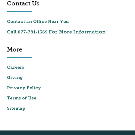
Contact Us
Contact an Office Near You
Call
For More Information
877-781-1369
More
Careers
Giving
Privacy Policy
Terms of Use
Sitemap