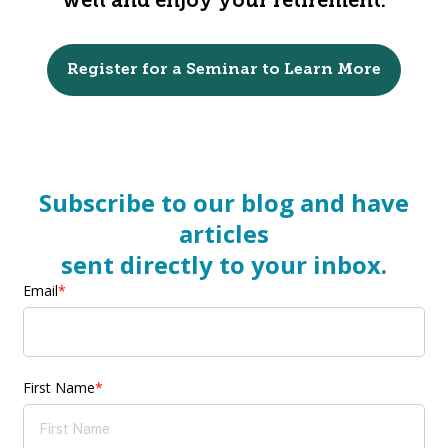
well and enjoy your retirement.
Register for a Seminar to Learn More
Subscribe to our blog and have
articles
sent directly to your inbox.
Email
*
First Name
*