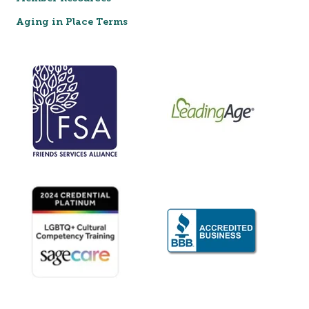
Aging in Place Terms