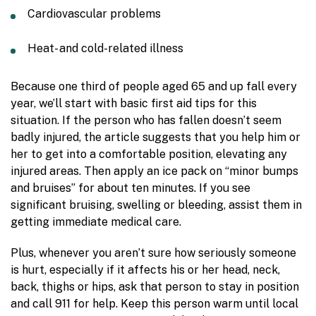
Cardiovascular problems
Heat- and cold-related illness
Because one third of people aged 65 and up fall every
year, we’ll start with basic first aid tips for this
situation. If the person who has fallen doesn’t seem
badly injured, the article suggests that you help him or
her to get into a comfortable position, elevating any
injured areas. Then apply an ice pack on “minor bumps
and bruises” for about ten minutes. If you see
significant bruising, swelling or bleeding, assist them in
getting immediate medical care.
Plus, whenever you aren’t sure how seriously someone
is hurt, especially if it affects his or her head, neck,
back, thighs or hips, ask that person to stay in position
and call 911 for help. Keep this person warm until local