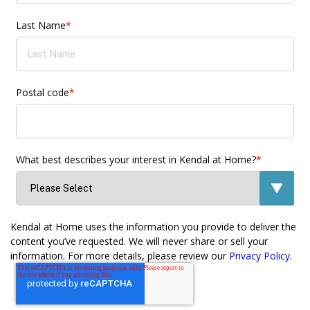
Last Name
*
Postal code
*
What best describes your interest in Kendal at Home?
*
Kendal at Home uses the information you provide to deliver the
content you’ve requested. We will never share or sell your
information. For more details, please review our
Privacy Policy
.