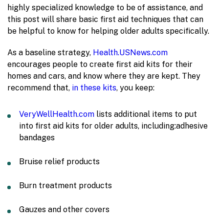
highly specialized knowledge to be of assistance, and
this post will share basic first aid techniques that can
be helpful to know for helping older adults specifically.
As a baseline strategy,
Health.USNews.com
encourages people to create first aid kits for their
homes and cars, and know where they are kept. They
recommend that,
in these kits
, you keep:
VeryWellHealth.com
lists additional items to put
into first aid kits for older adults, including:
adhesive
bandages
Bruise relief products
Burn treatment products
Gauzes and other covers