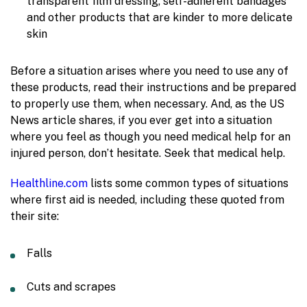
transparent film dressing, self-adherent bandages
and other products that are kinder to more delicate
skin
Before a situation arises where you need to use any of
these products, read their instructions and be prepared
to properly use them, when necessary. And, as the US
News article shares, if you ever get into a situation
where you feel as though you need medical help for an
injured person, don’t hesitate. Seek that medical help.
Healthline.com
lists some common types of situations
where first aid is needed, including these quoted from
their site:
Falls
Cuts and scrapes