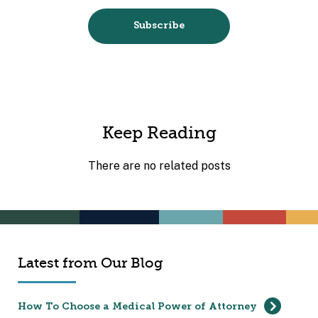
Keep Reading
There are no related posts
Latest from Our Blog
How To Choose a Medical Power of Attorney