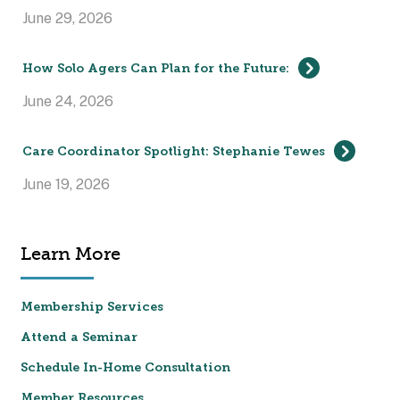
June 29, 2026
How Solo Agers Can Plan for the Future:
June 24, 2026
Care Coordinator Spotlight: Stephanie Tewes
June 19, 2026
Learn More
Membership Services
Attend a Seminar
Schedule In-Home Consultation
Member Resources