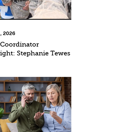
9, 2026
 Coordinator
light: Stephanie Tewes