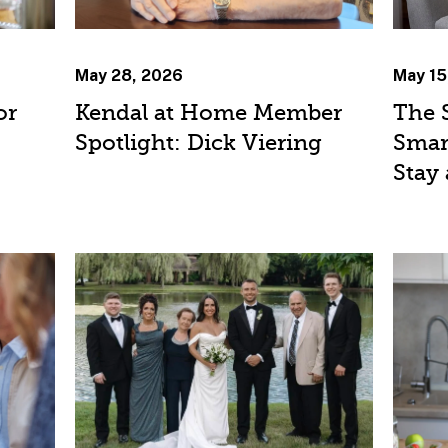
May 28, 2026
May 15
or
Kendal at Home Member
The 
Spotlight: Dick Viering
Smar
Stay 