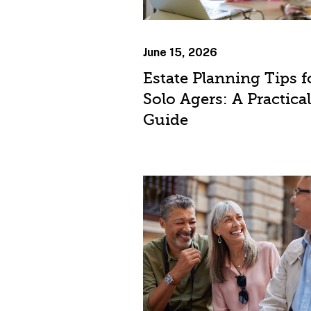
June 15, 2026
Estate Planning Tips f
Solo Agers: A Practical
Guide