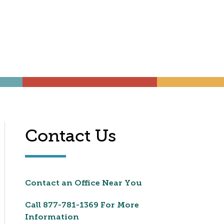
Contact Us
Contact an Office Near You
Call
877-781-1369
For More
Information