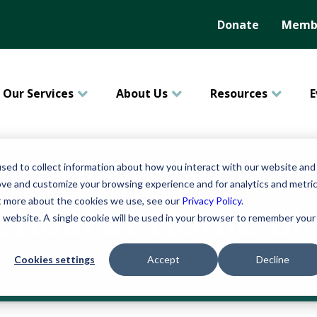
Donate
Membe
Our Services
About Us
Resources
E
sed to collect information about how you interact with our website and
ove and customize your browsing experience and for analytics and metri
ut more about the cookies we use, see our
Privacy Policy
.
endal at Home Bl
is website. A single cookie will be used in your browser to remember your
Cookies settings
Accept
Decline