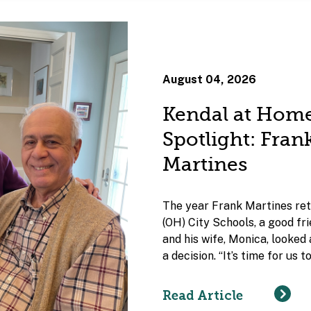
August 04, 2026
Kendal at Hom
Spotlight: Fra
Martines
The year Frank Martines ret
(OH) City Schools, a good fr
and his wife, Monica, looked
a decision. “It’s time for us 
Read Article