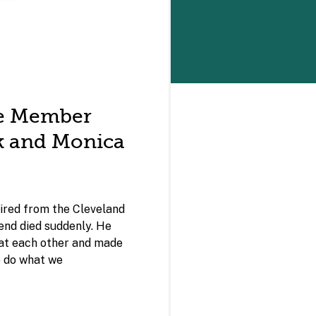
e Member
nk and Monica
ired from the Cleveland
iend died suddenly. He
 at each other and made
to do what we