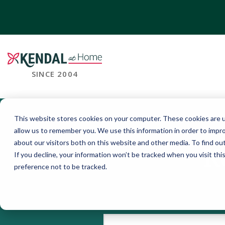
SINCE 2004
This website stores cookies on your computer. These cookies are u
allow us to remember you. We use this information in order to impr
about our visitors both on this website and other media. To find o
K
If you decline, your information won’t be tracked when you visit th
preference not to be tracked.