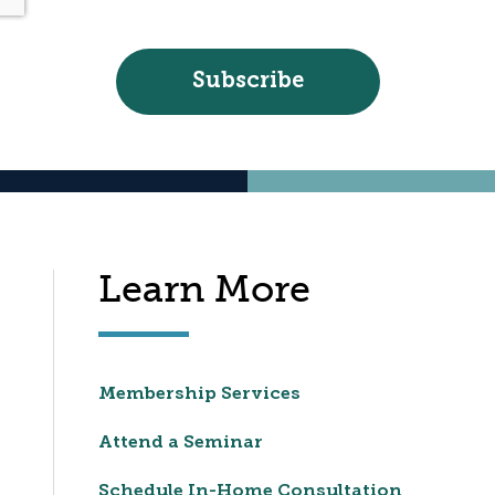
Learn More
Membership Services
Attend a Seminar
Schedule In-Home Consultation