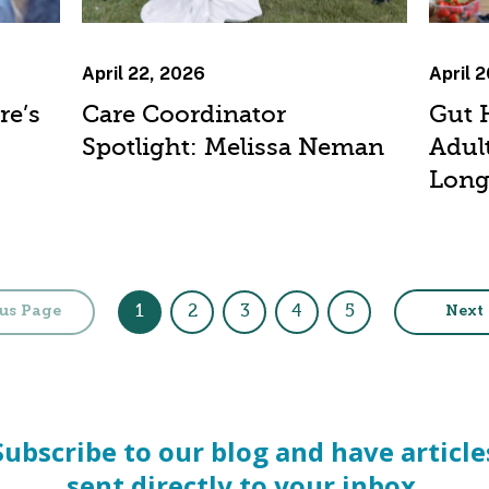
April 22, 2026
April 
re’s
Care Coordinator
Gut 
Spotlight: Melissa Neman
Adult
Long
1
2
3
4
5
us Page
Next
Subscribe to our blog and have article
sent directly to your inbox.