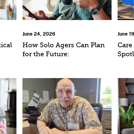
June 24, 2026
June 1
ical
How Solo Agers Can Plan
Care
for the Future:
Spot