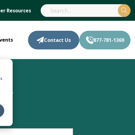
r Resources
vents
Contact Us
877-781-1369
cs
og