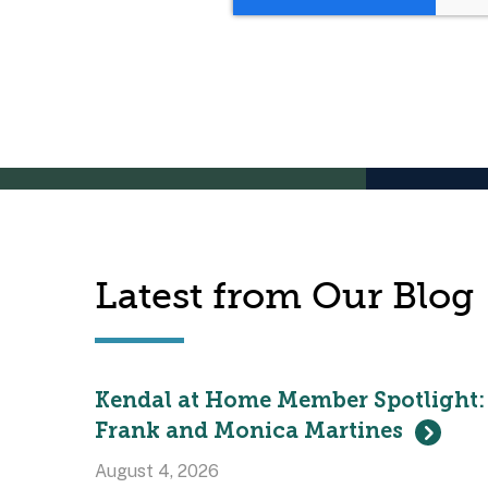
Latest from Our Blog
Kendal at Home Member Spotlight:
Frank and Monica Martines
August 4, 2026