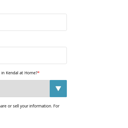
t in Kendal at Home?
*
re or sell your information. For