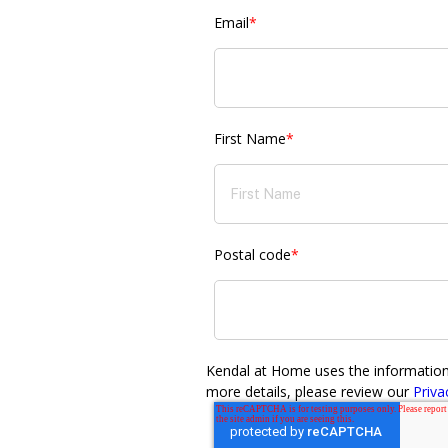
Email
*
First Name
*
Postal code
*
Kendal at Home uses the information y
more details, please review our
Priva