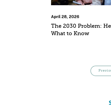
April 28, 2026
The 2030 Problem: He
What to Know
Previo