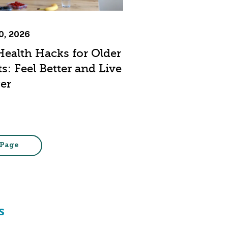
20, 2026
Health Hacks for Older
s: Feel Better and Live
er
 Page
s