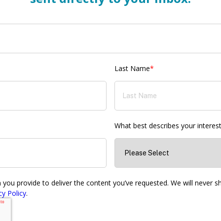
Last Name
*
What best describes your interes
ou provide to deliver the content you’ve requested. We will never sha
cy Policy
.