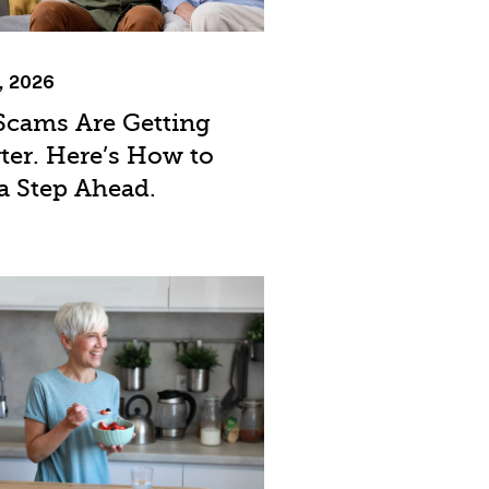
, 2026
Scams Are Getting
ter. Here’s How to
a Step Ahead.