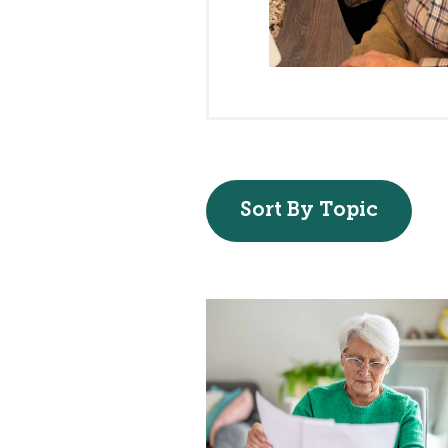
Sort By Topic