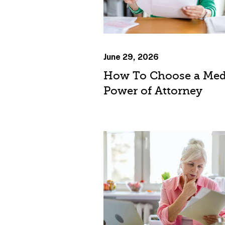
June 29, 2026
How To Choose a Med
Power of Attorney