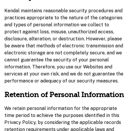
Kendal maintains reasonable security procedures and
practices appropriate to the nature of the categories
and types of personal information we collect to
protect against loss, misuse, unauthorized access,
disclosure, alteration, or destruction. However, please
be aware that methods of electronic transmission and
electronic storage are not completely secure, and we
cannot guarantee the security of your personal
information. Therefore, you use our Websites and
services at your own risk, and we do not guarantee the
performance or adequacy of our security measures.
Retention of Personal Information
We retain personal information for the appropriate
time period to achieve the purposes identified in this
Privacy Policy, by considering the applicable records
retention requirements under applicable laws and