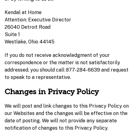
Kendal at Home
Attention: Executive Director
26040 Detroit Road
Suite 1
Westlake, Ohio 44145
If you do not receive acknowledgment of your
correspondence or the matter is not satisfactorily
addressed, you should call 877-284-6639 and request
to speak to a representative.
Changes in Privacy Policy
We will post and link changes to this Privacy Policy on
our Websites and the changes will be effective on the
date of posting. We will not provide any separate
notification of changes to this Privacy Policy.