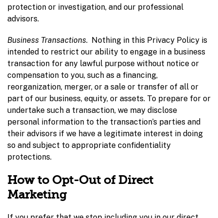
protection or investigation, and our professional
advisors.
Business Transactions
. Nothing in this Privacy Policy is
intended to restrict our ability to engage in a business
transaction for any lawful purpose without notice or
compensation to you, such as a financing,
reorganization, merger, or a sale or transfer of all or
part of our business, equity, or assets. To prepare for or
undertake such a transaction, we may disclose
personal information to the transaction’s parties and
their advisors if we have a legitimate interest in doing
so and subject to appropriate confidentiality
protections.
How to Opt-Out of Direct
Marketing
If you prefer that we stop including you in our direct