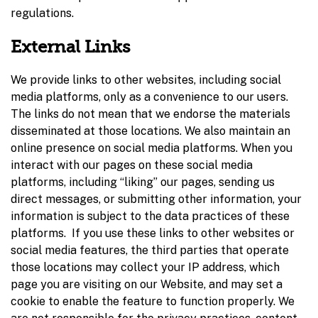
regulations.
External Links
We provide links to other websites, including social
media platforms, only as a convenience to our users.
The links do not mean that we endorse the materials
disseminated at those locations. We also maintain an
online presence on social media platforms. When you
interact with our pages on these social media
platforms, including “liking” our pages, sending us
direct messages, or submitting other information, your
information is subject to the data practices of these
platforms. If you use these links to other websites or
social media features, the third parties that operate
those locations may collect your IP address, which
page you are visiting on our Website, and may set a
cookie to enable the feature to function properly. We