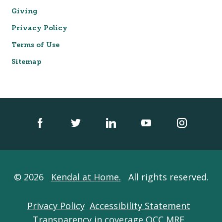
Giving
Privacy Policy
Terms of Use
Sitemap
© 2026
Kendal at Home.
All rights reserved.
Privacy Policy
Accessibility Statement
Transparency in coverage QCC MRF