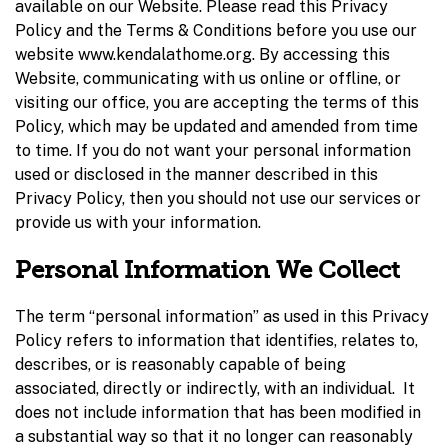
available on our Website. Please read this Privacy
Policy and the Terms & Conditions before you use our
website www.kendalathome.org. By accessing this
Website, communicating with us online or offline, or
visiting our office, you are accepting the terms of this
Policy, which may be updated and amended from time
to time. If you do not want your personal information
used or disclosed in the manner described in this
Privacy Policy, then you should not use our services or
provide us with your information.
Personal Information We Collect
The term “personal information” as used in this Privacy
Policy refers to information that identifies, relates to,
describes, or is reasonably capable of being
associated, directly or indirectly, with an individual. It
does not include information that has been modified in
a substantial way so that it no longer can reasonably