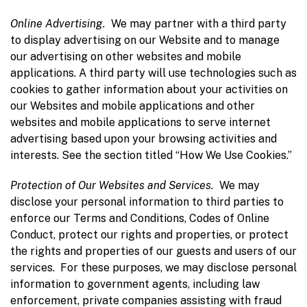
Online Advertising.
We may partner with a third party
to display advertising on our Website and to manage
our advertising on other websites and mobile
applications. A third party will use technologies such as
cookies to gather information about your activities on
our Websites and mobile applications and other
websites and mobile applications to serve internet
advertising based upon your browsing activities and
interests. See the section titled “How We Use Cookies.”
P
rotection
of Our Websites and Services.
We may
disclose your personal information to third parties to
enforce our Terms and Conditions, Codes of Online
Conduct, protect our rights and properties, or protect
the rights and properties of our guests and users of our
services. For these purposes, we may disclose personal
information to government agents, including law
enforcement, private companies assisting with fraud