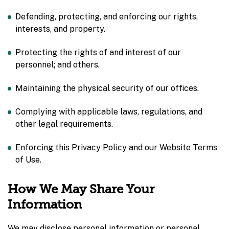
Defending, protecting, and enforcing our rights,
interests, and property.
Protecting the rights of and interest of our
personnel; and others.
Maintaining the physical security of our offices.
Complying with applicable laws, regulations, and
other legal requirements.
Enforcing this Privacy Policy and our Website Terms
of Use.
How
We May Share Your
Information
We may disclose personal information or personal