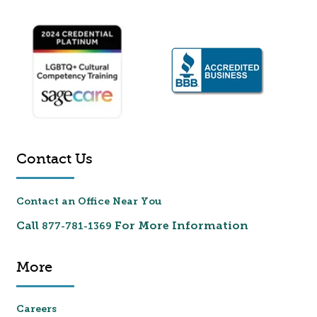
Contact Us
Contact an Office Near You
Call
For More Information
877-781-1369
More
Careers