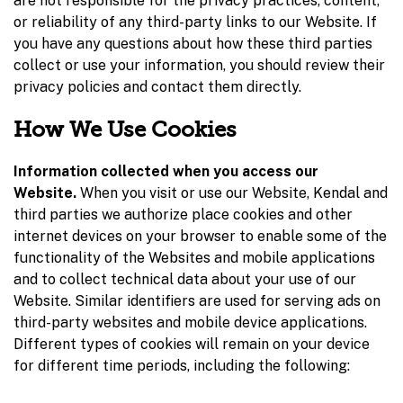
are not responsible for the privacy practices, content,
or reliability of any third-party links to our Website. If
you have any questions about how these third parties
collect or use your information, you should review their
privacy policies and contact them directly.
How We Use Cookies
Information collected when you access our
Website.
When you visit or use our Website, Kendal and
third parties we authorize place cookies and other
internet devices on your browser to enable some of the
functionality of the Websites and mobile applications
and to collect technical data about your use of our
Website. Similar identifiers are used for serving ads on
third-party websites and mobile device applications.
Different types of cookies will remain on your device
for different time periods, including the following: