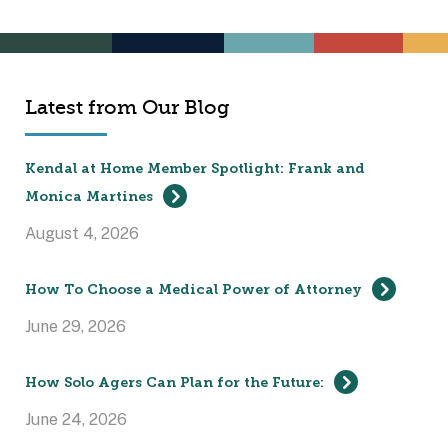
Latest from Our Blog
Kendal at Home Member Spotlight: Frank and
Monica Martines
August 4, 2026
How To Choose a Medical Power of Attorney
June 29, 2026
How Solo Agers Can Plan for the Future:
June 24, 2026