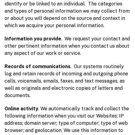
identify or be linked to an individual. The categories
and types of personal information we may collect from
or about you will depend on the source and context in
which we acquire your personal information.
Information you provide
. We request your contact and
other pertinent information when you contact us about
any aspect of our work or service.
Records of communications
. Our systems routinely
log and retain records of incoming and outgoing phone
calls, voicemails, emails, faxes, and text messages, as
well as originals and electronic copies of letters and
documents.
Online activity
. We automatically track and collect the
following information when you visit our Websites: IP
address; domain server; type of computer; type of web
browser; and geolocation. We use this information to