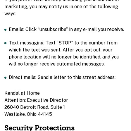
marketing, you may notify us in one of the following
ways:
Emails: Click “unsubscribe” in any e-mail you receive.
Text messaging: Text “STOP” to the number from
which the text was sent. After you opt out, your
phone location will no longer be identified, and you
will no longer receive automated messages.
Direct mails: Send a letter to this street address:
Kendal at Home
Attention: Executive Director
26040 Detroit Road, Suite 1
Westlake, Ohio 44145
Security Protections