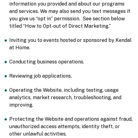
information you provided and about our programs
and services. We may also send you text messages if
you give us “opt in” permission. See section below
titled “How to Opt-out of Direct Marketing.”
Inviting you to events hosted or sponsored by Kendal
at Home.
Conducting business operations.
Reviewing job applications.
Operating the Website, including testing, usage
analytics, market research, troubleshooting, and
improving.
Protecting the Website and operations against fraud,
unauthorized access attempts, identity theft, or
other unlawful activities.