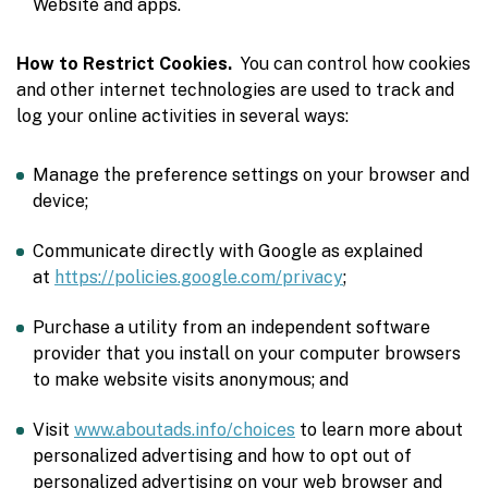
Website and apps.
How to Restrict Cookies.
You can control how cookies
and other internet technologies are used to track and
log your online activities in several ways:
Manage the preference settings on your browser and
device;
Communicate directly with Google as explained
at
https://policies.google.com/privacy
;
Purchase a utility from an independent software
provider that you install on your computer browsers
to make website visits anonymous; and
Visit
www.aboutads.info/choices
to learn more about
personalized advertising and how to opt out of
personalized advertising on your web browser and