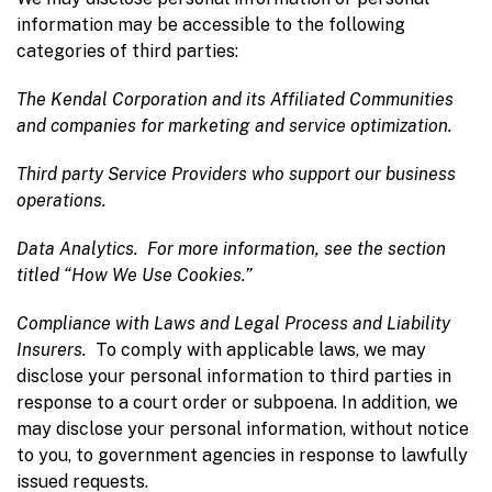
information may be accessible to the following
categories of third parties:
The Kendal Corporation and its Affiliated Communities
and companies for marketing and service optimization.
Third party Service Providers
who support our business
operations.
Data Analytics.
For more information, see the section
titled “How We Use Cookies.”
Compliance with Laws and Legal Process and Liability
Insurers.
To comply with applicable laws, we may
disclose your personal information to third parties in
response to a court order or subpoena. In addition, we
may disclose your personal information, without notice
to you, to government agencies in response to lawfully
issued requests.