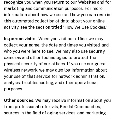
recognize you when you return to our Websites and for
marketing and communication purposes. For more
information about how we use and how you can restrict
this automated collection of data about your online
activity, see the section titled “How We Use Cookies.”
In-person visits
. When you visit our office, we may
collect your name, the date and times you visited, and
who you were here to see. We may also use security
cameras and other technologies to protect the
physical security of our offices. If you use our guest
wireless network, we may also log information about
your use of that service for network administration,
analysis, troubleshooting, and other operational
purposes.
Other sources
. We may receive information about you
from professional referrals, Kendal Communities,
sources in the field of aging services, and marketing