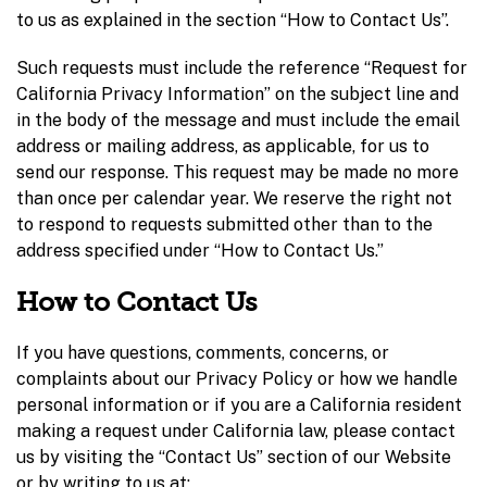
to us as explained in the section “How to Contact Us”.
Such requests must include the reference “Request for
California Privacy Information” on the subject line and
in the body of the message and must include the email
address or mailing address, as applicable, for us to
send our response. This request may be made no more
than once per calendar year. We reserve the right not
to respond to requests submitted other than to the
address specified under “How to Contact Us.”
How to Contact Us
If you have questions, comments, concerns, or
complaints about our Privacy Policy or how we handle
personal information or if you are a California resident
making a request under California law, please contact
us by visiting the “Contact Us” section of our Website
or by writing to us at: