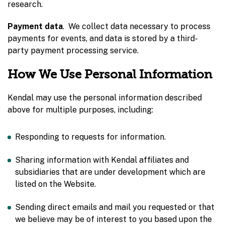
research.
Payment data
. We collect data necessary to process
payments for events, and data is stored by a third-
party payment processing service.
How We Use Personal Information
Kendal may use the personal information described
above for multiple purposes, including:
Responding to requests for information.
Sharing information with Kendal affiliates and
subsidiaries that are under development which are
listed on the Website.
Sending direct emails and mail you requested or that
we believe may be of interest to you based upon the