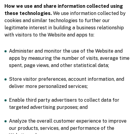
How we use and share information collected using
these technologies.
We use information collected by
cookies and similar technologies to further our
legitimate interest in building a business relationship
with visitors to the Website and apps to:
Administer and monitor the use of the Website and
apps by measuring the number of visits, average time
spent, page views, and other statistical data;
Store visitor preferences, account information, and
deliver more personalized services;
Enable third party advertisers to collect data for
targeted advertising purposes; and
Analyze the overall customer experience to improve
our products, services, and performance of the