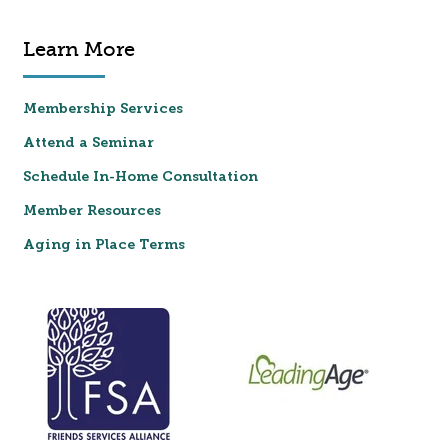
Learn More
Membership Services
Attend a Seminar
Schedule In-Home Consultation
Member Resources
Aging in Place Terms