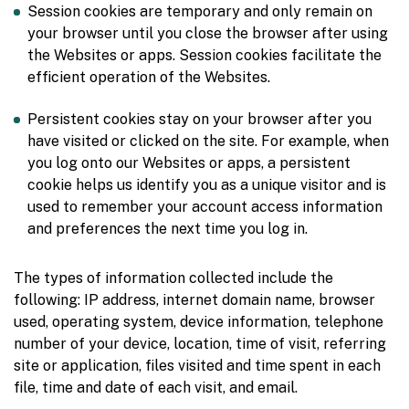
Session cookies are temporary and only remain on
your browser until you close the browser after using
the Websites or apps. Session cookies facilitate the
efficient operation of the Websites.
Persistent cookies stay on your browser after you
have visited or clicked on the site. For example, when
you log onto our Websites or apps, a persistent
cookie helps us identify you as a unique visitor and is
used to remember your account access information
and preferences the next time you log in.
The types of information collected include the
following: IP address, internet domain name, browser
used, operating system, device information, telephone
number of your device, location, time of visit, referring
site or application, files visited and time spent in each
file, time and date of each visit, and email.