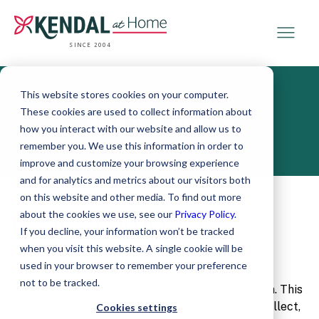
SINCE 2004
This website stores cookies on your computer.
These cookies are used to collect information about
Privacy Policy
how you interact with our website and allow us to
remember you. We use this information in order to
improve and customize your browsing experience
and for analytics and metrics about our visitors both
on this website and other media. To find out more
about the cookies we use, see our
Privacy Policy
.
Effective April 28, 2020
If you decline, your information won’t be tracked
when you visit this website. A single cookie will be
Kendal at Home (“Kendal,” “we,” “our,” or “us”) has
used in your browser to remember your preference
adopted this Privacy Policy to guide how Kendal
not to be tracked.
collects, uses, and discloses personal information. This
Privacy Policy explains our practices when we collect,
Cookies settings