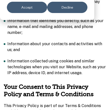
use, and share your personal information, which may
include:
Accept
Decline
Information that identifies you directly, such as your
name, e-mail and mailing addresses, and phone
number;
Information about your contacts and activities with
us; and
Information collected using cookies and similar
technologies when you visit our Website, such as your
IP address, device ID, and internet usage.
Your Consent to This Privacy
Policy and Terms & Conditions
This Privacy Policy is part of our Terms & Conditions