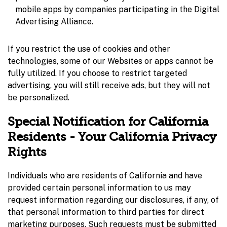
mobile apps by companies participating in the Digital
Advertising Alliance.
If you restrict the use of cookies and other
technologies, some of our Websites or apps cannot be
fully utilized. If you choose to restrict targeted
advertising, you will still receive ads, but they will not
be personalized.
Special Notification for California
Residents - Your California Privacy
Rights
Individuals who are residents of California and have
provided certain personal information to us may
request information regarding our disclosures, if any, of
that personal information to third parties for direct
marketing purposes. Such requests must be submitted