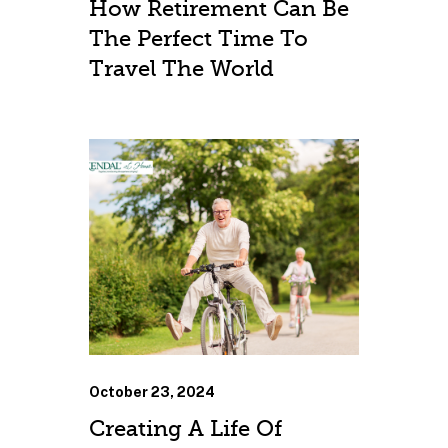
How Retirement Can Be
The Perfect Time To
Travel The World
October 23, 2024
Creating A Life Of