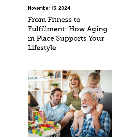
November 15, 2024
From Fitness to
Fulfillment: How Aging
in Place Supports Your
Lifestyle