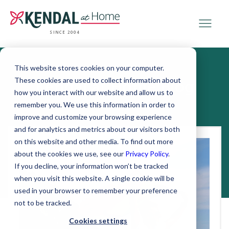
SINCE 2004
This website stores cookies on your computer.
These cookies are used to collect information about
Kendal at Home Blog
how you interact with our website and allow us to
remember you. We use this information in order to
improve and customize your browsing experience
and for analytics and metrics about our visitors both
on this website and other media. To find out more
about the cookies we use, see our
Privacy Policy
.
If you decline, your information won’t be tracked
when you visit this website. A single cookie will be
used in your browser to remember your preference
not to be tracked.
Cookies settings