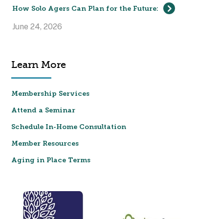
How Solo Agers Can Plan for the Future:
June 24, 2026
Learn More
Membership Services
Attend a Seminar
Schedule In-Home Consultation
Member Resources
Aging in Place Terms