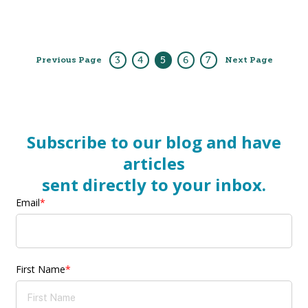
3
4
5
6
7
Previous Page
Next Page
Subscribe to our blog and have
articles
sent directly to your inbox.
Email
*
First Name
*