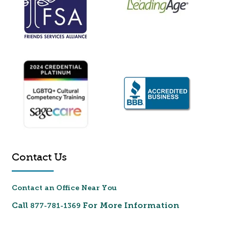
Contact Us
Contact an Office Near You
Call
For More Information
877-781-1369