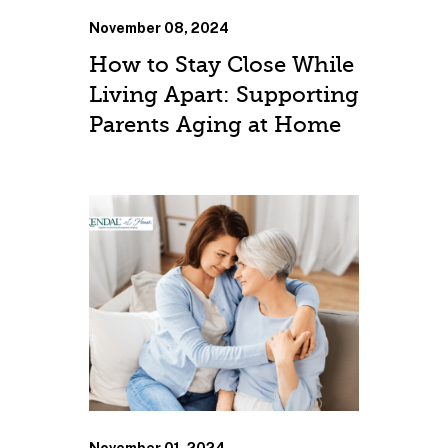
November 08, 2024
How to Stay Close While
Living Apart: Supporting
Parents Aging at Home