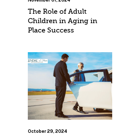
November 01, 2024
The Role of Adult
Children in Aging in
Place Success
October 29, 2024