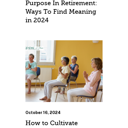
Purpose In Retirement:
Ways To Find Meaning
in 2024
October 16, 2024
How to Cultivate