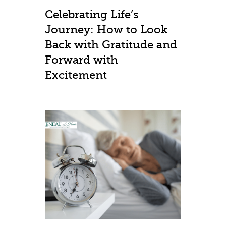
Celebrating Life’s
Journey: How to Look
Back with Gratitude and
Forward with
Excitement