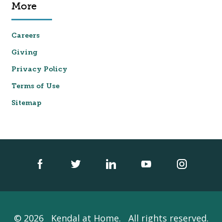
More
Careers
Giving
Privacy Policy
Terms of Use
Sitemap
© 2026
Kendal at Home.
All rights reserved.