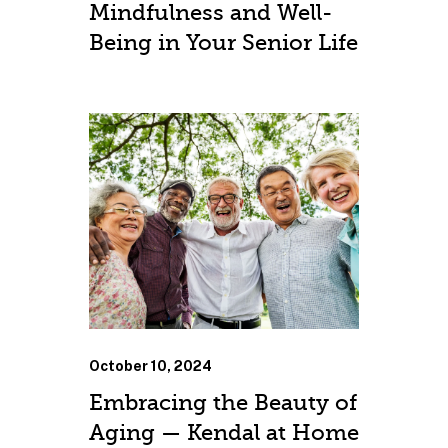
Mindfulness and Well-
Being in Your Senior Life
October 10, 2024
Embracing the Beauty of
Aging — Kendal at Home