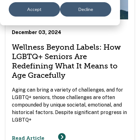
Accept
Decline
December 03, 2024
Wellness Beyond Labels: How
LGBTQ+ Seniors Are
Redefining What It Means to
Age Gracefully
Aging can bring a variety of challenges, and for
LGBTQ+ seniors, those challenges are often
compounded by unique societal, emotional, and
historical factors. Despite significant progress in
LGBTQ+
Read Article