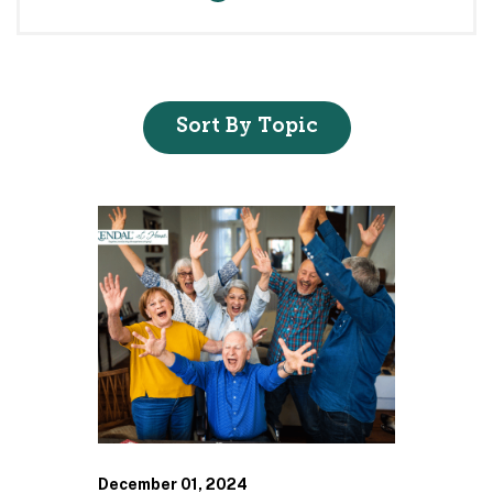
Sort By Topic
December 01, 2024