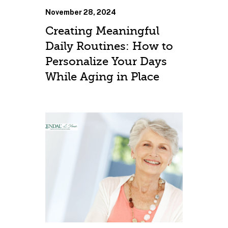
November 28, 2024
Creating Meaningful
Daily Routines: How to
Personalize Your Days
While Aging in Place