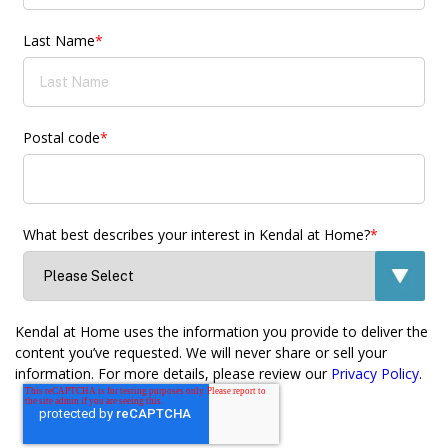
Last Name
*
Postal code
*
What best describes your interest in Kendal at Home?
*
Kendal at Home uses the information you provide to deliver the
content you’ve requested. We will never share or sell your
information. For more details, please review our
Privacy Policy
.