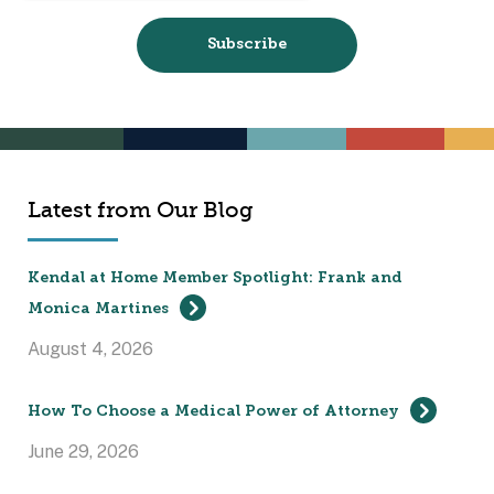
Latest from Our Blog
Kendal at Home Member Spotlight: Frank and
Monica Martines
August 4, 2026
How To Choose a Medical Power of Attorney
June 29, 2026