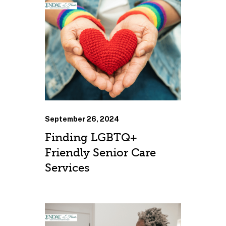
September 26, 2024
Finding LGBTQ+
Friendly Senior Care
Services