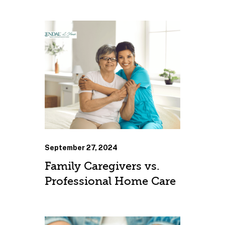
September 27, 2024
Family Caregivers vs.
Professional Home Care