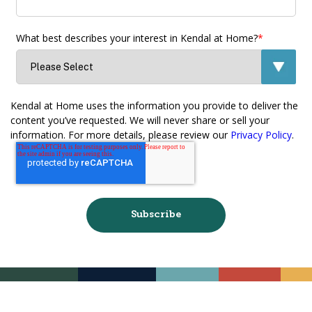
What best describes your interest in Kendal at Home?
*
Kendal at Home uses the information you provide to deliver the
content you’ve requested. We will never share or sell your
information. For more details, please review our
Privacy Policy
.