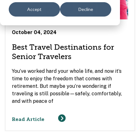
Accept
Decline
October 04, 2024
Best Travel Destinations for
Senior Travelers
You’ve worked hard your whole life, and now it’s
time to enjoy the freedom that comes with
retirement. But maybe you’re wondering if
traveling is still possible—safely, comfortably,
and with peace of
Read Article