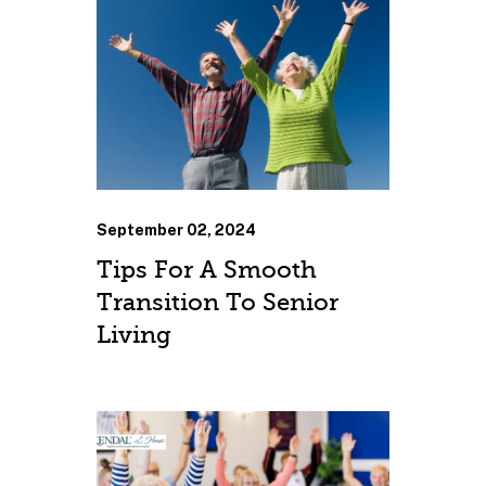
September 02, 2024
Tips For A Smooth
Transition To Senior
Living