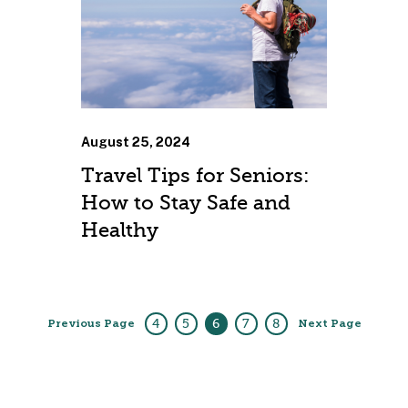
August 25, 2024
Travel Tips for Seniors:
How to Stay Safe and
Healthy
4
5
6
7
8
Previous Page
Next Page