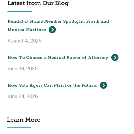
Latest from Our Blog
Kendal at Home Member Spotlight: Frank and
Monica Martines
August 4, 2026
How To Choose a Medical Power of Attorney
June 29, 2026
How Solo Agers Can Plan for the Future:
June 24, 2026
Learn More