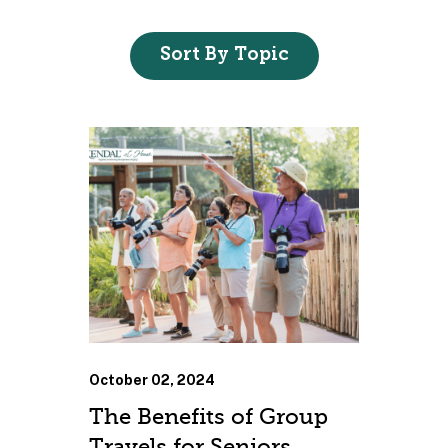
Sort By Topic
October 02, 2024
The Benefits of Group
Travels for Seniors