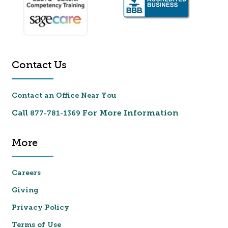
Contact Us
Contact an Office Near You
Call
For More Information
877-781-1369
More
Careers
Giving
Privacy Policy
Terms of Use