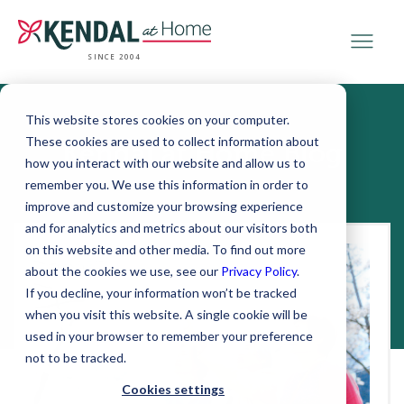
SINCE 2004
This website stores cookies on your computer.
These cookies are used to collect information about
Kendal at Home Blog
how you interact with our website and allow us to
remember you. We use this information in order to
improve and customize your browsing experience
and for analytics and metrics about our visitors both
on this website and other media. To find out more
about the cookies we use, see our
Privacy Policy
.
If you decline, your information won’t be tracked
when you visit this website. A single cookie will be
used in your browser to remember your preference
not to be tracked.
Cookies settings