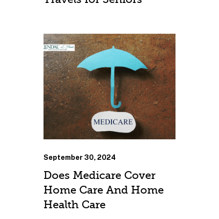
September 30, 2024
Does Medicare Cover
Home Care And Home
Health Care