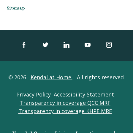
Sitemap
© 2026
Kendal at Home.
All rights reserved.
Privacy Policy
Accessibility Statement
Transparency in coverage QCC MRF
Transparency in coverage KHPE MRF