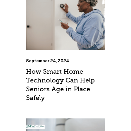
September 24, 2024
How Smart Home
Technology Can Help
Seniors Age in Place
Safely