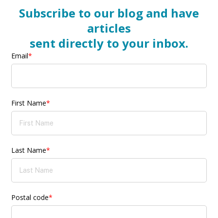
Subscribe to our blog and have
articles
sent directly to your inbox.
Email
*
First Name
*
Last Name
*
Postal code
*