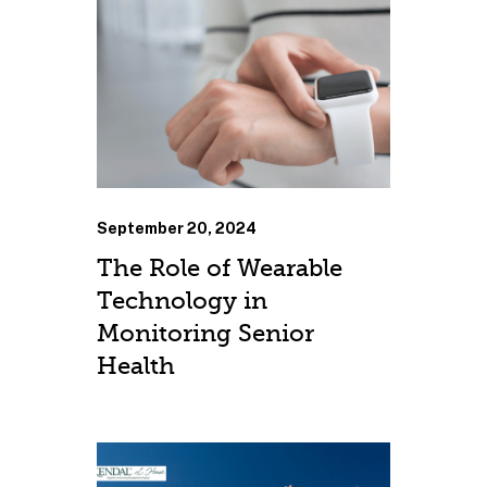
September 20, 2024
The Role of Wearable
Technology in
Monitoring Senior
Health