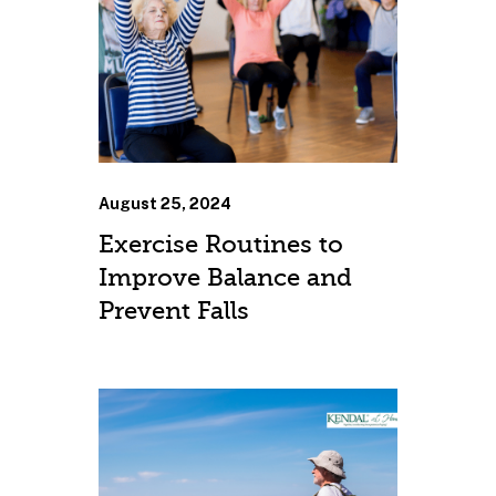
August 25, 2024
Exercise Routines to
Improve Balance and
Prevent Falls