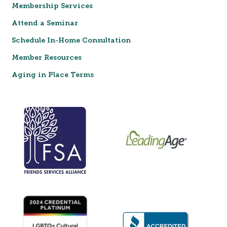
Membership Services
Attend a Seminar
Schedule In-Home Consultation
Member Resources
Aging in Place Terms