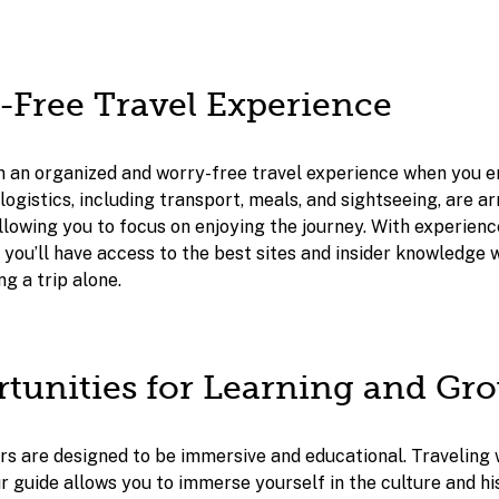
s-Free Travel Experience
m an organized and worry-free travel experience when you 
logistics, including transport, meals, and sightseeing, are a
llowing you to focus on enjoying the journey. With experien
 you’ll have access to the best sites and insider knowledge 
ng a trip alone.
rtunities for Learning and Gr
s are designed to be immersive and educational. Traveling 
r guide allows you to immerse yourself in the culture and hi