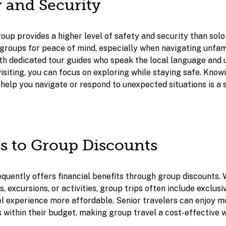
y and Security
roup provides a higher level of safety and security than solo
 groups for peace of mind, especially when navigating unfam
ith dedicated tour guides who speak the local language and
isiting, you can focus on exploring while staying safe. Kno
help you navigate or respond to unexpected situations is a s
ss to Group Discounts
quently offers financial benefits through group discounts. W
excursions, or activities, group trips often include exclusi
l experience more affordable. Senior travelers can enjoy mo
s within their budget, making group travel a cost-effective 