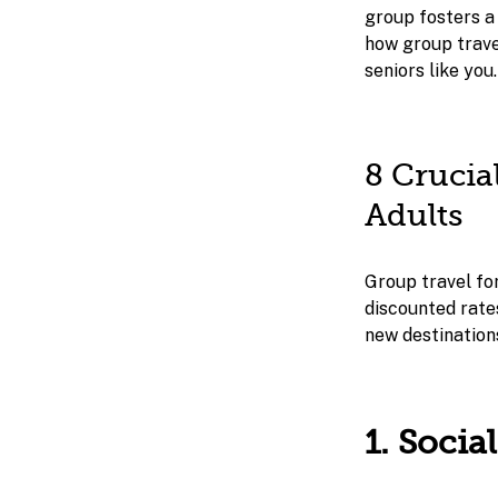
group fosters a 
how group travel
seniors like you.
8 Crucia
Adults
Group travel for
discounted rate
new destinations
1. Soci