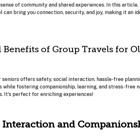
sense of community and shared experiences. In this article, 
 can bring you connection, security, and joy, making it an id
l Benefits of Group Travels for O
 seniors offers safety, social interaction, hassle-free planni
s while fostering companionship, learning, and stress-free n
. It's perfect for enriching experiences!
al Interaction and Companions