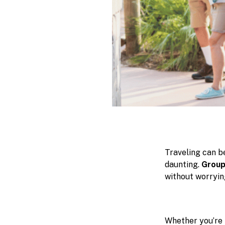
Traveling can be
daunting.
Group
without worryin
Whether you’re 