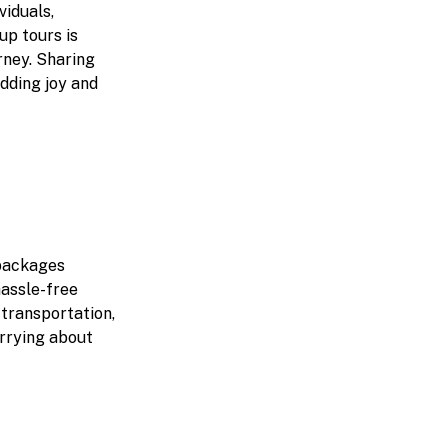
viduals,
up tours is
rney. Sharing
adding joy and
 packages
hassle-free
 transportation,
orrying about