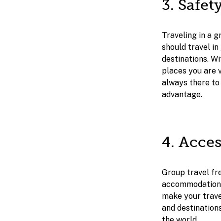
3. Safet
Traveling in a g
should travel in
destinations. W
places you are v
always there to 
advantage.
4. Acce
Group travel fre
accommodations, 
make your trave
and destination
the world.