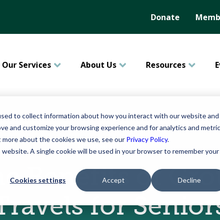
Donate
Membe
Our Services
About Us
Resources
E
sed to collect information about how you interact with our website and
ove and customize your browsing experience and for analytics and metri
ut more about the cookies we use, see our
Privacy Policy
.
October 02, 2024
is website. A single cookie will be used in your browser to remember your
e Benefits of Gr
Cookies settings
Accept
Decline
Travels for Senior