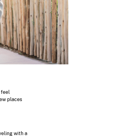
 feel
new places
eling with a