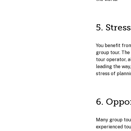
5. Stres
You benefit fro
group tour. The 
tour operator, a
leading the way,
stress of planni
6. Oppo
Many group tour
experienced tou