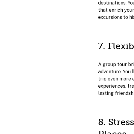
destinations. Yo
that enrich you
excursions to hi
7. Flexi
A group tour bri
adventure. You’l
trip even more e
experiences, tr
lasting friendsh
8. Stre