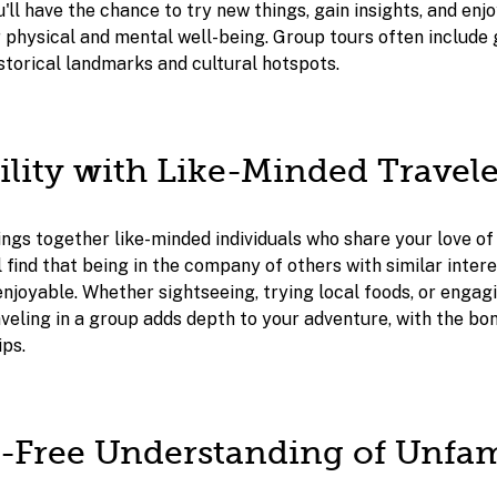
u'll have the chance to try new things, gain insights, and en
r physical and mental well-being. Group tours often include
storical landmarks and cultural hotspots.
bility with Like-Minded Travele
ngs together like-minded individuals who share your love of
l find that being in the company of others with similar inte
njoyable. Whether sightseeing, trying local foods, or engagi
aveling in a group adds depth to your adventure, with the bo
ips.
ss-Free Understanding of Unfam