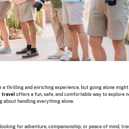
 a thrilling and enriching experience, but going alone might
 travel
offers a fun, safe, and comfortable way to explore 
g about handling everything alone.
looking for adventure, companionship, or peace of mind, trav