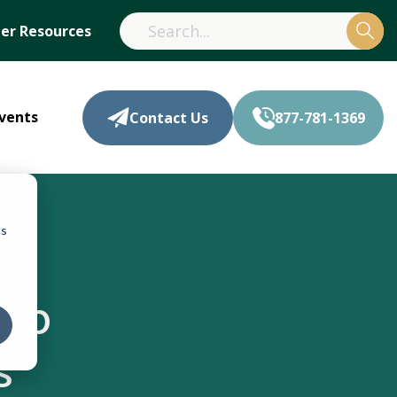
r Resources
vents
Contact Us
877-781-1369
cs
oup
s