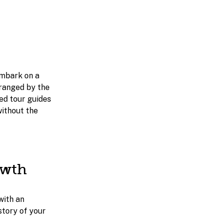
embark on a
rranged by the
ced tour guides
without the
owth
with an
story of your