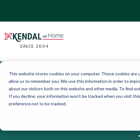
SINCE 2004
This website stores cookies on your computer. These cookies are u
allow us to remember you. We use this information in order to impr
about our visitors both on this website and other media. To find o
If you decline, your information won’t be tracked when you visit th
preference not to be tracked.
Th