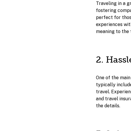
Traveling in a g
fostering compa
perfect for thos
experiences with
meaning to the 
2. Hass
One of the main
typically inclu
travel. Experien
and travel insu
the details.