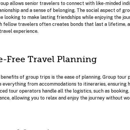
roup allows senior travelers to connect with like-minded indi
nionship and a sense of belonging. The social aspect of gro
e looking to make lasting friendships while enjoying the jou
 fellow travelers often creates bonds that last a lifetime, 
travel experience.
le-Free Travel Planning
 benefits of group trips is the ease of planning. Group tour
de everything from accommodations to itineraries, ensuring 
ced tour operators handle all the logistics, such as booking,
rance, allowing you to relax and enjoy the journey without w