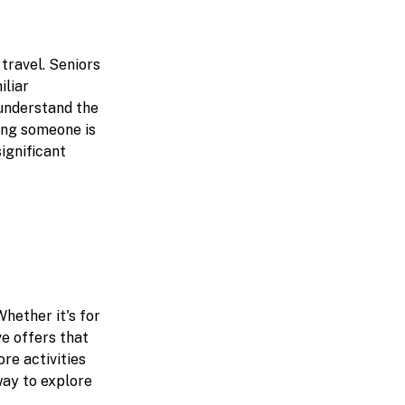
 travel. Seniors
iliar
 understand the
wing someone is
ignificant
hether it's for
ve offers that
re activities
way to explore