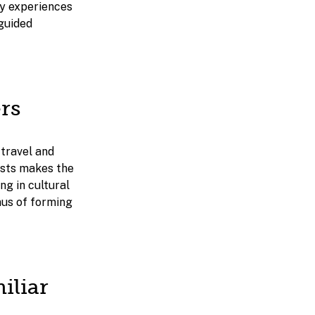
joy experiences
 guided
rs
 travel and
rests makes the
ng in cultural
nus of forming
iliar