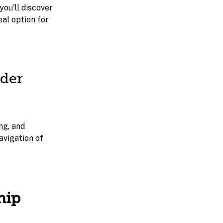
you'll discover
eal option for
lder
ng, and
avigation of
hip