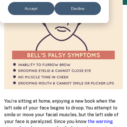
Accept
Decline
You’re sitting at home, enjoying a new book when the
left side of your face begins to droop. You attempt to
smile or move your facial muscles, but the left side of
your face is paralyzed. Since you know
the warning