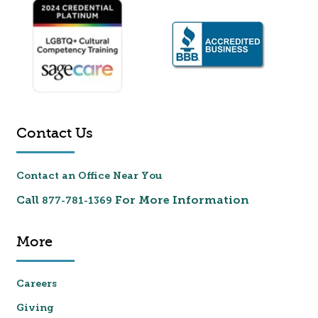
Contact Us
Contact an Office Near You
Call
For More Information
877-781-1369
More
Careers
Giving