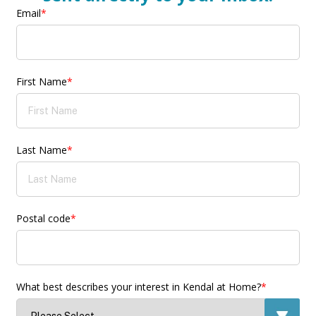
Email
*
First Name
*
Last Name
*
Postal code
*
What best describes your interest in Kendal at Home?
*