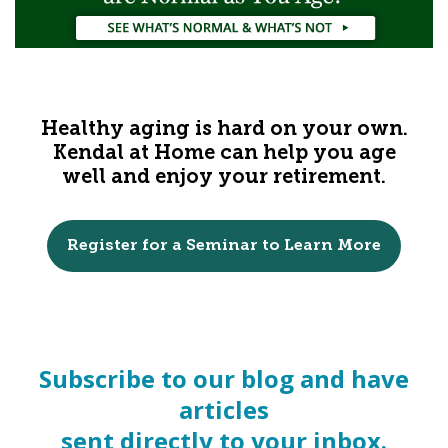
Healthy aging is hard on your own.
Kendal at Home can help you age
well and enjoy your retirement.
Register for a Seminar to Learn More
Subscribe to our blog and have
articles
sent directly to your inbox.