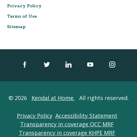
Privacy Policy
Terms of Use
Sitemap
© 2026
Kendal at Home.
All rights reserved.
Privacy Policy
Accessibility Statement
Transparency in coverage QCC MRF
Transparency in coverage KHPE MRF