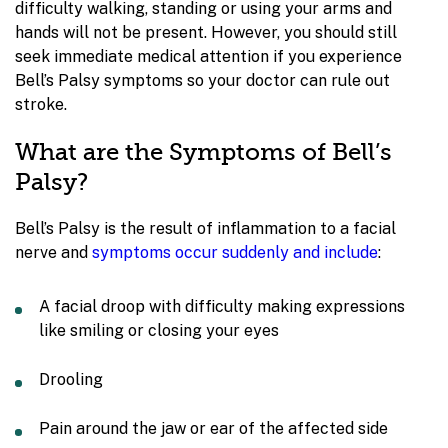
difficulty walking, standing or using your arms and
hands will not be present. However, you should still
seek immediate medical attention if you experience
Bell’s Palsy symptoms so your doctor can rule out
stroke.
What are the Symptoms of Bell’s
Palsy?
Bell’s Palsy is the result of inflammation to a facial
nerve and
symptoms occur suddenly and include
:
A facial droop with difficulty making expressions
like smiling or closing your eyes
Drooling
Pain around the jaw or ear of the affected side