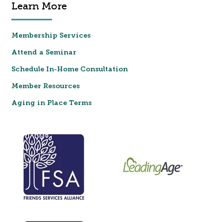
Learn More
Membership Services
Attend a Seminar
Schedule In-Home Consultation
Member Resources
Aging in Place Terms