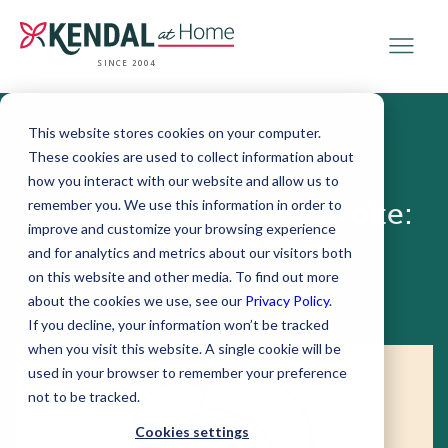
SINCE 2004
This website stores cookies on your computer.
These cookies are used to collect information about
June 04, 2019
how you interact with our website and allow us to
remember you. We use this information in order to
Bell’s Palsy versus Stroke:
improve and customize your browsing experience
What to Know
and for analytics and metrics about our visitors both
on this website and other media. To find out more
about the cookies we use, see our
Privacy Policy
.
If you decline, your information won’t be tracked
when you visit this website. A single cookie will be
used in your browser to remember your preference
not to be tracked.
Cookies settings