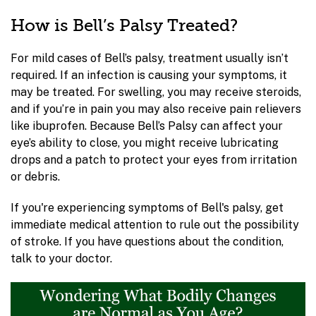
How is Bell’s Palsy Treated?
For mild cases of Bell’s palsy, treatment usually isn’t
required. If an infection is causing your symptoms, it
may be treated. For swelling, you may receive steroids,
and if you’re in pain you may also receive pain relievers
like ibuprofen. Because Bell’s Palsy can affect your
eye’s ability to close, you might receive lubricating
drops and a patch to protect your eyes from irritation
or debris.
If you're experiencing symptoms of Bell's palsy, get
immediate medical attention to rule out the possibility
of stroke. If you have questions about the condition,
talk to your doctor.