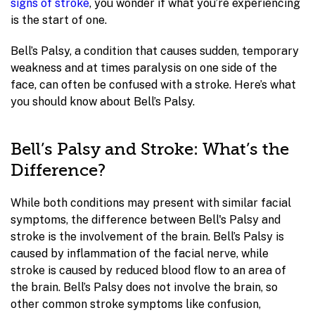
signs of stroke
, you wonder if what you’re experiencing
is the start of one.
Bell’s Palsy, a condition that causes sudden, temporary
weakness and at times paralysis on one side of the
face, can often be confused with a stroke. Here’s what
you should know about Bell’s Palsy.
Bell’s Palsy and Stroke: What’s the
Difference?
While both conditions may present with similar facial
symptoms, the difference between Bell's Palsy and
stroke is the involvement of the brain. Bell’s Palsy is
caused by inflammation of the facial nerve, while
stroke is caused by reduced blood flow to an area of
the brain. Bell’s Palsy does not involve the brain, so
other common stroke symptoms like confusion,