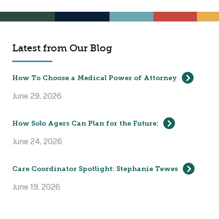
Latest from Our Blog
How To Choose a Medical Power of Attorney
June 29, 2026
How Solo Agers Can Plan for the Future:
June 24, 2026
Care Coordinator Spotlight: Stephanie Tewes
June 19, 2026