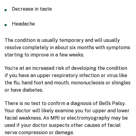
Decrease in taste
Headache
The condition is usually temporary and will usually
resolve completely in about six months with symptoms
starting to improve in a few weeks.
You’re at an increased risk of developing the condition
if you have an upper respiratory infection or virus like
the flu, hand foot and mouth, mononucleosis or shingles
or have diabetes.
There is no test to confirm a diagnosis of Bell’s Palsy.
Your doctor will likely examine you for upper and lower
facial weakness. An MRI or electromyography may be
used if your doctor suspects other causes of facial
nerve compression or damage.