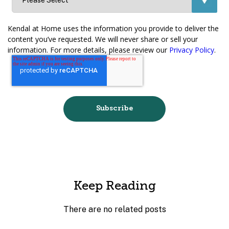
Kendal at Home uses the information you provide to deliver the
content you’ve requested. We will never share or sell your
information. For more details, please review our
Privacy Policy
.
Keep Reading
There are no related posts