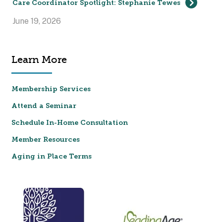
Care Coordinator Spotlight: Stephanie Tewes
June 19, 2026
Learn More
Membership Services
Attend a Seminar
Schedule In-Home Consultation
Member Resources
Aging in Place Terms