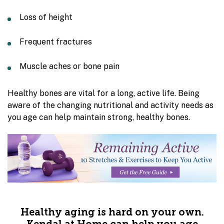
Loss of height
Frequent fractures
Muscle aches or bone pain
Healthy bones are vital for a long, active life. Being
aware of the changing nutritional and activity needs as
you age can help maintain strong, healthy bones.
Healthy aging is hard on your own.