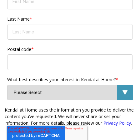
Last Name
*
Postal code
*
What best describes your interest in Kendal at Home?
*
Kendal at Home uses the information you provide to deliver the
content you’ve requested. We will never share or sell your
information. For more details, please review our
Privacy Policy
.