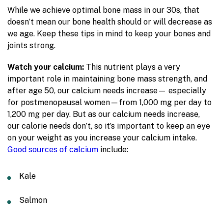
While we achieve optimal bone mass in our 30s, that
doesn’t mean our bone health should or will decrease as
we age. Keep these tips in mind to keep your bones and
joints strong.
Watch your calcium:
This nutrient plays a very
important role in maintaining bone mass strength, and
after age 50, our calcium needs increase— especially
for postmenopausal women—from 1,000 mg per day to
1,200 mg per day. But as our calcium needs increase,
our calorie needs don’t, so it’s important to keep an eye
on your weight as you increase your calcium intake.
Good sources of calcium
include:
Kale
Salmon