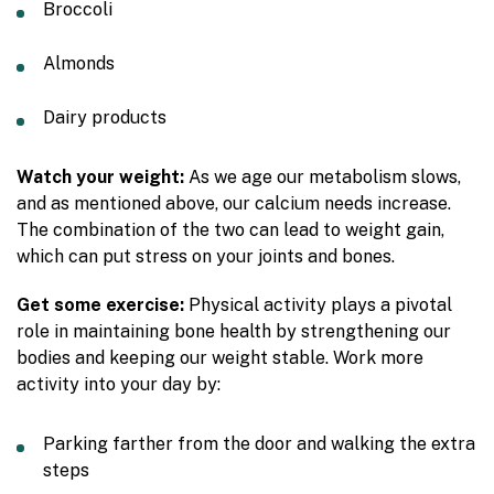
Broccoli
Almonds
Dairy products
Watch your weight:
As we age our metabolism slows,
and as mentioned above, our calcium needs increase.
The combination of the two can lead to weight gain,
which can put stress on your joints and bones.
Get some exercise:
Physical activity plays a pivotal
role in maintaining bone health by strengthening our
bodies and keeping our weight stable. Work more
activity into your day by:
Parking farther from the door and walking the extra
steps