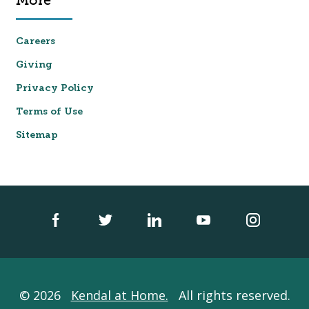
More
Careers
Giving
Privacy Policy
Terms of Use
Sitemap
© 2026
Kendal at Home.
All rights reserved.