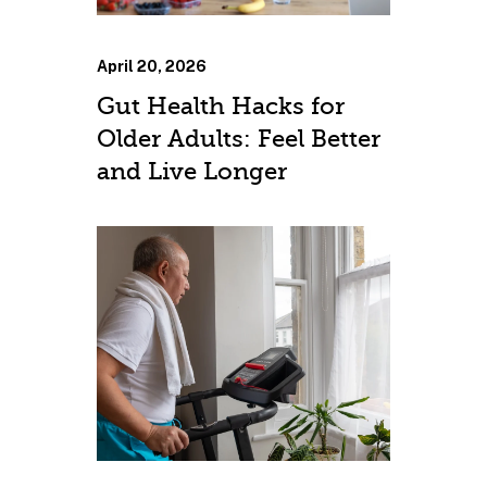
April 20, 2026
Gut Health Hacks for
Older Adults: Feel Better
and Live Longer