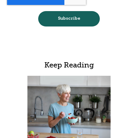
Keep Reading