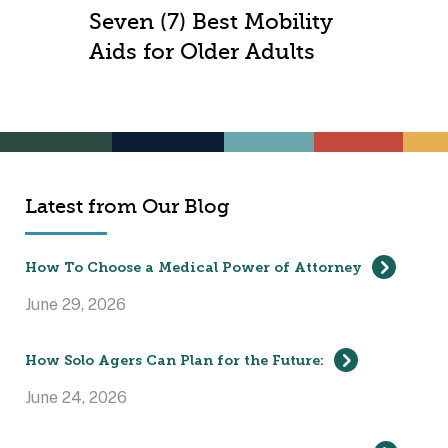
Seven (7) Best Mobility
Aids for Older Adults
Latest from Our Blog
How To Choose a Medical Power of Attorney
June 29, 2026
How Solo Agers Can Plan for the Future:
June 24, 2026