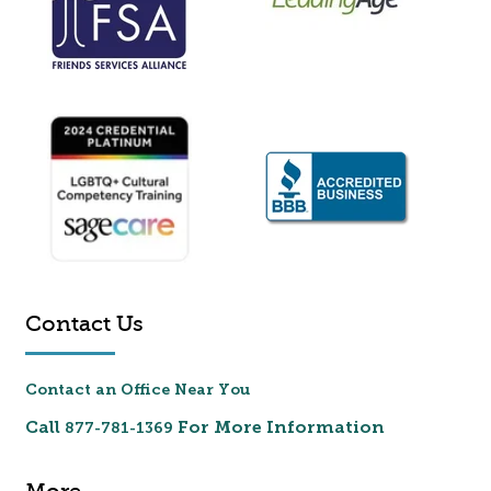
Contact Us
Contact an Office Near You
Call
For More Information
877-781-1369