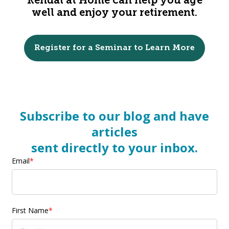
Kendal at Home can help you age
well and enjoy your retirement.
Register for a Seminar to Learn More
Subscribe to our blog and have
articles
sent directly to your inbox.
Email
*
First Name
*