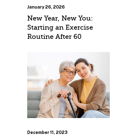
January 26, 2026
New Year, New You:
Starting an Exercise
Routine After 60
December 11, 2023