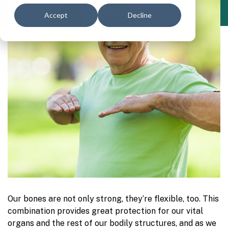
Accept
Decline
Our bones are not only strong, they’re flexible, too. This
combination provides great protection for our vital
organs and the rest of our bodily structures, and as we