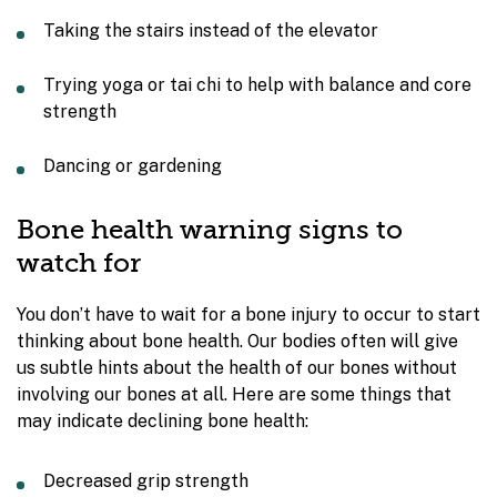
Taking the stairs instead of the elevator
Trying yoga or tai chi to help with balance and core
strength
Dancing or gardening
Bone health warning signs to
watch for
You don’t have to wait for a bone injury to occur to start
thinking about bone health. Our bodies often will give
us subtle hints about the health of our bones without
involving our bones at all. Here are some things that
may indicate declining bone health:
Decreased grip strength