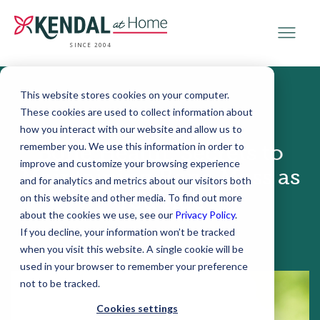
SINCE 2004
This website stores cookies on your computer.
These cookies are used to collect information about
June 21, 2016
how you interact with our website and allow us to
remember you. We use this information in order to
Bone Health: Secrets to
improve and customize your browsing experience
Maintaining Bone Mass as
and for analytics and metrics about our visitors both
You Age
on this website and other media. To find out more
about the cookies we use, see our
Privacy Policy
.
If you decline, your information won’t be tracked
when you visit this website. A single cookie will be
used in your browser to remember your preference
not to be tracked.
Cookies settings