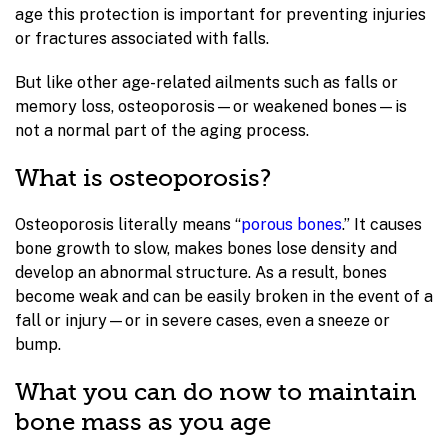
age this protection is important for preventing injuries
or fractures associated with falls.
But like other age-related ailments such as falls or
memory loss, osteoporosis—or weakened bones—is
not a normal part of the aging process.
What is osteoporosis?
Osteoporosis literally means “
porous bones
.” It causes
bone growth to slow, makes bones lose density and
develop an abnormal structure. As a result, bones
become weak and can be easily broken in the event of a
fall or injury—or in severe cases, even a sneeze or
bump.
What you can do now to maintain
bone mass as you age