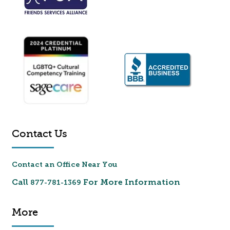
Contact Us
Contact an Office Near You
Call
For More Information
877-781-1369
More