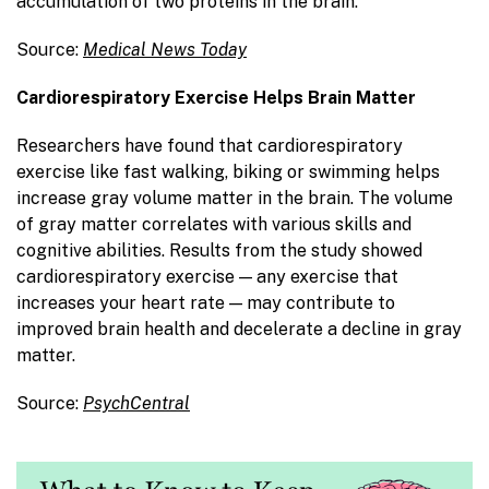
accumulation of two proteins in the brain.
Source:
Medical News Today
Cardiorespiratory Exercise Helps Brain Matter
Researchers have found that cardiorespiratory
exercise like fast walking, biking or swimming helps
increase gray volume matter in the brain. The volume
of gray matter correlates with various skills and
cognitive abilities. Results from the study showed
cardiorespiratory exercise — any exercise that
increases your heart rate — may contribute to
improved brain health and decelerate a decline in gray
matter.
Source:
PsychCentral