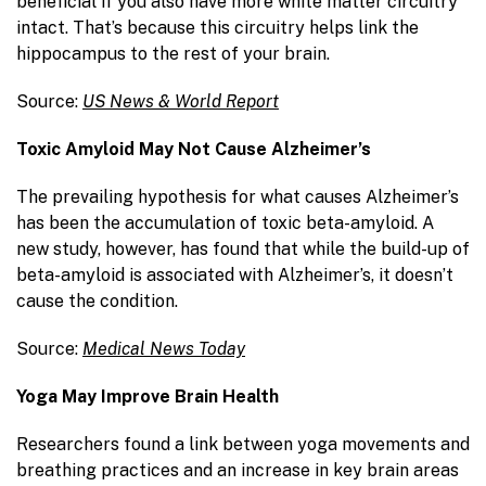
beneficial if you also have more white matter circuitry
intact. That’s because this circuitry helps link the
hippocampus to the rest of your brain.
Source:
US News & World Report
Toxic Amyloid May Not Cause Alzheimer’s
The prevailing hypothesis for what causes Alzheimer’s
has been the accumulation of toxic beta-amyloid. A
new study, however, has found that while the build-up of
beta-amyloid is associated with Alzheimer’s, it doesn’t
cause the condition.
Source:
Medical News Today
Yoga May Improve Brain Health
Researchers found a link between yoga movements and
breathing practices and an increase in key brain areas