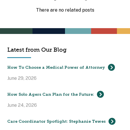
There are no related posts
Latest from Our Blog
How To Choose a Medical Power of Attorney
June 29, 2026
How Solo Agers Can Plan for the Future:
June 24, 2026
Care Coordinator Spotlight: Stephanie Tewes