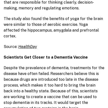
that are responsible for thinking clearly, decision-
making, memory and regulating emotions.
The study also found the benefits of yoga for the brain
were similar to those of aerobic exercise. Yoga
affected the hippocampus, amygdala and prefrontal
cortex.
Source:
HealthDay
Scientists Get Closer to a Dementia Vaccine
Despite the prevalence of dementia, treatments for the
disease have often failed. Researchers believe this is
because drugs are introduced too late in the disease
process, which makes it too hard to bring the brain
back into a healthy state. Because of this, scientists
are working to create a vaccine that can be used to
stop dementia in its tracks. It would target the