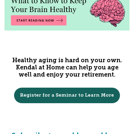
Healthy aging is hard on your own.
Kendal at Home can help you age
well and enjoy your retirement.
Register for a Seminar to Learn More