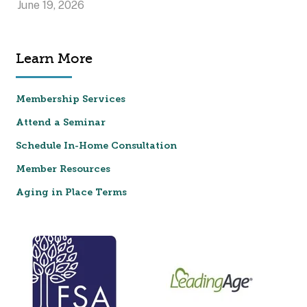
June 19, 2026
Learn More
Membership Services
Attend a Seminar
Schedule In-Home Consultation
Member Resources
Aging in Place Terms