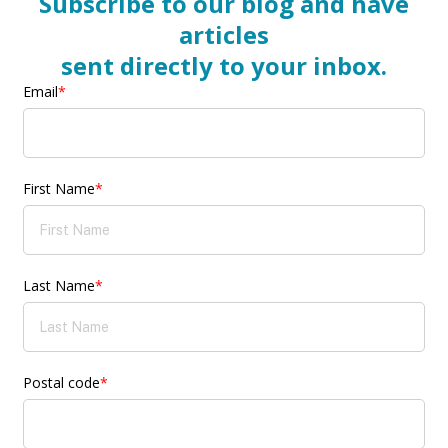
Subscribe to our blog and have
articles
sent directly to your inbox.
Email
*
First Name
*
Last Name
*
Postal code
*