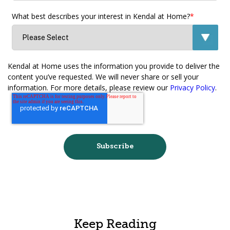
What best describes your interest in Kendal at Home?
*
Kendal at Home uses the information you provide to deliver the
content you’ve requested. We will never share or sell your
information. For more details, please review our
Privacy Policy
.
Keep Reading