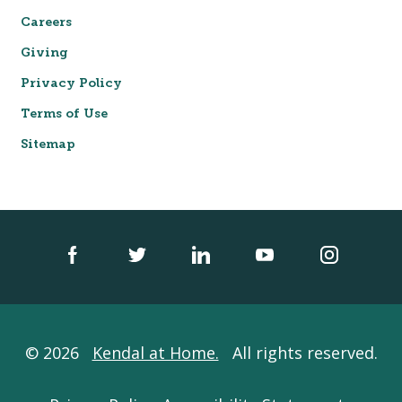
Careers
Giving
Privacy Policy
Terms of Use
Sitemap
© 2026
Kendal at Home.
All rights reserved.