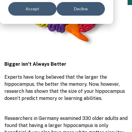
Accept
Decline
Bigger isn’t Always Better
Experts have long believed that the larger the
hippocampus, the better the memory. Now, however,
research has shown that the size of your hippoca
mpus
doesn’t predict memory or learning abilities.
Researchers in Germany examined 330 older adults and
found that having a larger hippocampus is only