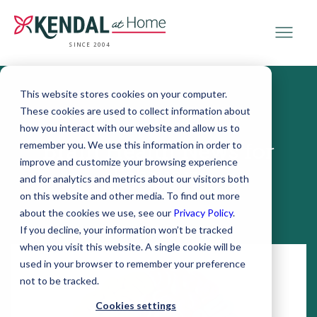
SINCE 2004
This website stores cookies on your computer.
These cookies are used to collect information about
February 18, 2020
how you interact with our website and allow us to
remember you. We use this information in order to
Brain Health News for
improve and customize your browsing experience
February
and for analytics and metrics about our visitors both
on this website and other media. To find out more
about the cookies we use, see our
Privacy Policy
.
If you decline, your information won’t be tracked
when you visit this website. A single cookie will be
used in your browser to remember your preference
not to be tracked.
Cookies settings