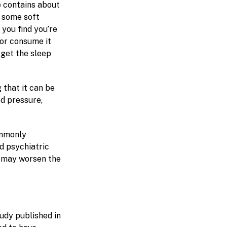
e contains about
, some soft
 you find you’re
 or consume it
 get the sleep
g that it can be
od pressure,
ommonly
d psychiatric
e may worsen the
udy published in