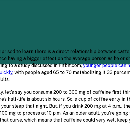
prised to learn there is a direct relationship between caffe
nce having a bigger effect on the average person as he or sh
ing to a study discussed in Fitbit.com,
younger people can 
uickly
, with people aged 65 to 70 metabolizing it 33 percen
ults.
y, let’s say you consume 200 to 300 mg of caffeine first thin
e’s half-life is about six hours. So, a cup of coffee early in 
 your sleep that night. But, if you drink 200 mg at 4 p.m., th
 100 mg to process at 10 p.m. As an older adult, you’re going
that curve, which means that caffeine could very well keep y