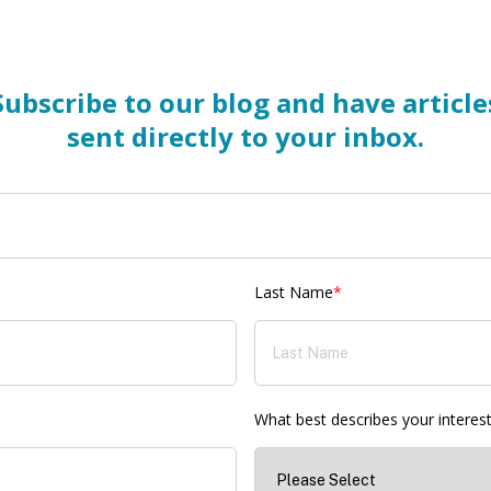
Subscribe to our blog and have article
sent directly to your inbox.
Last Name
*
What best describes your interes