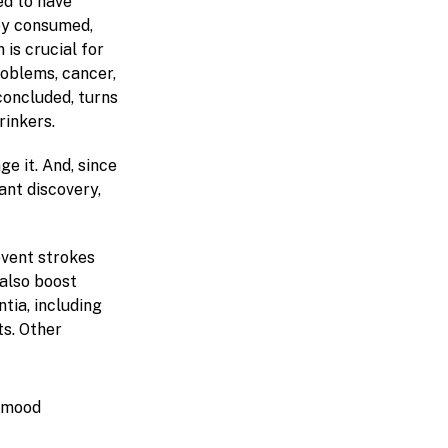
ed to have
hey consumed,
is crucial for
roblems, cancer,
concluded, turns
rinkers.
ge it. And, since
ant discovery,
event strokes
 also boost
tia, including
ts. Other
s mood