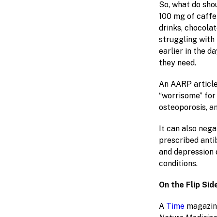
So, what do sho
100 mg of caffei
drinks, chocolat
struggling with
earlier in the d
they need.
An AARP article
“worrisome” for
osteoporosis, a
It can also neg
prescribed anti
and depression 
conditions.
On the Flip Sid
A
Time
magazine