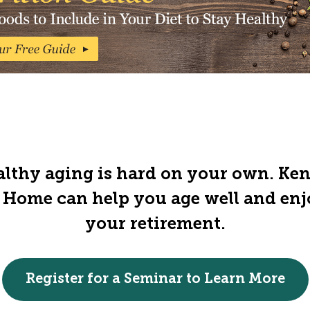
lthy aging is hard on your own. Ke
 Home can help you age well and en
your retirement.
Register for a Seminar to Learn More