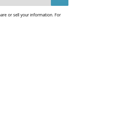
re or sell your information. For