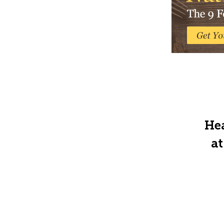
Hea
at