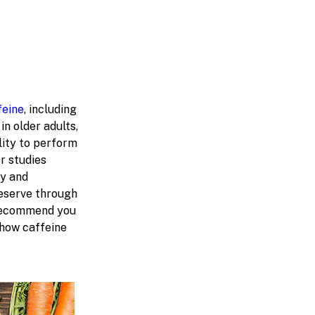
feine
, including
n older adults,
lity to perform
r studies
ry and
reserve through
 recommend you
 how caffeine