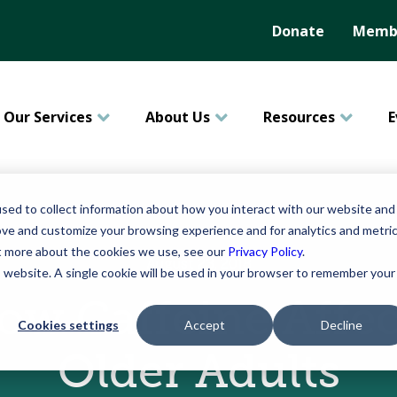
Donate
Membe
Our Services
About Us
Resources
E
sed to collect information about how you interact with our website and
ove and customize your browsing experience and for analytics and metri
ut more about the cookies we use, see our
Privacy Policy
.
August 23, 2018
is website. A single cookie will be used in your browser to remember your
ow Caffeine Affec
Cookies settings
Accept
Decline
Older Adults