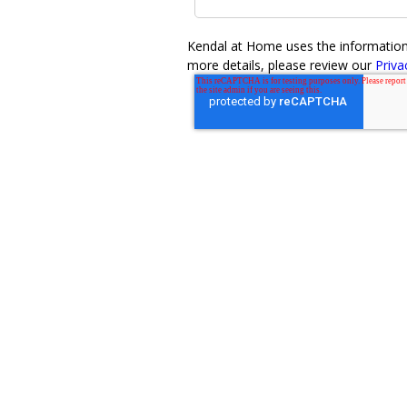
Kendal at Home uses the information y
more details, please review our
Priva