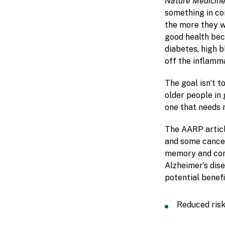
Nature Medicin
something in co
the more they w
good health bec
diabetes, high 
off the inflamm
The goal isn’t t
older people in 
one that needs 
The AARP articl
and some cancers
memory and conc
Alzheimer’s dise
potential benefit
Reduced risk