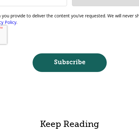
ou provide to deliver the content you’ve requested. We will never sha
cy Policy
.
Keep Reading