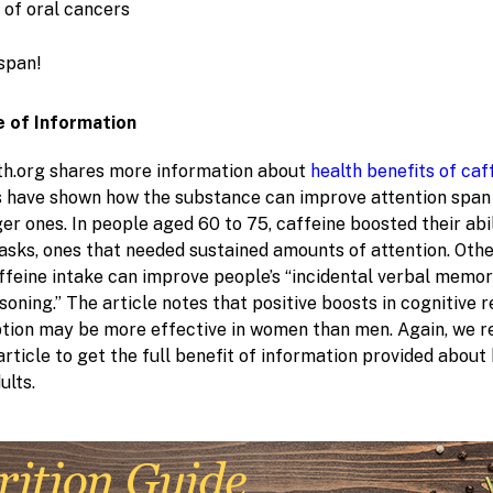
 of oral cancers
espan!
 of Information
h.org shares more information about
health benefits of caf
s have shown how the substance can improve attention span i
er ones. In people aged 60 to 75, caffeine boosted their abi
sks, ones that needed sustained amounts of attention. Othe
affeine intake can improve people’s “incidental verbal memo
soning.” The article notes that positive boosts in cognitive 
tion may be more effective in women than men. Again, we
article to get the full benefit of information provided about
ults.