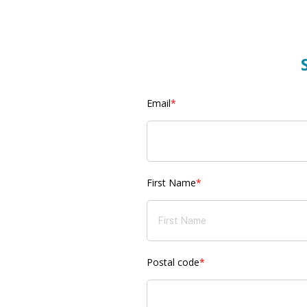
Email
*
First Name
*
Postal code
*