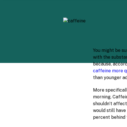
You might be sur
with the substa
because, accord
caffeine more q
than younger ad
More specificall
morning. Caffein
shouldn’t affect
would still have
percent behind 