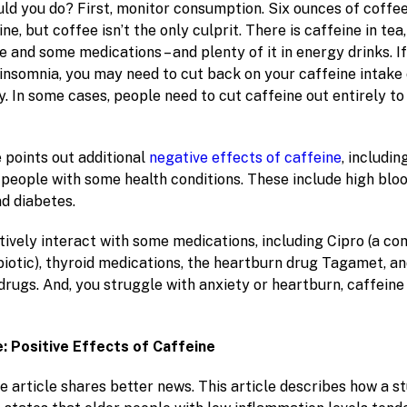
uld you do? First, monitor consumption. Six ounces of coffe
ne, but coffee isn’t the only culprit. There is caffeine in tea
e and some medications – and plenty of it in energy drinks. If
 insomnia, you may need to cut back on your caffeine intake
ay. In some cases, people need to cut caffeine out entirely to
 points out additional
negative effects of caffeine
, includin
 people with some health conditions. These include high blo
nd diabetes.
atively interact with some medications, including Cipro (a c
biotic), thyroid medications, the heartburn drug Tagamet, an
drugs. And, you struggle with anxiety or heartburn, caffein
e: Positive Effects of Caffeine
 article shares better news. This article describes how a st