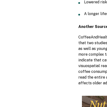
Lowered risk
A longer lif
Another Source
CoffeeAndHealt
that two studie
as well as young
more complex ta
indicate that c
visuospatial rea
coffee consump
read the entire 
affects older ad