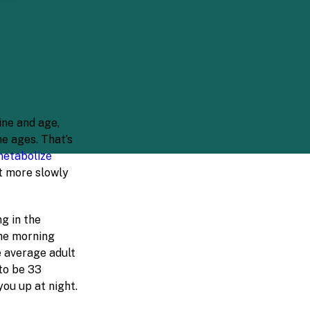
ine and age,
e ages. That’s
metabolize
t more slowly
g in the
the morning
e average adult
 to be 33
ou up at night.