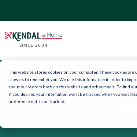
SINCE 2004
This website stores cookies on your computer. These cookies are u
allow us to remember you. We use this information in order to impr
about our visitors both on this website and other media. To find o
If you decline, your information won’t be tracked when you visit th
preference not to be tracked.
H