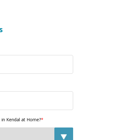
s
t in Kendal at Home?
*