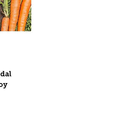
ndal
joy