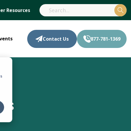
r Resources
vents
Contact Us
877-781-1369
cs
ts