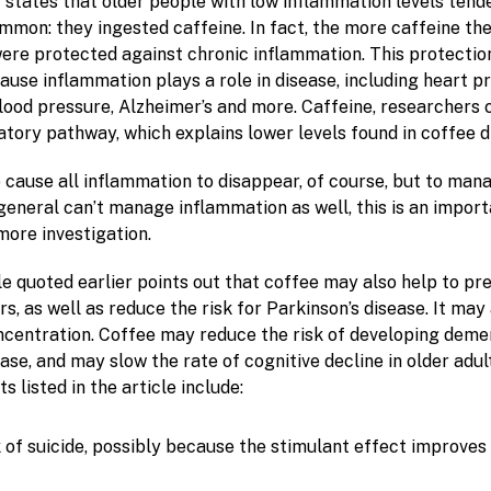
e
states that older people with low inflammation levels tend
mmon: they ingested caffeine. In fact, the more caffeine t
ere protected against chronic inflammation. This protection 
ause inflammation plays a role in disease, including heart p
blood pressure, Alzheimer’s and more. Caffeine, researchers 
atory pathway, which explains lower levels found in coffee d
o cause all inflammation to disappear, of course, but to mana
general can’t manage inflammation as well, this is an import
more investigation.
e quoted earlier points out that coffee may also help to pr
, as well as reduce the risk for Parkinson’s disease. It may
entration. Coffee may reduce the risk of developing demen
ase, and may slow the rate of cognitive decline in older adul
s listed in the article include:
 of suicide, possibly because the stimulant effect improve