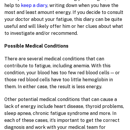
help to
keep a diary
, writing down when you have the
most and least amount energy. If you decide to consult
your doctor about your fatigue, this diary can be quite
useful and will likely offer him or her clues about what
to investigate and/or recommend.
Possible Medical Conditions
There are several medical conditions that can
contribute to fatigue, including anemia. With this
condition, your blood has too few red blood cells — or
those red blood cells have too little hemoglobin in
them. In either case, the result is less energy.
Other potential medical conditions that can cause a
lack of energy include heart disease, thyroid problems,
sleep apnea, chronic fatigue syndrome and more. In
each of these cases, it’s important to get the correct
diagnosis and work with your medical team for