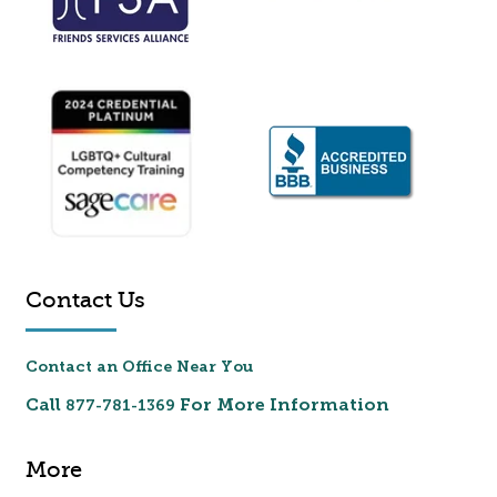
Contact Us
Contact an Office Near You
Call
For More Information
877-781-1369
More