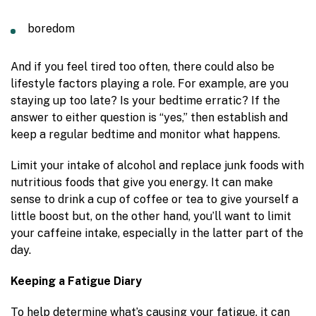
boredom
And if you feel tired too often, there could also be
lifestyle factors playing a role. For example, are you
staying up too late? Is your bedtime erratic? If the
answer to either question is “yes,” then establish and
keep a regular bedtime and monitor what happens.
Limit your intake of alcohol and replace junk foods with
nutritious foods that give you energy. It can make
sense to drink a cup of coffee or tea to give yourself a
little boost but, on the other hand, you’ll want to limit
your caffeine intake, especially in the latter part of the
day.
Keeping a Fatigue Diary
To help determine what’s causing your fatigue, it can