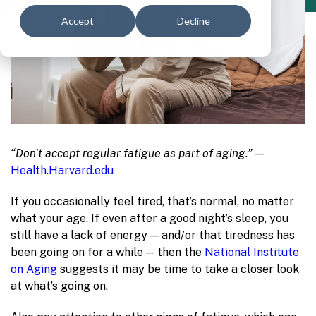
Accept
Decline
“Don't accept regular fatigue as part of aging.” —
Health.Harvard.edu
If you occasionally feel tired, that’s normal, no matter
what your age. If even after a good night’s sleep, you
still have a lack of energy — and/or that tiredness has
been going on for a while — then the
National Institute
on Aging
suggests it may be time to take a closer look
at what’s going on.