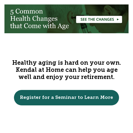
Healthy aging is hard on your own.
Kendal at Home can help you age
well and enjoy your retirement.
Register for a Seminar to Learn More