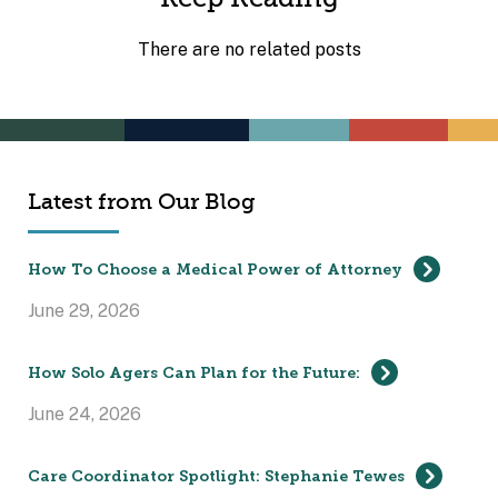
There are no related posts
Latest from Our Blog
How To Choose a Medical Power of Attorney
June 29, 2026
How Solo Agers Can Plan for the Future:
June 24, 2026
Care Coordinator Spotlight: Stephanie Tewes