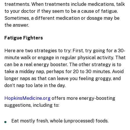
treatments. When treatments include medications, talk
to your doctor if they seem to be a cause of fatigue.
Sometimes, a different medication or dosage may be
the answer.
Fatigue Fighters
Here are two strategies to try: First, try going for a 30-
minute walk or engage in regular physical activity. That
can be a real energy booster. The other strategy is to
take a midday nap, perhaps for 20 to 30 minutes. Avoid
longer naps as that can leave you feeling groggy, and
don’t nap too late in the day.
HopkinsMedicine.org
offers more energy-boosting
suggestions, including to:
Eat mostly fresh, whole (unprocessed) foods.