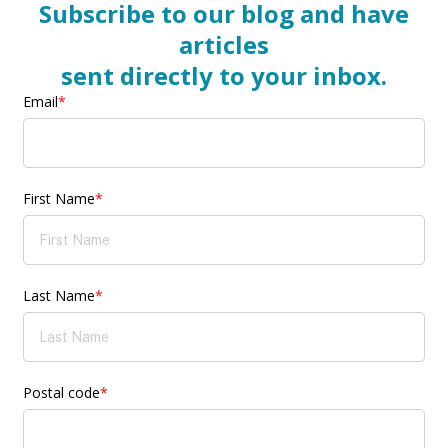
Subscribe to our blog and have
articles
sent directly to your inbox.
Email
*
First Name
*
Last Name
*
Postal code
*