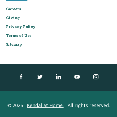
Careers
Giving
Privacy Policy
Terms of Use
Sitemap
© 2026
Kendal at Home.
All rights reserved.