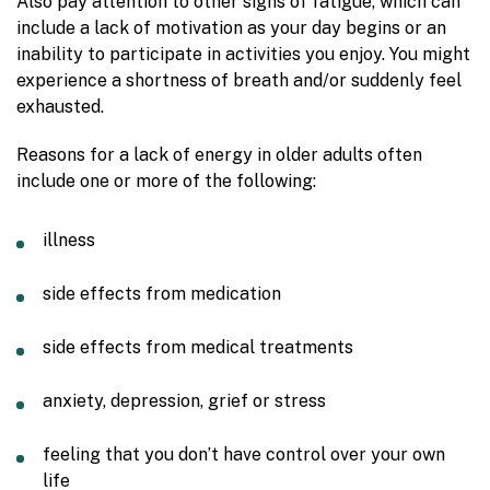
Also pay attention to other signs of fatigue, which can
include a lack of motivation as your day begins or an
inability to participate in activities you enjoy. You might
experience a shortness of breath and/or suddenly feel
exhausted.
Reasons for a lack of energy in older adults often
include one or more of the following:
illness
side effects from medication
side effects from medical treatments
anxiety, depression, grief or stress
feeling that you don’t have control over your own
life