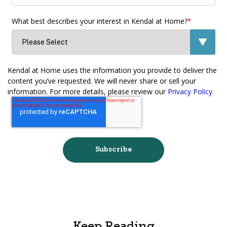
What best describes your interest in Kendal at Home?
*
Kendal at Home uses the information you provide to deliver the
content you’ve requested. We will never share or sell your
information. For more details, please review our
Privacy Policy
.
Keep Reading