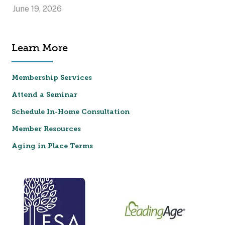
June 19, 2026
Learn More
Membership Services
Attend a Seminar
Schedule In-Home Consultation
Member Resources
Aging in Place Terms