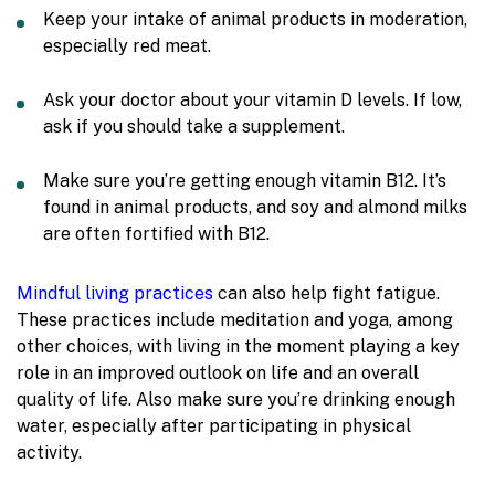
Keep your intake of animal products in moderation,
especially red meat.
Ask your doctor about your vitamin D levels. If low,
ask if you should take a supplement.
Make sure you’re getting enough vitamin B12. It’s
found in animal products, and soy and almond milks
are often fortified with B12.
Mindful living practices
can also help fight fatigue.
These practices include meditation and yoga, among
other choices, with living in the moment playing a key
role in an improved outlook on life and an overall
quality of life. Also make sure you’re drinking enough
water, especially after participating in physical
activity.