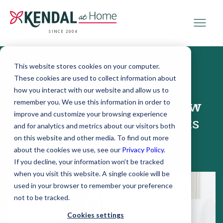
SINCE 2004
This website stores cookies on your computer.
These cookies are used to collect information about
August 13, 2019
how you interact with our website and allow us to
remember you. We use this information in order to
Common Causes of Low
improve and customize your browsing experience
Energy for Older Adults
and for analytics and metrics about our visitors both
on this website and other media. To find out more
about the cookies we use, see our
Privacy Policy
.
If you decline, your information won’t be tracked
when you visit this website. A single cookie will be
used in your browser to remember your preference
not to be tracked.
Cookies settings