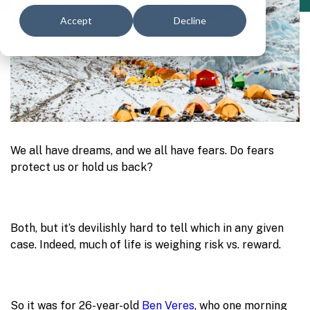
Accept
Decline
We all have dreams, and we all have fears. Do fears
protect us or hold us back?
Both, but it’s devilishly hard to tell which in any given
case. Indeed, much of life is weighing risk vs. reward.
So it was for 26-year-old
Ben Veres
, who one morning