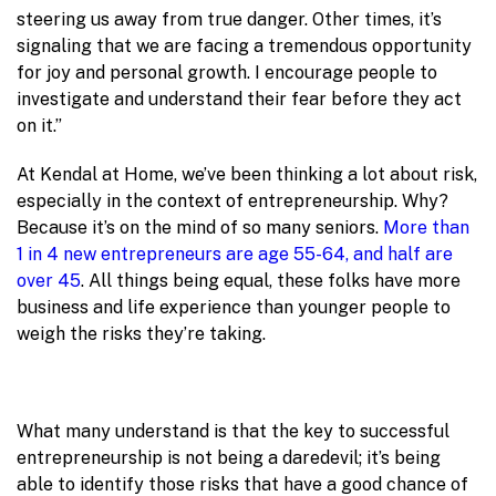
steering us away from true danger. Other times, it’s
signaling that we are facing a tremendous opportunity
for joy and personal growth. I encourage people to
investigate and understand their fear before they act
on it.”
At Kendal at Home, we’ve been thinking a lot about risk,
especially in the context of entrepreneurship. Why?
Because it’s on the mind of so many seniors.
More than
1 in 4 new entrepreneurs are age 55-64, and half are
over 45
. All things being equal, these folks have more
business and life experience than younger people to
weigh the risks they’re taking.
What many understand is that the key to successful
entrepreneurship is not being a daredevil; it’s being
able to identify those risks that have a good chance of