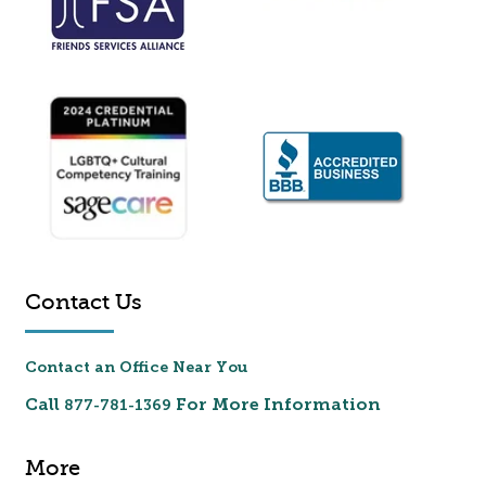
Contact Us
Contact an Office Near You
Call
For More Information
877-781-1369
More