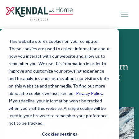
SINCE 2004
This website stores cookies on your computer.
These cookies are used to collect information about
August 23, 2021
how you interact with our website and allow us to
remember you. We use this information in order to
Lessons for all of us, from
improve and customize your browsing experience
the summit of Everest
and for analytics and metrics about our visitors both
on this website and other media. To find out more
about the cookies we use, see our
Privacy Policy
.
If you decline, your information won’t be tracked
when you visit this website. A single cookie will be
used in your browser to remember your preference
not to be tracked.
Cookies settings