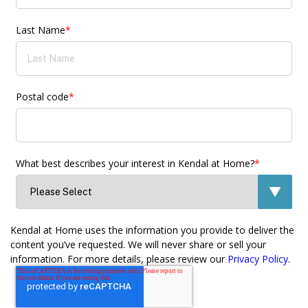
Last Name
*
Postal code
*
What best describes your interest in Kendal at Home?
*
Kendal at Home uses the information you provide to deliver the
content you’ve requested. We will never share or sell your
information. For more details, please review our
Privacy Policy
.