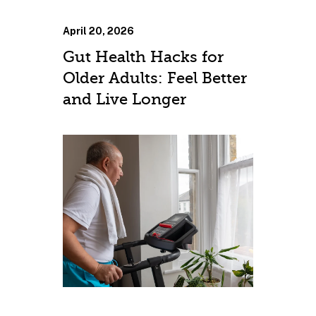
April 20, 2026
Gut Health Hacks for
Older Adults: Feel Better
and Live Longer