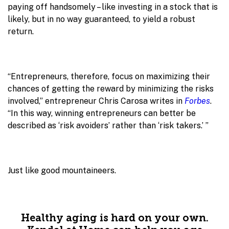
paying off handsomely – like investing in a stock that is
likely, but in no way guaranteed, to yield a robust
return.
“Entrepreneurs, therefore, focus on maximizing their
chances of getting the reward by minimizing the risks
involved,” entrepreneur Chris Carosa writes in
Forbes
.
“In this way, winning entrepreneurs can better be
described as ‘risk avoiders’ rather than ‘risk takers.’ ”
Just like good mountaineers.
Healthy aging is hard on your own.