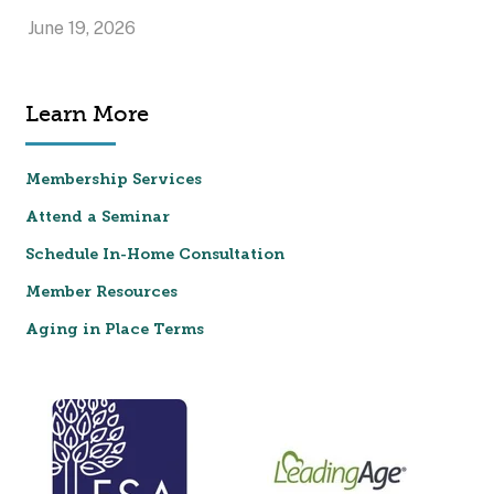
June 19, 2026
Learn More
Membership Services
Attend a Seminar
Schedule In-Home Consultation
Member Resources
Aging in Place Terms