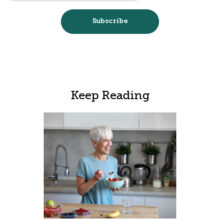
Keep Reading