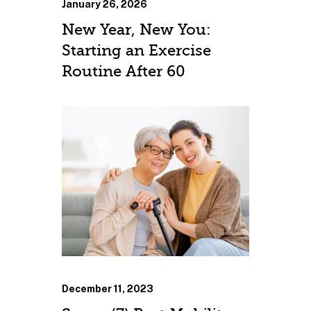
January 26, 2026
New Year, New You:
Starting an Exercise
Routine After 60
December 11, 2023