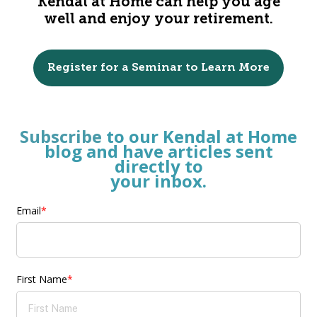
Kendal at Home can help you age
well and enjoy your retirement.
Register for a Seminar to Learn More
Subscribe
to our Kendal at Home
blog and have articles
sent
directly
to
your inbox.
Email
*
First Name
*