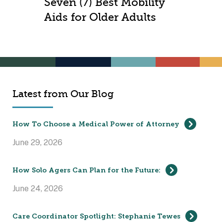
Seven (7) Best Mobility
Aids for Older Adults
Latest from Our Blog
How To Choose a Medical Power of Attorney
June 29, 2026
How Solo Agers Can Plan for the Future:
June 24, 2026
Care Coordinator Spotlight: Stephanie Tewes