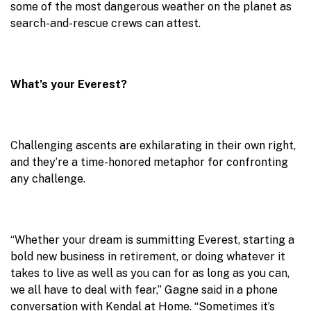
some of the most dangerous weather on the planet as
search-and-rescue crews can attest.
What’s your Everest?
Challenging ascents are exhilarating in their own right,
and they’re a time-honored metaphor for confronting
any challenge.
“Whether your dream is summitting Everest, starting a
bold new business in retirement, or doing whatever it
takes to live as well as you can for as long as you can,
we all have to deal with fear,” Gagne said in a phone
conversation with Kendal at Home. “Sometimes it’s