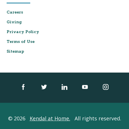
Careers
Giving
Privacy Policy
Terms of Use
Sitemap
© 2026
Kendal at Home.
All rights reserved.