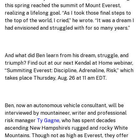
this spring reached the summit of Mount Everest,
realizing a lifelong goal. “As I took those final steps to
the top of the world, I cried,” he wrote. “It was a dream I
had envisioned and struggled with for so many years.”
And what did Ben learn from his dream, struggle, and
triumph? Find out at our next Kendal at Home webinar,
“Summiting Everest: Discipline, Adrenaline, Risk,” which
takes place Thursday, Aug. 26 at 11 am EDT.
Ben, now an autonomous vehicle consultant, will be
interviewed by mountaineer, writer and professional
risk manager
Ty Gagne
, who has spent decades
ascending New Hampshire’s rugged and rocky White
Mountains. Though not as high as Everest, they offer