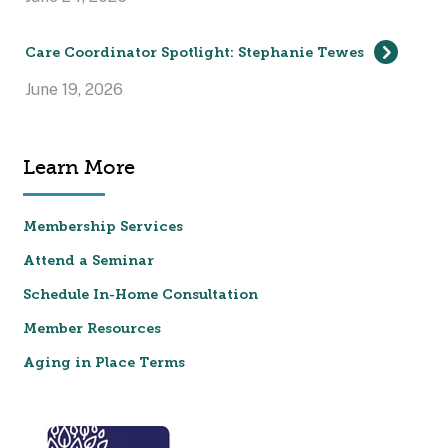
Care Coordinator Spotlight: Stephanie Tewes
June 19, 2026
Learn More
Membership Services
Attend a Seminar
Schedule In-Home Consultation
Member Resources
Aging in Place Terms