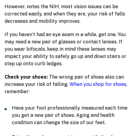
However, notes the NIH, most vision issues can be
corrected easily, and when they are, your risk of falls
decreases and mobility improves.
If you haven’t had an eye exam in a while, get one. You
may need a new pair of glasses or contact lenses. If
you wear bifocals, keep in mind these lenses may
impact your ability to safely go up and down stairs or
step up onto curb ledges.
Check your shoes:
The wrong pair of shoes also can
increase your risk of falling.
When you shop for shoes
,
remember:
Have your foot professionally measured each time
you get a new pair of shoes. Aging and health
condition can change the size of our feet.