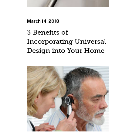
March 14, 2018
3 Benefits of
Incorporating Universal
Design into Your Home