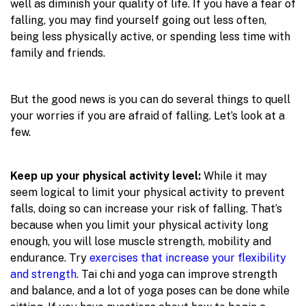
well as diminish your quality of life. If you have a fear of
falling, you may find yourself going out less often,
being less physically active, or spending less time with
family and friends.
But the good news is you can do several things to quell
your worries if you are afraid of falling. Let’s look at a
few.
Keep up your physical activity level:
While it may
seem logical to limit your physical activity to prevent
falls, doing so can increase your risk of falling. That’s
because when you limit your physical activity long
enough, you will lose muscle strength, mobility and
endurance. Try
exercises that increase your flexibility
and strength.
Tai chi and yoga can improve strength
and balance, and a lot of yoga poses can be done while