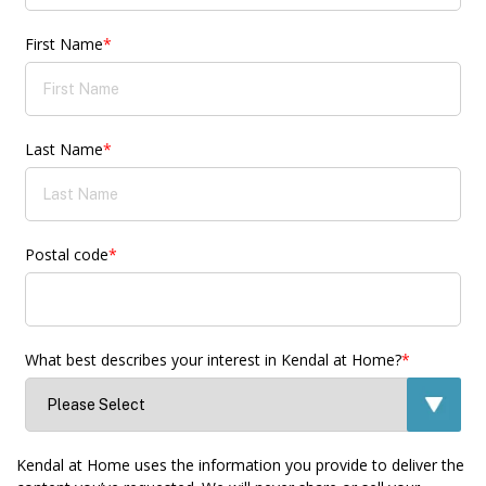
First Name
*
Last Name
*
Postal code
*
What best describes your interest in Kendal at Home?
*
Kendal at Home uses the information you provide to deliver the