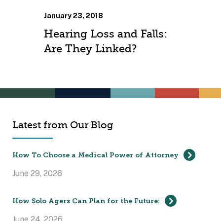
January 23, 2018
Hearing Loss and Falls:
Are They Linked?
Latest from Our Blog
How To Choose a Medical Power of Attorney
June 29, 2026
How Solo Agers Can Plan for the Future:
June 24, 2026