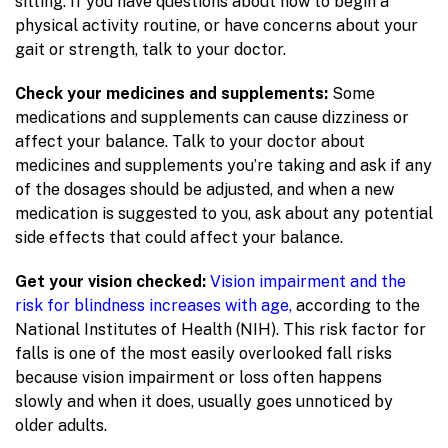
sitting. If you have questions about how to begin a
physical activity routine, or have concerns about your
gait or strength, talk to your doctor.
Check your medicines and supplements:
Some
medications and supplements can cause dizziness or
affect your balance. Talk to your doctor about
medicines and supplements you’re taking and ask if any
of the dosages should be adjusted, and when a new
medication is suggested to you, ask about any potential
side effects that could affect your balance.
Get your vision checked:
Vision impairment and the
risk for blindness increases with age,
according to the
National Institutes of Health (NIH). This risk factor for
falls is one of the most easily overlooked fall risks
because vision impairment or loss often happens
slowly and when it does, usually goes unnoticed by
older adults.