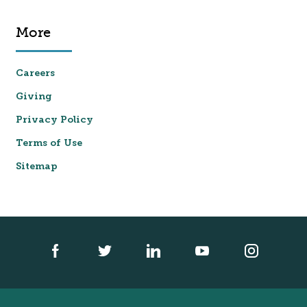
More
Careers
Giving
Privacy Policy
Terms of Use
Sitemap