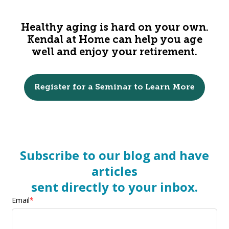
Healthy aging is hard on your own.
Kendal at Home can help you age
well and enjoy your retirement.
Register for a Seminar to Learn More
Subscribe to our blog and have
articles
sent directly to your inbox.
Email
*