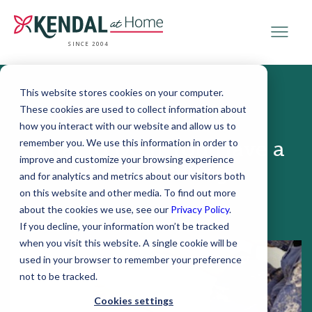
SINCE 2004
This website stores cookies on your computer.
These cookies are used to collect information about
October 19, 2017
how you interact with our website and allow us to
remember you. We use this information in order to
What to Do If You Have a
improve and customize your browsing experience
Fear of Falling
and for analytics and metrics about our visitors both
on this website and other media. To find out more
about the cookies we use, see our
Privacy Policy
.
If you decline, your information won’t be tracked
when you visit this website. A single cookie will be
used in your browser to remember your preference
not to be tracked.
Cookies settings