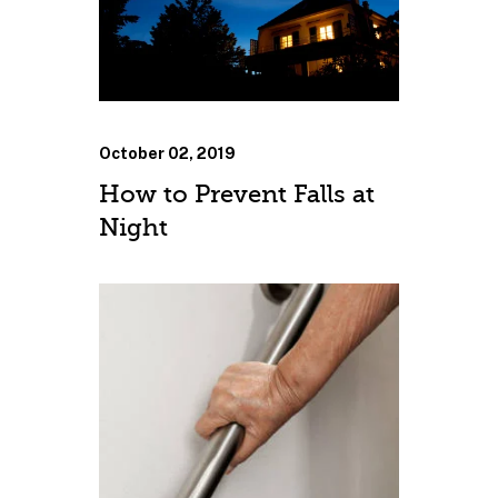
October 02, 2019
How to Prevent Falls at
Night