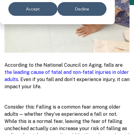
Accept
Decline
According to the National Council on Aging, falls are
the leading cause of fatal and non-fatal injuries in older
adults
. Even if you fall and don’t experience injury, it can
impact your life.
Consider this: Falling is a common fear among older
adults — whether they’ve experienced a fall or not.
While this is a normal fear, leaving the fear of falling
unchecked actually can increase your risk of falling as