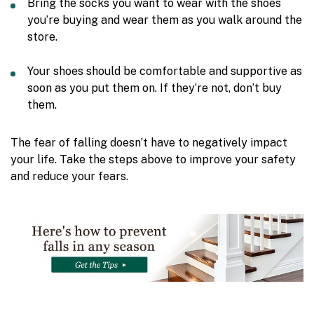
Bring the socks you want to wear with the shoes
you’re buying and wear them as you walk around the
store.
Your shoes should be comfortable and supportive as
soon as you put them on. If they’re not, don’t buy
them.
The fear of falling doesn’t have to negatively impact
your life. Take the steps above to improve your safety
and reduce your fears.