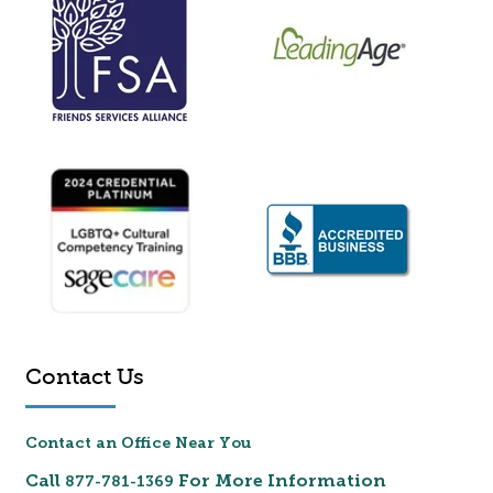
Contact Us
Contact an Office Near You
Call
For More Information
877-781-1369