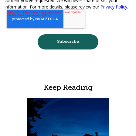
content you’ve requested. We will never share or sell your
information. For more details, please review our
Privacy Policy
.
Keep Reading