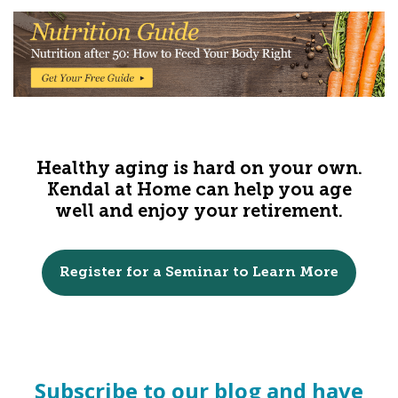
Healthy aging is hard on your own.
Kendal at Home can help you age
well and enjoy your retirement.
Register for a Seminar to Learn More
Subscribe to our blog and have