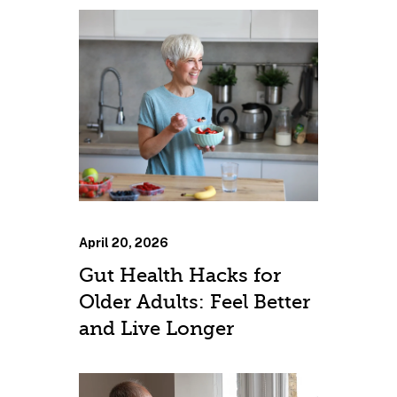
April 20, 2026
Gut Health Hacks for
Older Adults: Feel Better
and Live Longer