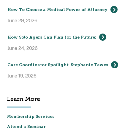
How To Choose a Medical Power of Attorney
June 29, 2026
How Solo Agers Can Plan for the Future:
June 24, 2026
Care Coordinator Spotlight: Stephanie Tewes
June 19, 2026
Learn More
Membership Services
Attend a Seminar