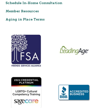
Schedule In-Home Consultation
Member Resources
Aging in Place Terms