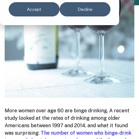
Accept
Decline
More women over age 60 are binge drinking. A rec
ent
study looked at the rates of drinking among older
Americans between 1997 and 2014, and what it found
was surprising:
The number of women who binge-drink