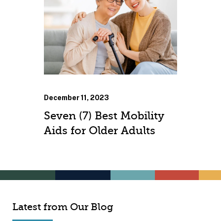
December 11, 2023
Seven (7) Best Mobility
Aids for Older Adults
Latest from Our Blog