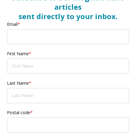
articles
sent directly to your inbox.
Email
*
First Name
*
Last Name
*
Postal code
*