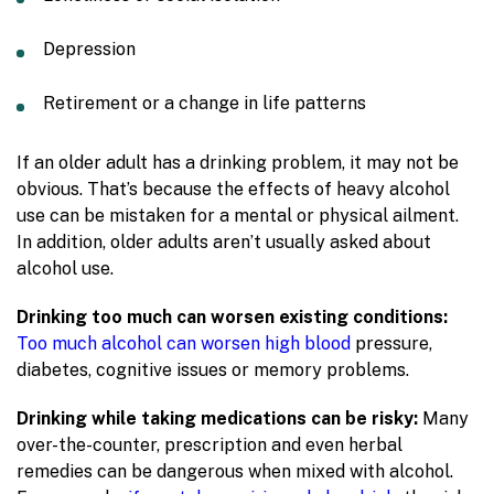
Depression
Retirement or a change in life patterns
If an older adult has a drinking problem, it may not be
obvious. That’s because the effects of heavy alcohol
use can be mistaken for a mental or physical ailment.
In addition, older adults aren’t usually asked about
alcohol use.
Drinking too much can worsen existing conditions:
Too much alcohol can worsen high blood
pressure,
diabetes, cognitive issues or memory problems.
Drinking while taking medications can be risky:
Many
over-the-counter, prescription and even herbal
remedies can be dangerous when mixed with alcohol.