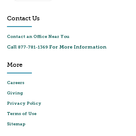
Contact Us
Contact an Office Near You
Call
For More Information
877-781-1369
More
Careers
Giving
Privacy Policy
Terms of Use
Sitemap