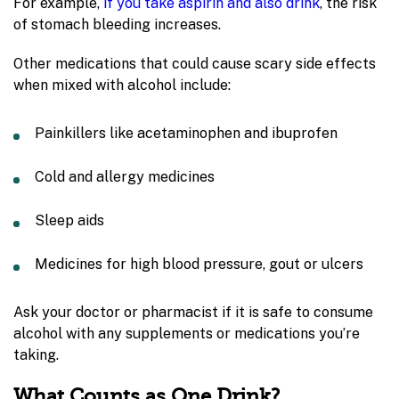
For example,
if you take aspirin and also drink
, the risk
of stomach bleeding increases.
Other medications that could cause scary side effects
when mixed with alcohol include:
Painkillers like
acetaminophen and ibuprofen
Cold and allergy medicines
Sleep aids
Medicines for high blood pressure, gout or ulcers
Ask your doctor or pharmacist if it is safe to consume
alcohol with any supplements or medications you’re
taking.
What Counts as One Drink?