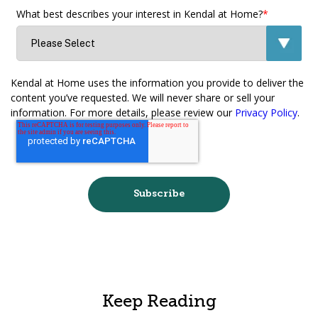
What best describes your interest in Kendal at Home?
*
Kendal at Home uses the information you provide to deliver the
content you’ve requested. We will never share or sell your
information. For more details, please review our
Privacy Policy
.
Keep Reading