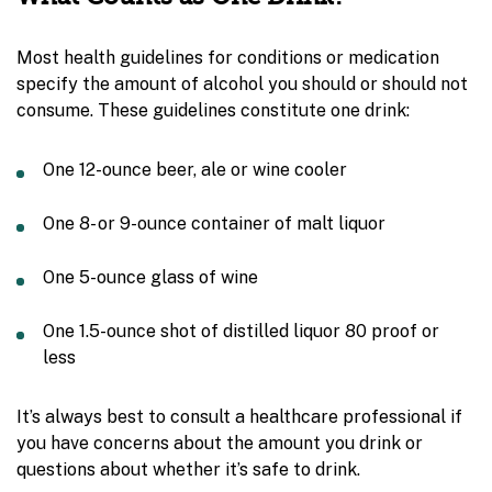
Most health guidelines for conditions or medication
specify the amount of alcohol you should or should not
consume. These guidelines constitute one drink:
One 12-ounce beer, ale or wine cooler
One 8- or 9-ounce container of malt liquor
One 5-ounce glass of wine
One 1.5-ounce shot of distilled liquor 80 proof or
less
It’s always best to consult a healthcare professional if
you have concerns about the amount you drink or
questions about whether it’s safe to drink.