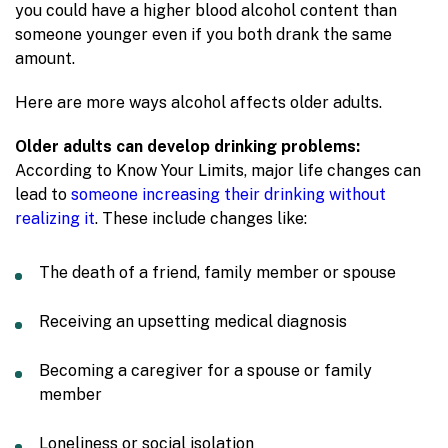
you could have a higher blood alcohol content than
someone younger even if you both drank the same
amount.
Here are more ways alcohol affects older adults.
Older adults can develop drinking problems:
According to Know Your Limits, major life changes can
lead to
someone increasing their drinking without
realizing it
. These include changes like:
The death of a friend, family member or spouse
Receiving an upsetting medical diagnosis
Becoming a caregiver for a spouse or family
member
Loneliness or social isolation