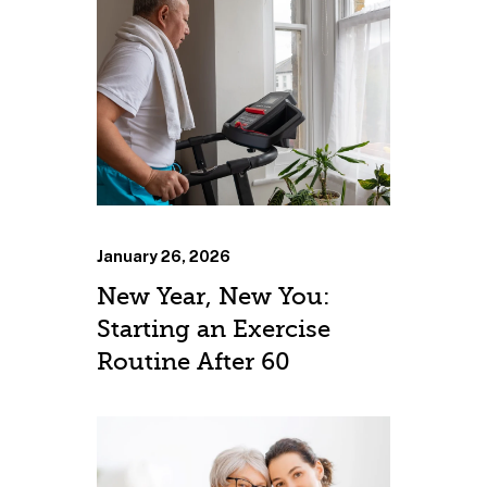
January 26, 2026
New Year, New You:
Starting an Exercise
Routine After 60