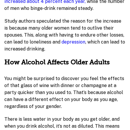
increased about 4 percent each year,
while the number
of men who binge-drink remained steady.
Study authors speculated the reason for the increase
is because many older women tend to outlive their
spouses. This, along with having to endure other losses,
can lead to loneliness and
depression
, which can lead to
increased drinking.
How Alcohol Affects Older Adults
You might be surprised to discover you feel the effects
of that glass of wine with dinner or champagne at a
party quicker than you used to. That’s because alcohol
can have a different effect on your body as you age,
regardless of your gender.
There is less water in your body as you get older, and
when you drink alcohol, it’s not as diluted. This means