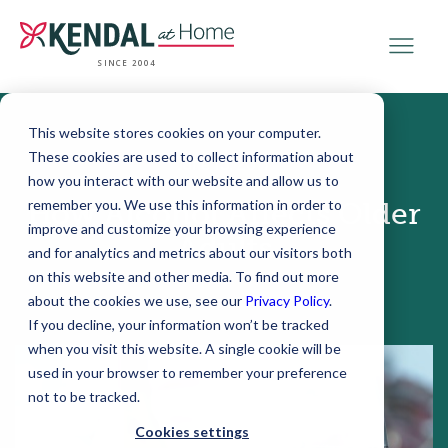
SINCE 2004
This website stores cookies on your computer.
These cookies are used to collect information about
June 15, 2017
how you interact with our website and allow us to
remember you. We use this information in order to
How Alcohol Affects Older
improve and customize your browsing experience
Adults
and for analytics and metrics about our visitors both
on this website and other media. To find out more
about the cookies we use, see our
Privacy Policy
.
If you decline, your information won’t be tracked
when you visit this website. A single cookie will be
used in your browser to remember your preference
not to be tracked.
Cookies settings