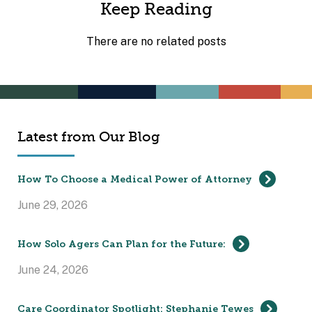
Keep Reading
There are no related posts
Latest from Our Blog
How To Choose a Medical Power of Attorney
June 29, 2026
How Solo Agers Can Plan for the Future:
June 24, 2026
Care Coordinator Spotlight: Stephanie Tewes