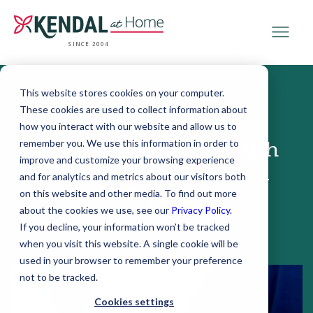
SINCE 2004
This website stores cookies on your computer.
These cookies are used to collect information about
October 28, 2020
how you interact with our website and allow us to
remember you. We use this information in order to
How to Evaluate Health
improve and customize your browsing experience
Information You Find
and for analytics and metrics about our visitors both
Online
on this website and other media. To find out more
about the cookies we use, see our
Privacy Policy
.
If you decline, your information won’t be tracked
when you visit this website. A single cookie will be
used in your browser to remember your preference
not to be tracked.
Cookies settings