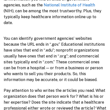
agencies, such as the
National Institute of Health
(NIH), can be among the most trustworthy. Plus, they
typically keep healthcare information online up to
date.
You can identify government agencies’ websites
because the URL ends in “.gov.” Educational institutions
have sites that end in “.edu”; nonprofit organizations
usually have ones that end in “.org”; and commercial
sites typically end in “.com.” These commercial ones
can be from a hospital — or from a business or person
who wants to sell you their products. So, this
information may be accurate, or it could be biased.
Pay attention to who writes the articles you read. What
organization does that person work for? What is his or
her expertise? Does the site indicate that a healthcare
professional either wrote or reviewed the article? What