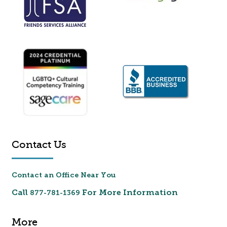
Contact Us
Contact an Office Near You
Call
For More Information
877-781-1369
More