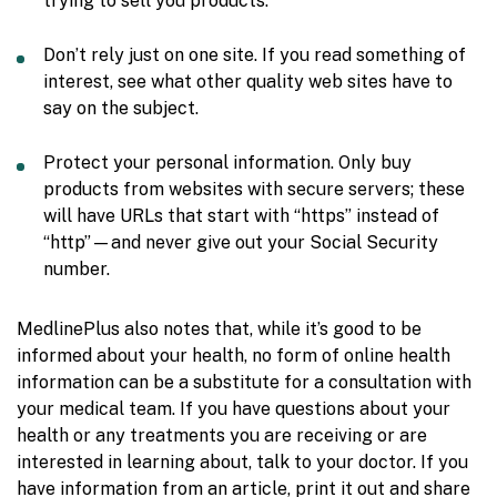
trying to sell you products.
Don’t rely just on one site. If you read something of
interest, see what other quality web sites have to
say on the subject.
Protect your personal information. Only buy
products from websites with secure servers; these
will have URLs that start with “https” instead of
“http”—and never give out your Social Security
number.
MedlinePlus also notes that, while it’s good to be
informed about your health, no form of online health
information can be a substitute for a consultation with
your medical team. If you have questions about your
health or any treatments you are receiving or are
interested in learning about, talk to your doctor. If you
have information from an article, print it out and share