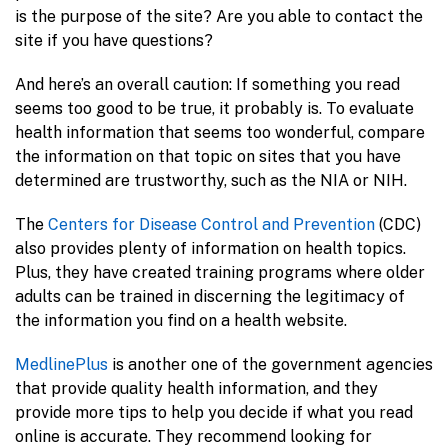
is the purpose of the site? Are you able to contact the
site if you have questions?
And here’s an overall caution: If something you read
seems too good to be true, it probably is. To evaluate
health information that seems too wonderful, compare
the information on that topic on sites that you have
determined are trustworthy, such as the NIA or NIH.
The
Centers for Disease Control and Prevention
(CDC)
also provides plenty of information on health topics.
Plus, they have created training programs where older
adults can be trained in discerning the legitimacy of
the information you find on a health website.
MedlinePlus
is another one of the government agencies
that provide quality health information, and they
provide more tips to help you decide if what you read
online is accurate. They recommend looking for