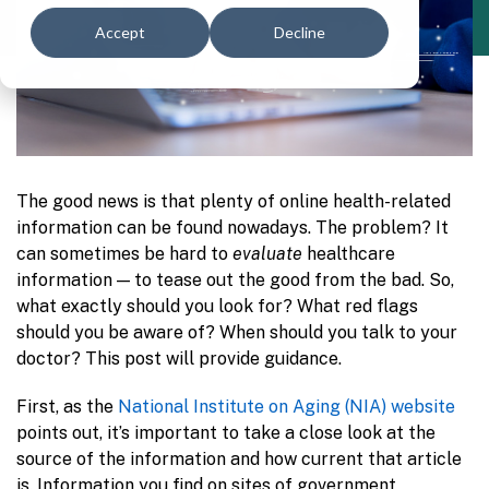
Accept
Decline
The good news is that plenty of online health-related
information can be found nowadays. The problem? It
can sometimes be hard to
evaluate
healthcare
information — to tease out the good from the bad. So,
what exactly should you look for? What red flags
should you be aware of? When should you talk to your
doctor? This post will provide guidance.
First, as the
National Institute on Aging (NIA) website
points out, it’s important to take a close look at the
source of the information and how current that article
is. Information you find on sites of government