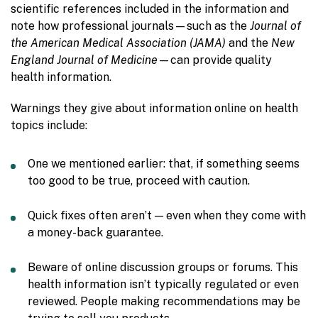
scientific references included in the information and
note how professional journals—such as the
Journal of
the American Medical Association (JAMA)
and the
New
England Journal of Medicine
—can provide quality
health information.
Warnings they give about information online on health
topics include:
One we mentioned earlier: that, if something seems
too good to be true, proceed with caution.
Quick fixes often aren’t — even when they come with
a money-back guarantee.
Beware of online discussion groups or forums. This
health information isn’t typically regulated or even
reviewed. People making recommendations may be