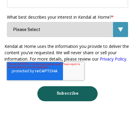
What best describes your interest in Kendal at Home?
*
Kendal at Home uses the information you provide to deliver the
content you’ve requested. We will never share or sell your
information. For more details, please review our
Privacy Policy
.