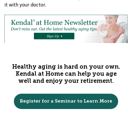
it with your doctor.
Healthy aging is hard on your own.
Kendal at Home can help you age
well and enjoy your retirement.
Register for a Seminar to Learn More