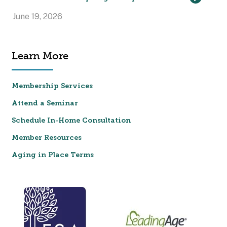
June 19, 2026
Learn More
Membership Services
Attend a Seminar
Schedule In-Home Consultation
Member Resources
Aging in Place Terms