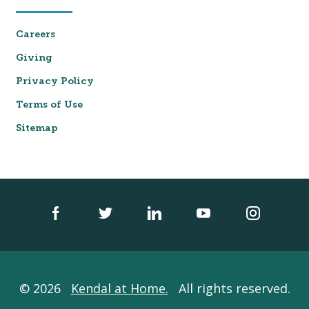
Careers
Giving
Privacy Policy
Terms of Use
Sitemap
© 2026
Kendal at Home.
All rights reserved.