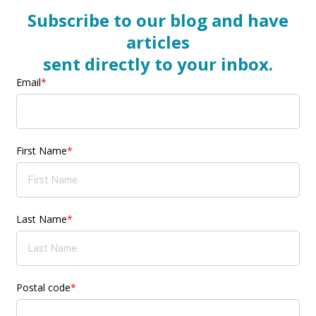
Subscribe to our blog and have
articles
sent directly to your inbox.
Email
*
First Name
*
Last Name
*
Postal code
*