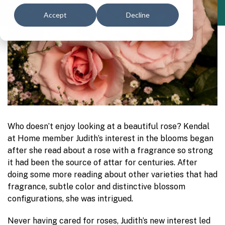
Accept
Decline
Who doesn’t enjoy looking at a beautiful rose? Kendal
at Home member Judith’s interest in the blooms began
after she read about a rose with a fragrance so strong
it had been the source of attar for centuries. After
doing some more reading about other varieties that had
fragrance, subtle color and distinctive blossom
configurations, she was intrigued.
Never having cared for roses, Judith’s new interest led