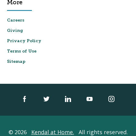
More
Careers
Giving
Privacy Policy
Terms of Use
Sitemap
© 2026
Kendal at Home.
All rights reserved.