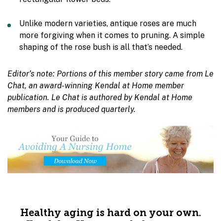
Unlike modern varieties, antique roses are much
more forgiving when it comes to pruning. A simple
shaping of the rose bush is all that’s needed.
Editor’s note: Portions of this member story came from Le
Chat, an award-winning Kendal at Home member
publication. Le Chat is authored by Kendal at Home
members and is produced quarterly.
Healthy aging is hard on your own.