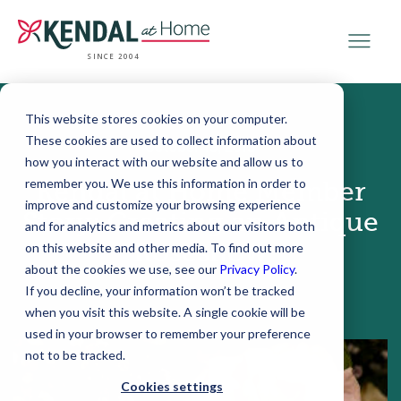
SINCE 2004
This website stores cookies on your computer.
These cookies are used to collect information about
October 19, 2015
how you interact with our website and allow us to
remember you. We use this information in order to
Kendal at Home Member
improve and customize your browsing experience
Story: Creating an Antique
and for analytics and metrics about our visitors both
Roseshow
on this website and other media. To find out more
about the cookies we use, see our
Privacy Policy
.
If you decline, your information won’t be tracked
when you visit this website. A single cookie will be
used in your browser to remember your preference
not to be tracked.
Cookies settings