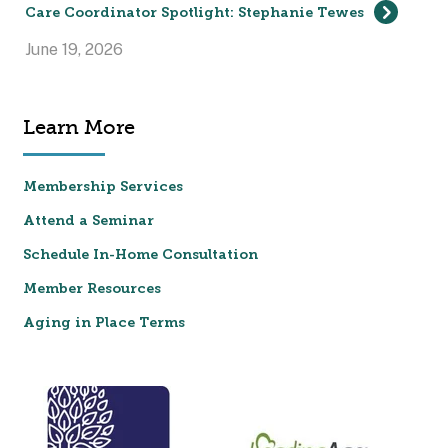
Care Coordinator Spotlight: Stephanie Tewes
June 19, 2026
Learn More
Membership Services
Attend a Seminar
Schedule In-Home Consultation
Member Resources
Aging in Place Terms