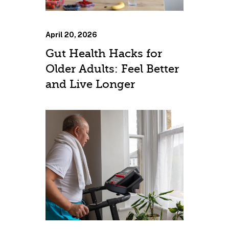
April 20, 2026
Gut Health Hacks for
Older Adults: Feel Better
and Live Longer