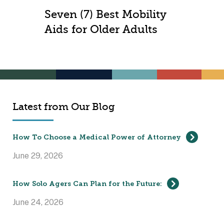
Seven (7) Best Mobility
Aids for Older Adults
Latest from Our Blog
How To Choose a Medical Power of Attorney
June 29, 2026
How Solo Agers Can Plan for the Future:
June 24, 2026