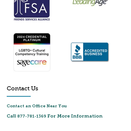
Contact Us
Contact an Office Near You
Call
For More Information
877-781-1369