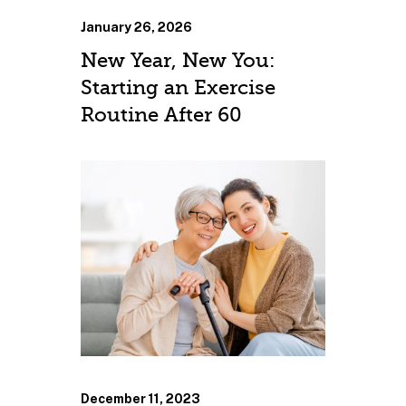
January 26, 2026
New Year, New You:
Starting an Exercise
Routine After 60
December 11, 2023