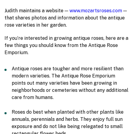
Judith maintains a website —
www.mozartsroses.com
—
that shares photos and information about the antique
rose varieties in her garden.
If you’re interested in growing antique roses, here are a
few things you should know from the Antique Rose
Emporium.
Antique roses are tougher and more resilient than
modern varieties. The Antique Rose Emporium
points out many varieties have been growing in
neighborhoods or cemeteries without any additional
care from humans.
Roses do best when planted with other plants like
annuals, perennials and herbs. They enjoy full sun
exposure and do not like being relegated to small
rectangular flower beds.