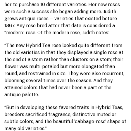
her to purchase 10 different varieties. Her new roses
were such a success she began adding more. Judith
grows antique roses — varieties that existed before
1867. Any rose bred after that date is considered a
“modern” rose. Of the modern rose, Judith notes:
“The new Hybrid Tea rose looked quite different from
the old varieties in that they displayed a single rose at
the end of a stem rather than clusters on a stem; their
flower was multi-petaled but more elongated than
round, and restrained in size. They were also recurrent,
blooming several times over the season. And they
attained colors that had never been a part of the
antique palette.
“But in developing these favored traits in Hybrid Teas,
breeders sacrificed fragrance, distinctive muted or
subtle colors, and the beautiful ‘cabbage-rose’ shape of
many old varieties.”