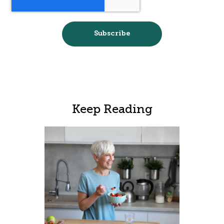
Keep Reading