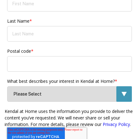
Last Name
*
Postal code
*
What best describes your interest in Kendal at Home?
*
Kendal at Home uses the information you provide to deliver the
content you’ve requested. We will never share or sell your
information. For more details, please review our
Privacy Policy
.