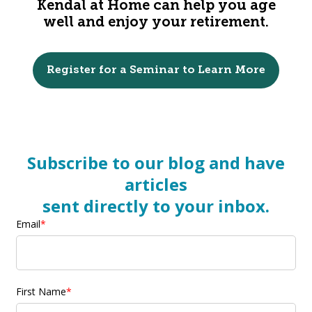
Kendal at Home can help you age
well and enjoy your retirement.
Register for a Seminar to Learn More
Subscribe to our blog and have
articles
sent directly to your inbox.
Email
*
First Name
*