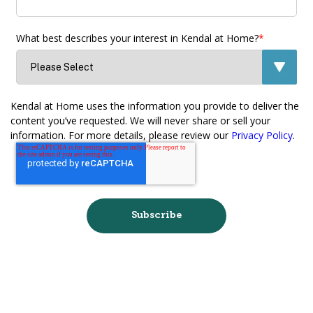
What best describes your interest in Kendal at Home?
*
Kendal at Home uses the information you provide to deliver the
content you’ve requested. We will never share or sell your
information. For more details, please review our
Privacy Policy
.