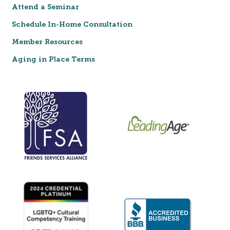
Attend a Seminar
Schedule In-Home Consultation
Member Resources
Aging in Place Terms