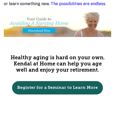
or learn something new.
The possibilities are endless
.
Healthy aging is hard on your own.
Kendal at Home can help you age
well and enjoy your retirement.
Register for a Seminar to Learn More