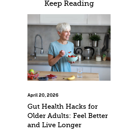
Keep Reading
April 20, 2026
Gut Health Hacks for
Older Adults: Feel Better
and Live Longer