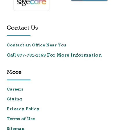
Contact Us
Contact an Office Near You
Call
For More Information
877-781-1369
More
Careers
Giving
Privacy Policy
Terms of Use
Sitemap