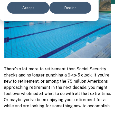
Accept
Decline
There’s a lot more to retirement than Social Security
checks and no longer punching a 9-to-5 clock. If you’re
new to retirement, or among the 75 million Americans
approaching retirement in the next decade, you might
feel overwhelmed at what to do with all that extra time.
Or maybe you’ve been enjoying your retirement for a
while and are looking for something new to accomplish.