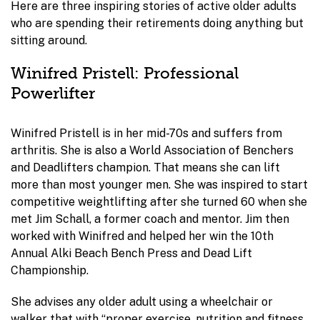
Here are three inspiring stories of active older adults
who are spending their retirements doing anything but
sitting around.
Winifred Pristell: Professional
Powerlifter
Winifred Pristell is in her mid-70s and suffers from
arthritis. She is also a World Association of Benchers
and Deadlifters champion. That means she can lift
more than most younger men. She was inspired to start
competitive weightlifting after she turned 60 when she
met Jim Schall, a former coach and mentor. Jim then
worked with Winifred and helped her win the 10th
Annual Alki Beach Bench Press and Dead Lift
Championship.
She advises any older adult using a wheelchair or
walker that with “proper exercise, nutrition and fitness