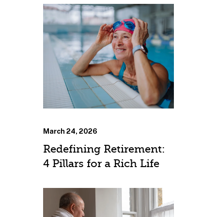
March 24, 2026
Redefining Retirement:
4 Pillars for a Rich Life