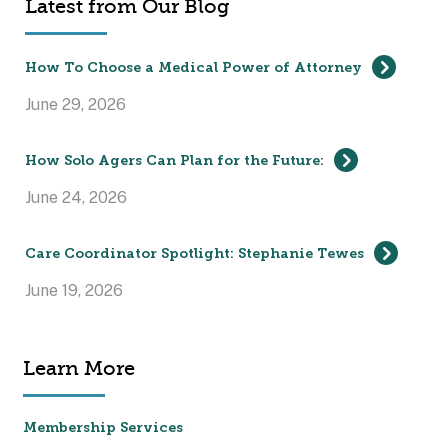
Latest from Our Blog
How To Choose a Medical Power of Attorney
June 29, 2026
How Solo Agers Can Plan for the Future:
June 24, 2026
Care Coordinator Spotlight: Stephanie Tewes
June 19, 2026
Learn More
Membership Services