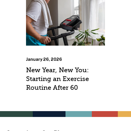
January 26, 2026
New Year, New You:
Starting an Exercise
Routine After 60