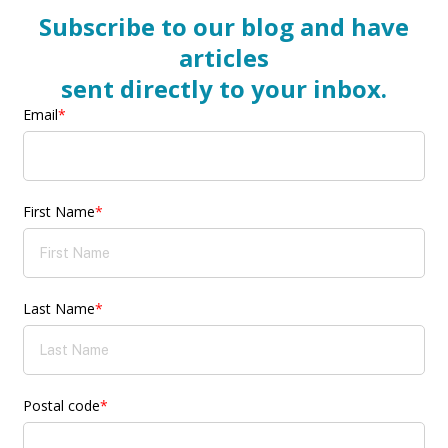
Subscribe to our blog and have
articles
sent directly to your inbox.
Email
*
First Name
*
Last Name
*
Postal code
*