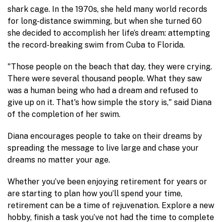
shark cage. In the 1970s, she held many world records
for long-distance swimming, but when she turned 60
she decided to accomplish her life’s dream: attempting
the record-breaking swim from Cuba to Florida.
"Those people on the beach that day, they were crying.
There were several thousand people. What they saw
was a human being who had a dream and refused to
give up on it. That's how simple the story is," said Diana
of the completion of her swim.
Diana encourages people to take on their dreams by
spreading the message to live large and chase your
dreams no matter your age.
Whether you’ve been enjoying retirement for years or
are starting to plan how you’ll spend your time,
retirement can be a time of rejuvenation. Explore a new
hobby, finish a task you’ve not had the time to complete