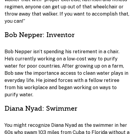
regimen, anyone can get up out of that wheelchair or
throw away that walker. If you want to accomplish that,
you can!”
Bob Nepper: Inventor
Bob Nepper isn’t spending his retirement in a chair.
He’s currently working on a low-cost way to purify
water for poor countries. After growing up on a farm,
Bob saw the importance access to clean water plays in
everyday life. He joined forces with a fellow retiree
from his workplace and began working on ways to
purify water.
Diana Nyad: Swimmer
You might recognize Diana Nyad as the swimmer in her
60s who swam 103 miles from Cuba to Florida without a