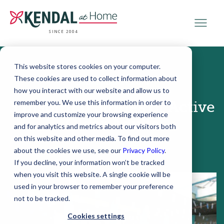
SINCE 2004
This website stores cookies on your computer.
These cookies are used to collect information about
September 21, 2015
how you interact with our website and allow us to
remember you. We use this information in order to
3 Inspiring Stories of Active
improve and customize your browsing experience
Older Adults
and for analytics and metrics about our visitors both
on this website and other media. To find out more
about the cookies we use, see our
Privacy Policy
.
If you decline, your information won’t be tracked
when you visit this website. A single cookie will be
used in your browser to remember your preference
not to be tracked.
Cookies settings