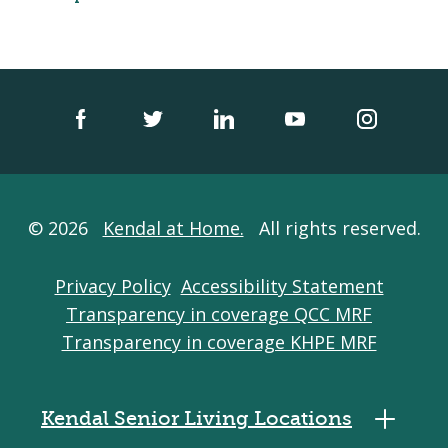
© 2026
Kendal at Home.
All rights reserved.
Privacy Policy
Accessibility Statement
Transparency in coverage QCC MRF
Transparency in coverage KHPE MRF
Kendal Senior Living Locations