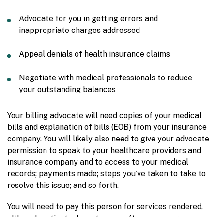
Advocate for you in getting errors and
inappropriate charges addressed
Appeal denials of health insurance claims
Negotiate with medical professionals to reduce
your outstanding balances
Your billing advocate will need copies of your medical
bills and explanation of bills (EOB) from your insurance
company. You will likely also need to give your advocate
permission to speak to your healthcare providers and
insurance company and to access to your medical
records; payments made; steps you’ve taken to take to
resolve this issue; and so forth.
You will need to pay this person for services rendered,