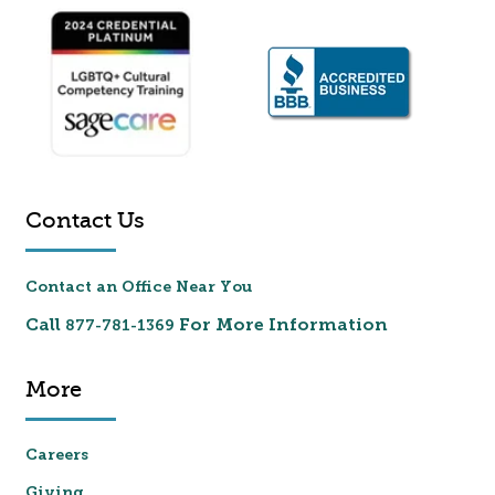
Contact Us
Contact an Office Near You
Call
For More Information
877-781-1369
More
Careers
Giving