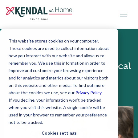
SINCE 2004
This website stores cookies on your computer.
These cookies are used to collect information about
July 24, 2019
how you interact with our website and allow us to
remember you. We use this information in order to
Should You Have a Medical
improve and customize your browsing experience
Billing Advocate?
and for analytics and metrics about our visitors both
on this website and other media. To find out more
about the cookies we use, see our
Privacy Policy
.
If you decline, your information won’t be tracked
when you visit this website. A single cookie will be
used in your browser to remember your preference
not to be tracked.
Cookies settings