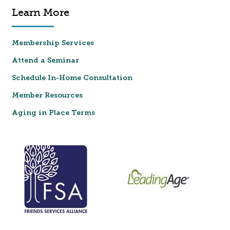
Learn More
Membership Services
Attend a Seminar
Schedule In-Home Consultation
Member Resources
Aging in Place Terms