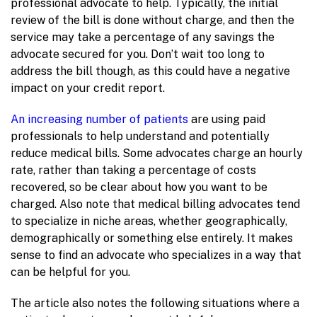
professional advocate to help. Typically, the initial
review of the bill is done without charge, and then the
service may take a percentage of any savings the
advocate secured for you. Don’t wait too long to
address the bill though, as this could have a negative
impact on your credit report.
An increasing number of patients
are using paid
professionals to help understand and potentially
reduce medical bills. Some advocates charge an hourly
rate, rather than taking a percentage of costs
recovered, so be clear about how you want to be
charged. Also note that medical billing advocates tend
to specialize in niche areas, whether geographically,
demographically or something else entirely. It makes
sense to find an advocate who specializes in a way that
can be helpful for you.
The article also notes the following situations where a