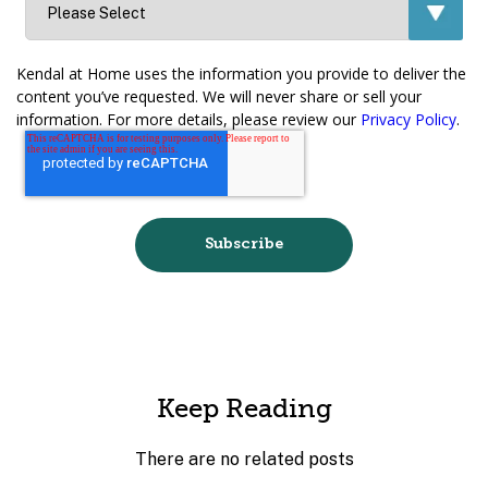
Kendal at Home uses the information you provide to deliver the
content you’ve requested. We will never share or sell your
information. For more details, please review our
Privacy Policy
.
Keep Reading
There are no related posts