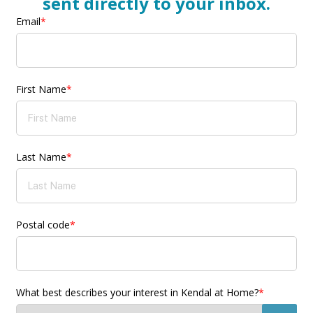
sent directly to your inbox.
Email
*
First Name
*
Last Name
*
Postal code
*
What best describes your interest in Kendal at Home?
*