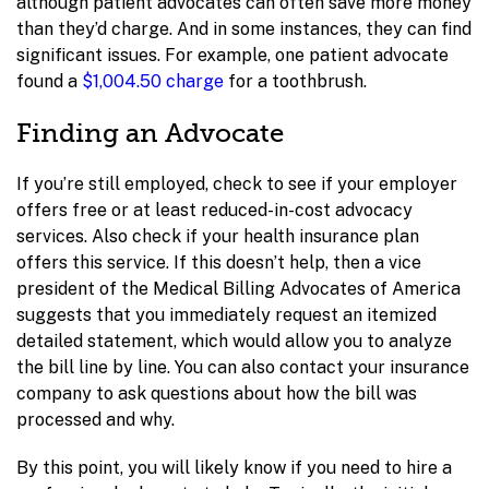
although patient advocates can often save more money
than they’d charge. And in some instances, they can find
significant issues. For example, one patient advocate
found a
$1,004.50 charge
for a toothbrush.
Finding an Advocate
If you’re still employed, check to see if your employer
offers free or at least reduced-in-cost advocacy
services. Also check if your health insurance plan
offers this service. If this doesn’t help, then a vice
president of the Medical Billing Advocates of America
suggests that you immediately request an itemized
detailed statement, which would allow you to analyze
the bill line by line. You can also contact your insurance
company to ask questions about how the bill was
processed and why.
By this point, you will likely know if you need to hire a