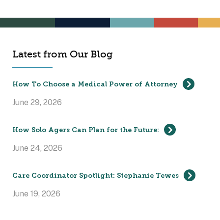
Latest from Our Blog
How To Choose a Medical Power of Attorney
June 29, 2026
How Solo Agers Can Plan for the Future:
June 24, 2026
Care Coordinator Spotlight: Stephanie Tewes
June 19, 2026