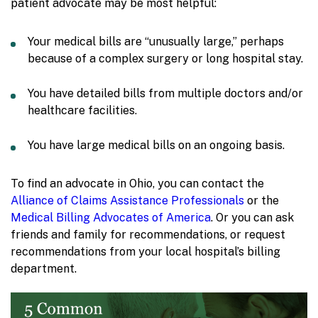
patient advocate may be most helpful:
Your medical bills are “unusually large,” perhaps
because of a complex surgery or long hospital stay.
You have detailed bills from multiple doctors and/or
healthcare facilities.
You have large medical bills on an ongoing basis.
To find an advocate in Ohio, you can contact the
Alliance of Claims Assistance Professionals
or the
Medical Billing Advocates of America
. Or you can ask
friends and family for recommendations, or request
recommendations from your local hospital’s billing
department.