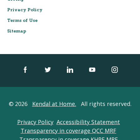
Privacy Policy
Terms of Use
Sitemap
© 2026
Kendal at Home.
All rights reserved.
Privacy Policy
Accessibility Statement
Transparency in coverage QCC MRF
Transparency in coverage KHPE MRF