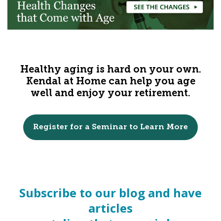
Healthy aging is hard on your own.
Kendal at Home can help you age
well and enjoy your retirement.
Register for a Seminar to Learn More
Subscribe to our blog and have
articles