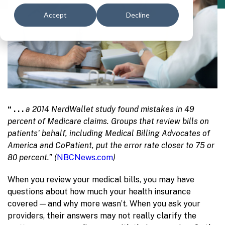
Accept
Decline
“ . . .
a 2014 NerdWallet study
found mistakes in 49
percent of Medicare claims. Groups that review bills on
patients' behalf, including Medical Billing Advocates of
America and CoPatient, put the error rate closer to 75 or
80 percent.” (
NBCNews.com
)
When you review your medical bills, you may have
questions about how much your health insurance
covered — and why more wasn’t. When you ask your
providers, their answers may not really clarify the