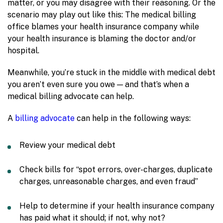
matter, or you may disagree with their reasoning. Or the
scenario may play out like this: The medical billing
office blames your health insurance company while
your health insurance is blaming the doctor and/or
hospital.
Meanwhile, you’re stuck in the middle with medical debt
you aren’t even sure you owe — and that’s when a
medical billing advocate can help.
A
billing advocate
can help in the following ways:
Review your medical debt
Check bills for “spot errors, over-charges, duplicate
charges, unreasonable charges, and even fraud”
Help to determine if your health insurance company
has paid what it should; if not, why not?