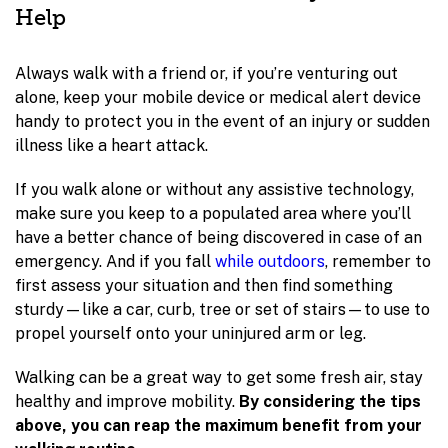
Help
Always walk with a friend or, if you’re venturing out
alone, keep your mobile device or medical alert device
handy to protect you in the event of an injury or sudden
illness like a heart attack.
If you walk alone or without any assistive technology,
make sure you keep to a populated area where you’ll
have a better chance of being discovered in case of an
emergency. And if you fall
while outdoors
, remember to
first assess your situation and then find something
sturdy—like a car, curb, tree or set of stairs—to use to
propel yourself onto your uninjured arm or leg.
Walking can be a great way to get some fresh air, stay
healthy and improve mobility.
By considering the tips
above, you can reap the maximum benefit from your