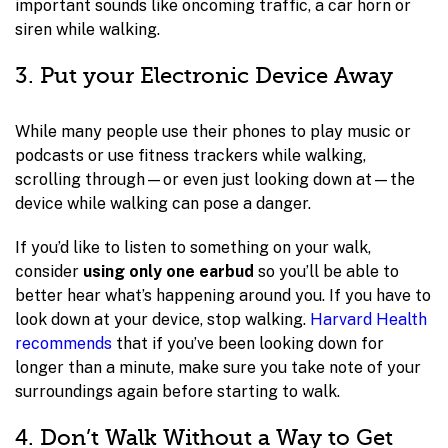
important sounds like oncoming traffic, a car horn or
siren while walking.
3. Put your Electronic Device Away
While many people use their phones to play music or
podcasts or use fitness trackers while walking,
scrolling through—or even just looking down at—the
device while walking can pose a danger.
If you’d like to listen to something on your walk,
consider
using only one earbud
so you’ll be able to
better hear what’s happening around you. If you have to
look down at your device, stop walking.
Harvard Health
recommends
that if you’ve been looking down for
longer than a minute, make sure you take note of your
surroundings again before starting to walk.
4. Don’t Walk Without a Way to Get