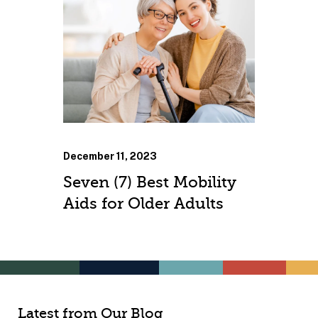
December 11, 2023
Seven (7) Best Mobility
Aids for Older Adults
Latest from Our Blog