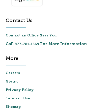
Contact Us
Contact an Office Near You
Call
For More Information
877-781-1369
More
Careers
Giving
Privacy Policy
Terms of Use
Sitemap