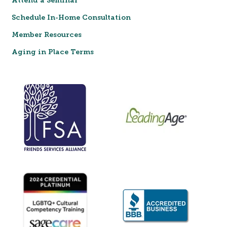
Attend a Seminar
Schedule In-Home Consultation
Member Resources
Aging in Place Terms