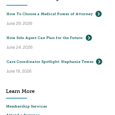
How To Choose a Medical Power of Attorney
June 29, 2026
How Solo Agers Can Plan for the Future:
June 24, 2026
Care Coordinator Spotlight: Stephanie Tewes
June 19, 2026
Learn More
Membership Services