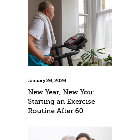
January 26, 2026
New Year, New You:
Starting an Exercise
Routine After 60