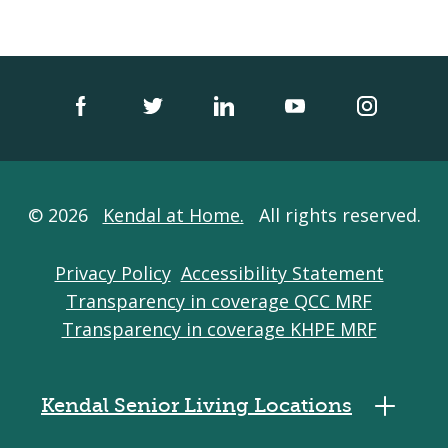
© 2026
Kendal at Home.
All rights reserved.
Privacy Policy
Accessibility Statement
Transparency in coverage QCC MRF
Transparency in coverage KHPE MRF
Kendal Senior Living Locations