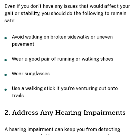
Even if you don’t have any issues that would affect your
gait or stability, you should do the following to remain
safe:
Avoid walking on broken sidewalks or uneven
pavement
Wear a good pair of running or walking shoes
Wear sunglasses
Use a walking stick if you’re venturing out onto
trails
2. Address Any Hearing Impairments
A hearing impairment can keep you from detecting