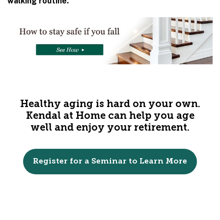
walking routine.
Healthy aging is hard on your own.
Kendal at Home can help you age
well and enjoy your retirement.
Register for a Seminar to Learn More