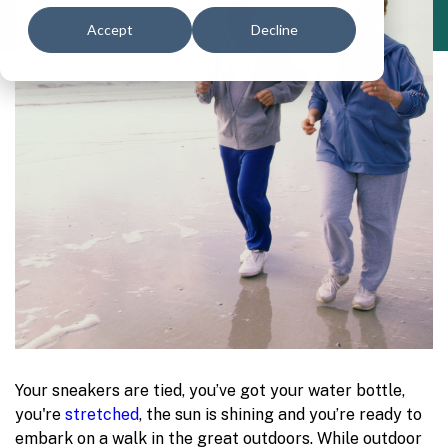
Accept
Decline
Your sneakers are tied, you’ve got your water bottle,
you're
stretched
, the sun is shining and you’re ready to
embark on a walk in the great outdoors. While outdoor