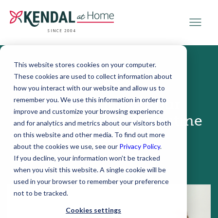
SINCE 2004
This website stores cookies on your computer.
These cookies are used to collect information about
June 16, 2016
how you interact with our website and allow us to
remember you. We use this information in order to
4 Tips to Make Your
improve and customize your browsing experience
Outdoor Walking Routine
and for analytics and metrics about our visitors both
Safer
on this website and other media. To find out more
about the cookies we use, see our
Privacy Policy
.
If you decline, your information won’t be tracked
when you visit this website. A single cookie will be
used in your browser to remember your preference
not to be tracked.
Cookies settings