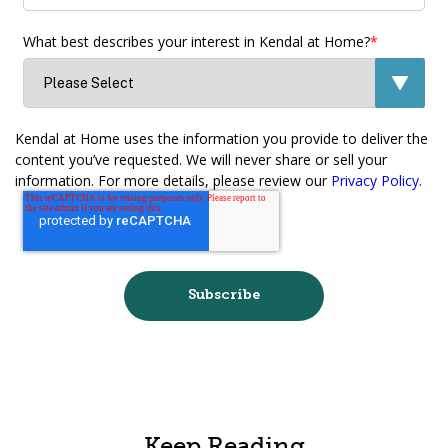
What best describes your interest in Kendal at Home?
*
Kendal at Home uses the information you provide to deliver the
content you’ve requested. We will never share or sell your
information. For more details, please review our
Privacy Policy
.
Keep Reading