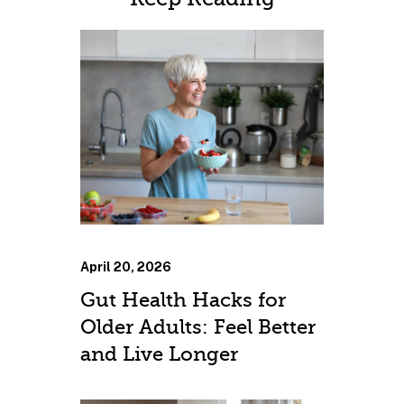
April 20, 2026
Gut Health Hacks for
Older Adults: Feel Better
and Live Longer