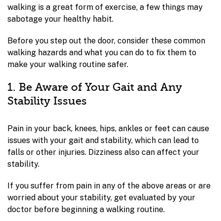
walking is a great form of exercise, a few things may
sabotage your healthy habit.
Before you step out the door, consider these common
walking hazards and what you can do to fix them to
make your walking routine safer.
1. Be Aware of Your Gait and Any
Stability Issues
Pain in your back, knees, hips, ankles or feet can cause
issues with your gait and stability, which can lead to
falls or other injuries. Dizziness also can affect your
stability.
If you suffer from pain in any of the above areas or are
worried about your stability, get evaluated by your
doctor before beginning a walking routine.