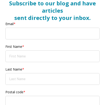
Subscribe to our blog and have
articles
sent directly to your inbox.
Email
*
First Name
*
Last Name
*
Postal code
*