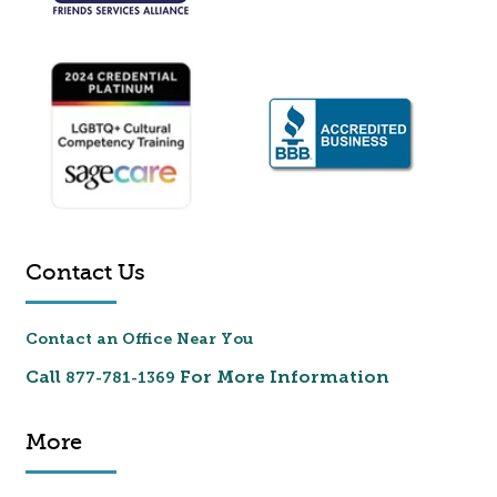
Contact Us
Contact an Office Near You
Call
For More Information
877-781-1369
More