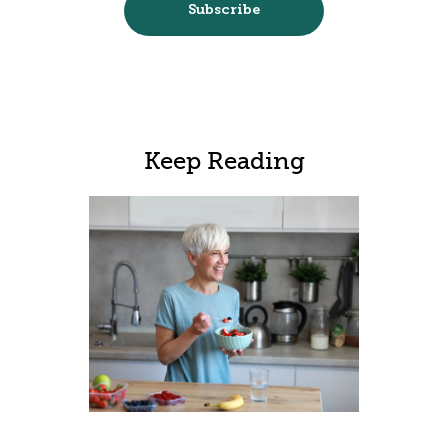
Keep Reading