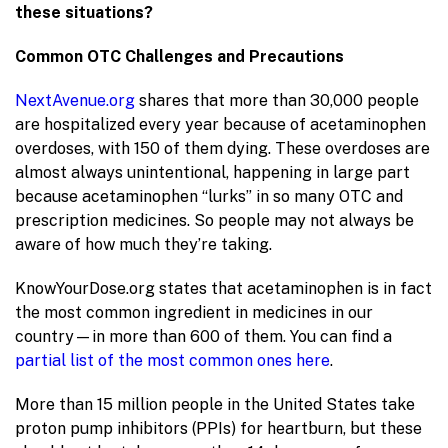
these situations?
Common OTC Challenges and Precautions
NextAvenue.org
shares that more than 30,000 people
are hospitalized every year because of acetaminophen
overdoses, with 150 of them dying. These overdoses are
almost always unintentional, happening in large part
because acetaminophen “lurks” in so many OTC and
prescription medicines. So people may not always be
aware of how much they’re taking.
KnowYourDose.org states that acetaminophen is in fact
the most common ingredient in medicines in our
country—in more than 600 of them. You can find a
partial list of the most common ones here
.
More than 15 million people in the United States take
proton pump inhibitors (PPIs) for heartburn, but these