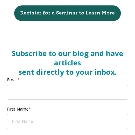
Register for a Seminar to Learn More
Subscribe to our blog and have
articles
sent directly to your inbox.
Email
*
First Name
*