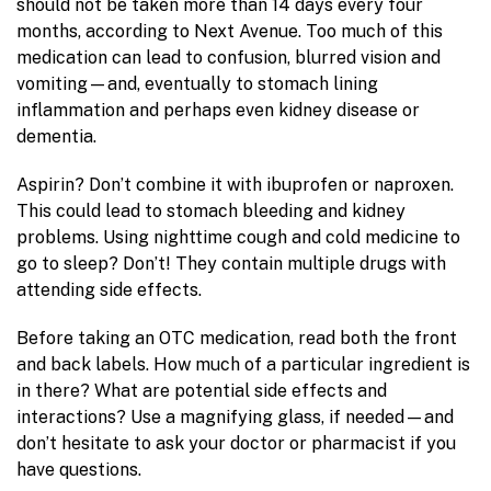
should not be taken more than 14 days every four
months, according to Next Avenue. Too much of this
medication can lead to confusion, blurred vision and
vomiting—and, eventually to stomach lining
inflammation and perhaps even kidney disease or
dementia.
Aspirin? Don’t combine it with ibuprofen or naproxen.
This could lead to stomach bleeding and kidney
problems. Using nighttime cough and cold medicine to
go to sleep? Don’t! They contain multiple drugs with
attending side effects.
Before taking an OTC medication, read both the front
and back labels. How much of a particular ingredient is
in there? What are potential side effects and
interactions? Use a magnifying glass, if needed—and
don’t hesitate to ask your doctor or pharmacist if you
have questions.