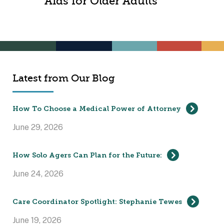
Aids for Older Adults
Latest from Our Blog
How To Choose a Medical Power of Attorney
June 29, 2026
How Solo Agers Can Plan for the Future:
June 24, 2026
Care Coordinator Spotlight: Stephanie Tewes
June 19, 2026