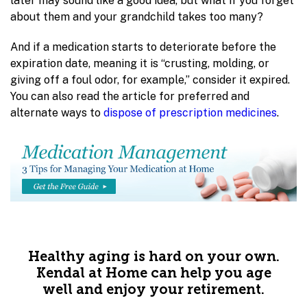
later may sound like a good idea, but what if you forget
about them and your grandchild takes too many?
And if a medication starts to deteriorate before the
expiration date, meaning it is “crusting, molding, or
giving off a foul odor, for example,” consider it expired.
You can also read the article for preferred and
alternate ways to
dispose of prescription medicines
.
Healthy aging is hard on your own.
Kendal at Home can help you age
well and enjoy your retirement.