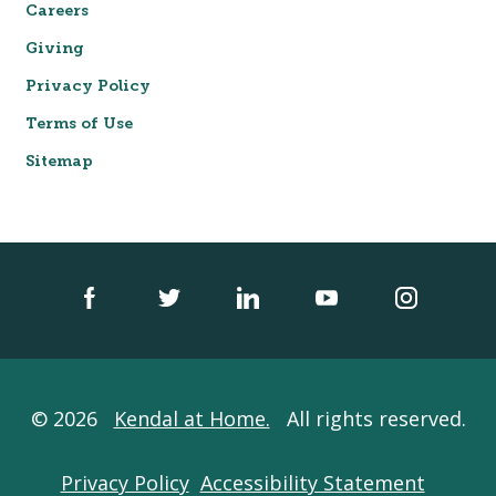
Careers
Giving
Privacy Policy
Terms of Use
Sitemap
© 2026
Kendal at Home.
All rights reserved.
Privacy Policy
Accessibility Statement