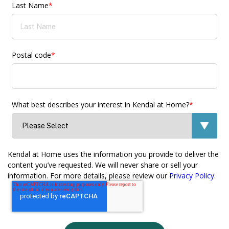
Last Name
*
Postal code
*
What best describes your interest in Kendal at Home?
*
Kendal at Home uses the information you provide to deliver the
content you’ve requested. We will never share or sell your
information. For more details, please review our
Privacy Policy
.