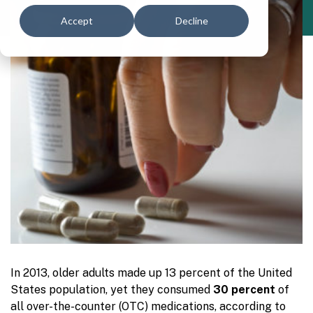
Accept
Decline
In 2013, older adults made up 13 percent of the United
States population, yet they consumed
30 percent
of
all over-the-counter (OTC) medications, according to