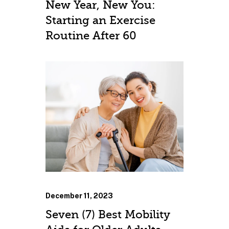
New Year, New You:
Starting an Exercise
Routine After 60
December 11, 2023
Seven (7) Best Mobility