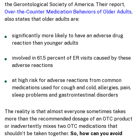
the Gerontological Society of America.
Their report,
Over-the-Counter Medication Behaviors of Older Adults
,
also states that older adults are:
significantly more likely to have an adverse drug
reaction than younger adults
involved in 61.5 percent of ER visits caused by these
adverse reactions
at high risk for adverse reactions from common
medications used for cough and cold, allergies, pain,
sleep problems and gastrointestinal disorders
The reality is that almost everyone sometimes takes
more than the recommended dosage of an OTC product
or inadvertently mixes two OTC medications that
shouldn’t be taken together.
So, how can you avoid