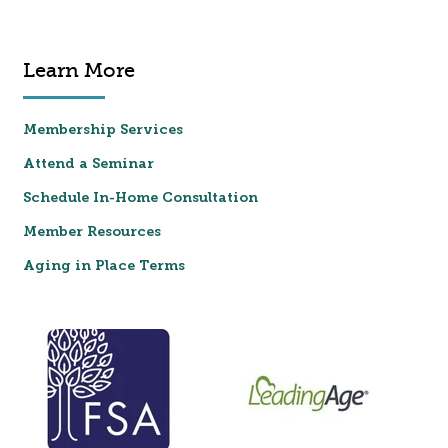
Learn More
Membership Services
Attend a Seminar
Schedule In-Home Consultation
Member Resources
Aging in Place Terms