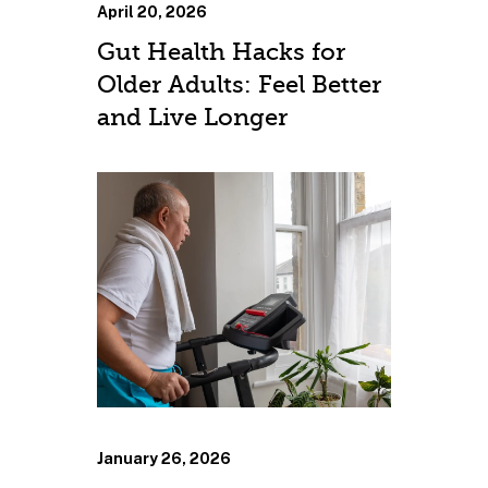
April 20, 2026
Gut Health Hacks for
Older Adults: Feel Better
and Live Longer
January 26, 2026