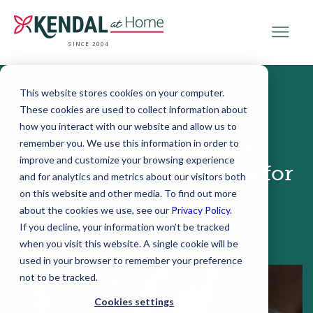
SINCE 2004
This website stores cookies on your computer.
These cookies are used to collect information about
February 09, 2017
how you interact with our website and allow us to
remember you. We use this information in order to
Over-the-Counter
improve and customize your browsing experience
Medication Safety Tips for
and for analytics and metrics about our visitors both
Older Adults
on this website and other media. To find out more
about the cookies we use, see our
Privacy Policy
.
If you decline, your information won’t be tracked
when you visit this website. A single cookie will be
used in your browser to remember your preference
not to be tracked.
Cookies settings