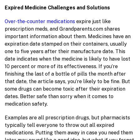
Expired Medicine Challenges and Solutions
Over-the-counter medications
expire just like
prescription meds, and Grandparents.com shares
important information about them. Medicines have an
expiration date stamped on their containers, usually
one to five years after their manufacture date. This
date indicates when the medicine is likely to have lost
10 percent or more of its effectiveness. If you’re
finishing the last of a bottle of pills the month after
that date, the article says, you’re likely to be fine. But
some drugs can become toxic after their expiration
dates. Better safe than sorry when it comes to
medication safety.
Examples are all prescription drugs, but pharmacists
typically tell everyone to throw out all expired
medications. Putting them away in case you need them