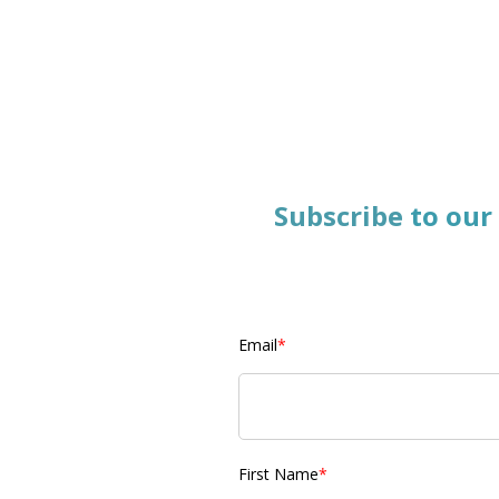
Subscribe
to our
Email
*
First Name
*