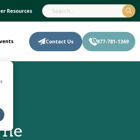
r Resources
vents
Contact Us
877-781-1369
cs
The