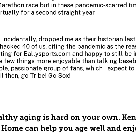
arathon race but in these pandemic-scarred tim
rtually for a second straight year.
 incidentally, dropped me as their historian la
acked 40 of us, citing the pandemic as the reas
iting for Ballysports.com and happy to still be 
e few things more enjoyable than talking baseb
e, passionate group of fans, which I expect to 
il then, go Tribe! Go Sox!
lthy aging is hard on your own. Ke
 Home can help you age well and en