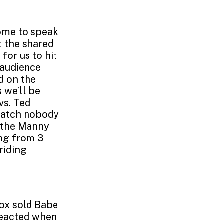
Home to speak
t the shared
for us to hit
h audience
d on the
 we’ll be
vs. Ted
 catch nobody
, the Manny
ing from 3
riding
Sox sold Babe
 reacted when