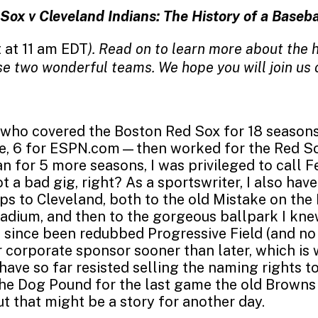
Sox v Cleveland Indians: The History of a Baseba
 at 11 am EDT
). Read on to learn more about the h
e two wonderful teams. We hope you will join us 
who covered the Boston Red Sox for 18 season
e, 6 for ESPN.com—then worked for the Red So
an for 5 more seasons, I was privileged to call 
t a bad gig, right? As a sportswriter, I also ha
ips to Cleveland, both to the old Mistake on the 
adium, and then to the gorgeous ballpark I kne
s since been redubbed Progressive Field (and no
 corporate sponsor sooner than later, which is 
have so far resisted selling the naming rights to
the Dog Pound for the last game the old Browns
ut that might be a story for another day.