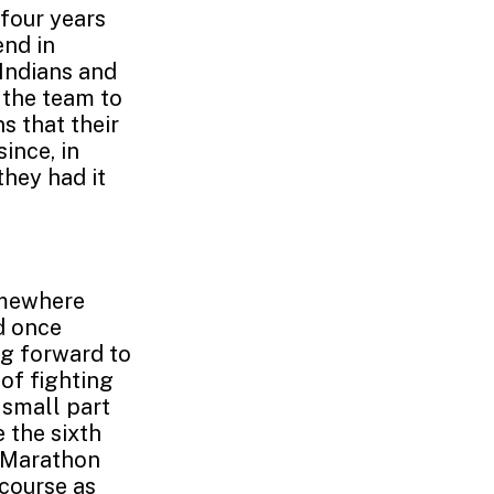
 four years
end in
 Indians and
g the team to
ns that their
ince, in
hey had it
omewhere
d once
ng forward to
of fighting
 small part
e the sixth
n Marathon
course as