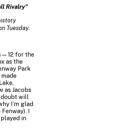
ll Rivalry"
istory
on Tuesday.
s—12 for the
x as the
Fenway Park
ve made
Lake,
w as Jacobs
 doubt will
why I’m glad
 Fenway). I
 played in