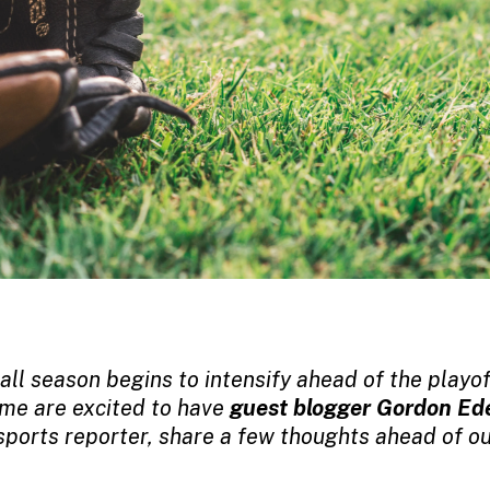
ll season begins to intensify ahead of the playo
me are excited to have
guest blogger Gordon Ed
sports reporter,
share a few thoughts ahead of ou