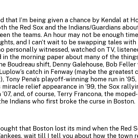
led that I’m being given a chance by Kendal at 
oth the Red Sox and the Indians/Guardians abou
een the teams. An hour may not be enough time 
ights, and I can’t wait to be swapping tales wit
 personally witnessed, watched on TV, listene
ad in the morning paper about many of the things
the Boudreau shift, Denny Galehouse, Bob Feller 
 Luplow’s catch in Fenway (maybe the greatest
, Tony Pena’s playoff-winning home run in ’95
s miracle relief appearance in ’99, the Sox rally
n ’07, and, of course, Terry Francona, the moped-
he Indians who first broke the curse in Boston.
hought that Boston lost its mind when the Red 
Yankees, wait till I tell you about how the town