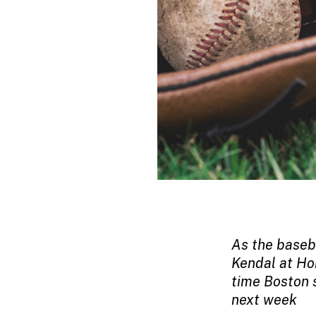
As the baseba
Kendal at Ho
time Boston 
next week