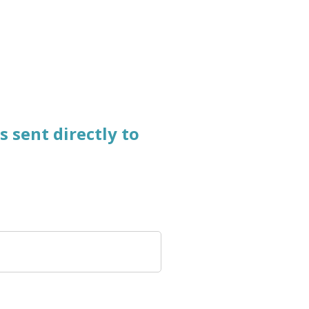
s
sent directly
to