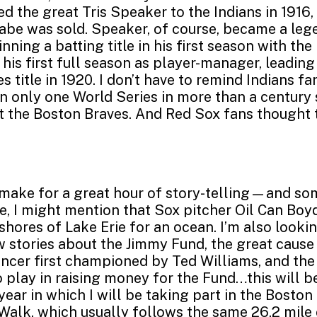
d the great Tris Speaker to the Indians in 1916,
abe was sold. Speaker, of course, became a leg
nning a batting title in his first season with the
 his first full season as player-manager, leadin
s title in 1920. I don’t have to remind Indians fa
 only one World Series in more than a century s
t the Boston Braves. And Red Sox fans thought t
l make for a great hour of story-telling—and s
ne, I might mention that Sox pitcher Oil Can Boy
shores of Lake Erie for an ocean. I’m also looki
w stories about the Jimmy Fund, the great cause 
ncer first championed by Ted Williams, and the
o play in raising money for the Fund…this will b
year in which I will be taking part in the Bosto
alk, which usually follows the same 26.2 mile 