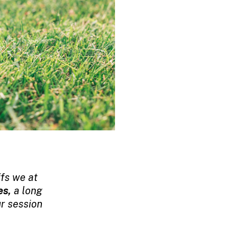
ffs we at
es,
a long
r session