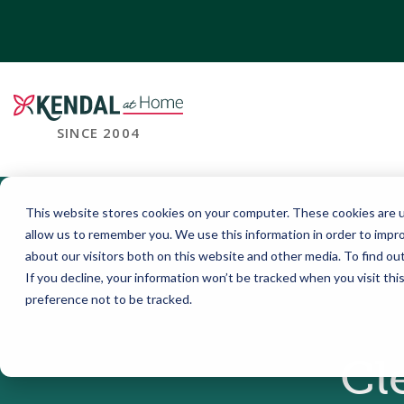
SINCE 2004
This website stores cookies on your computer. These cookies are u
allow us to remember you. We use this information in order to impr
about our visitors both on this website and other media. To find o
If you decline, your information won’t be tracked when you visit th
preference not to be tracked.
Cl