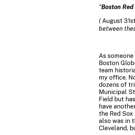
"
Boston Red 
(
August 31st
between thes
As someone 
Boston Glob
team histori
my office. No
dozens of tr
Municipal St
Field but ha
have another
the Red Sox 
also was in 
Cleveland, b