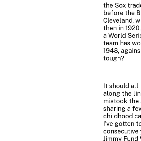
the Sox trade
before the B
Cleveland, wi
then in 1920,
a World Serie
team has won
1948, agains
tough?
It should al
along the li
mistook the 
sharing a fe
childhood ca
I’ve gotten t
consecutive 
Jimmy Fund W