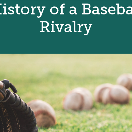
istory of a Baseba
Rivalry