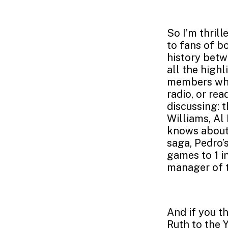
So I’m thril
to fans of b
history betw
all the highl
members who
radio, or re
discussing: 
Williams, Al
knows about)
saga, Pedro’
games to 1 i
manager of t
And if you t
Ruth to the 