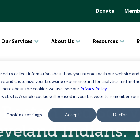
Donate
Membe
Our Services
About Us
Resources
E
sed to collect information about how you interact with our website and
ove and customize your browsing experience and for analytics and metri
ut more about the cookies we use, see our
Privacy Policy
.
August 27, 2021
is website. A single cookie will be used in your browser to remember your
Boston Red Sox v
Cookies settings
Accept
Decline
eveland Indians: 