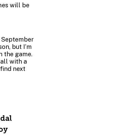
es will be
st September
on, but I’m
in the game.
all with a
find next
ndal
joy