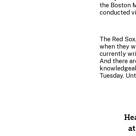
the Boston M
conducted vi
The Red Sox,
when they wh
currently wr
And there ar
knowledgeabl
Tuesday. Unt
Hea
at