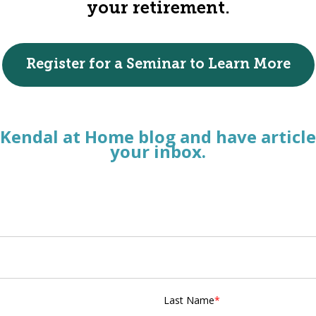
your retirement.
Register for a Seminar to Learn More
 Kendal at Home blog and have article
your inbox.
Last Name
*