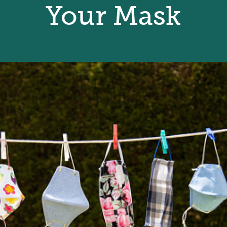
Your Mask