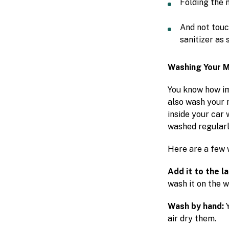
Folding the 
And not touc
sanitizer as 
Washing Your 
You know how imp
also wash your 
inside your car 
washed regularl
Here are a few
Add it to the l
wash it on the 
Wash by hand:
air dry them.