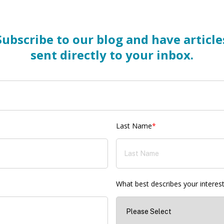
Subscribe to our blog and have article
sent directly to your inbox.
Last Name
*
What best describes your interes