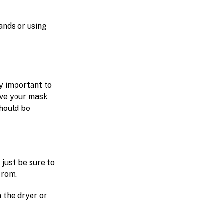
ands or using
ly important to
ave your mask
should be
 just be sure to
from.
 the dryer or