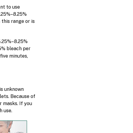
nt to use
 5.25%–8.25%
this range or is
 5.25%–8.25%
5% bleach per
five minutes,
 is unknown
plets. Because of
r masks. If you
h use.