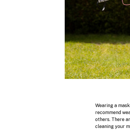
Wearing a mask 
recommend weari
others. There a
cleaning your m