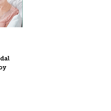
ndal
joy