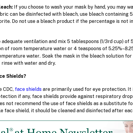
leach:
If you choose to wash your mask by hand, you may wa
fabric can be disinfected with bleach, use bleach containing
ite. Do not use a bleach product if the percentage is not in 
 adequate ventilation and mix 5 tablespoons (1/3rd cup) of
on of room temperature water or 4 teaspoons of 5.25%–8.2
.
temperature water
Soak the mask in the bleach solution for 
 rinse with water and dry.
ce Shields?
e CDC,
face shields
are primarily used for eye protection. It
tection if any, face shields provide against respiratory dro
oes not recommend the use of face shields as a substitute fo
e face shield, it should be cleaned and disinfected after eac