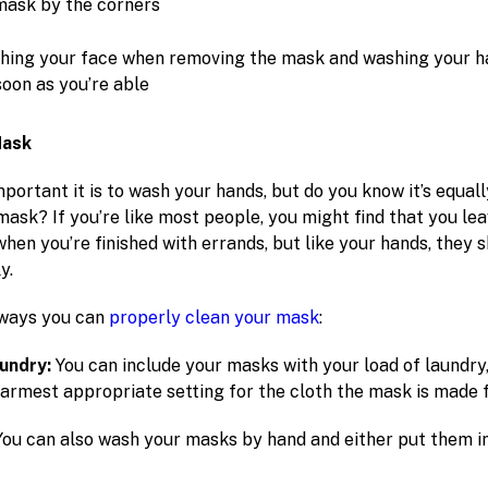
mask by the corners
hing your face when removing the mask and washing your h
soon as you’re able
Mask
ortant it is to wash your hands, but do you know it’s equal
mask? If you’re like most people, you might find that you le
when you’re finished with errands, but like your hands, they 
y.
 ways you can
properly clean your mask
:
aundry:
You can include your masks with your load of laundry,
warmest appropriate setting for the cloth the mask is made 
You can also wash your masks by hand and either put them in