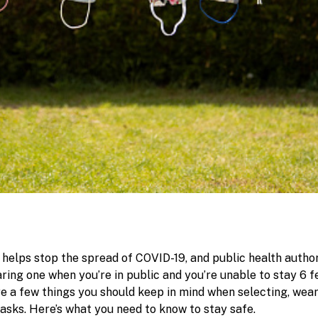
helps stop the spread of COVID-19, and public health author
ng one when you’re in public and you’re unable to stay 6 
re a few things you should keep in mind when selecting, wea
asks. Here’s what you need to know to stay safe.