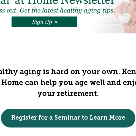
lthy aging is hard on your own. Ke
 Home can help you age well and en
your retirement.
Register for a Seminar to Learn More