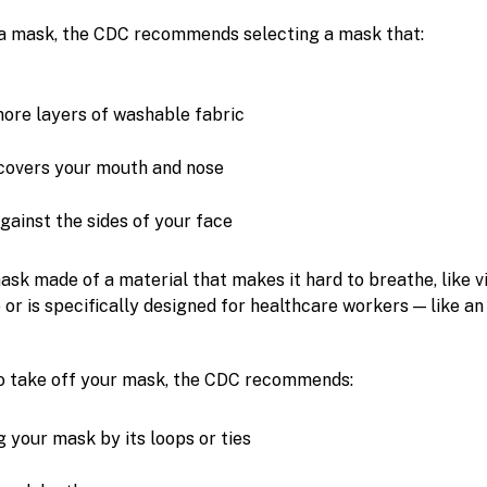
a mask, the CDC recommends selecting a mask that:
ore layers of washable fabric
covers your mouth and nose
gainst the sides of your face
ask made of a material that makes it hard to breathe, like vi
 or is specifically designed for healthcare workers — like a
to take off your mask, the CDC recommends:
g your mask by its loops or ties