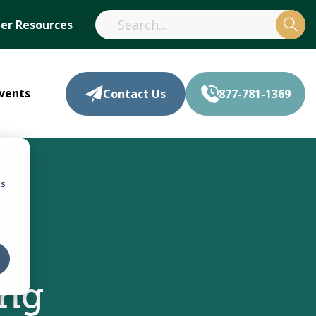
r Resources
vents
Contact Us
877-781-1369
cs
,
ing