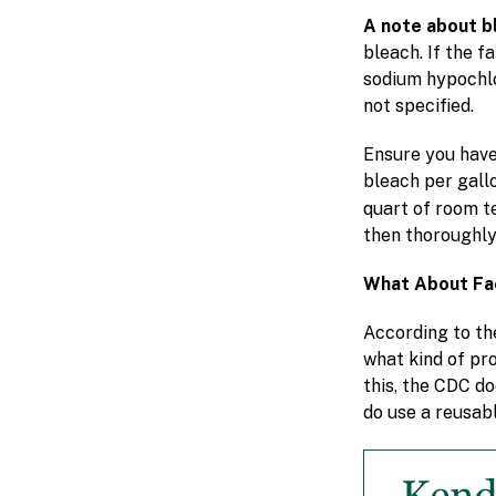
A note about b
bleach. If the 
sodium hypochlor
not specified.
Ensure you have
bleach per gall
quart of room 
then thoroughly
What About Fa
According to th
what kind of pro
this, the CDC d
do use a reusabl