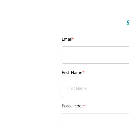
Email
*
First Name
*
Postal code
*