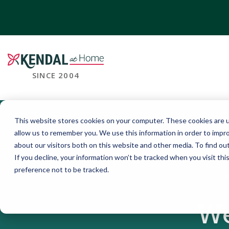
SINCE 2004
This website stores cookies on your computer. These cookies are u
allow us to remember you. We use this information in order to impr
about our visitors both on this website and other media. To find o
If you decline, your information won’t be tracked when you visit th
preference not to be tracked.
We