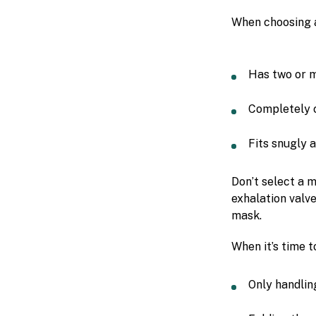
When choosing 
Has two or m
Completely 
Fits snugly a
Don’t select a m
exhalation valve
mask.
When it’s time 
Only handlin