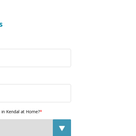
s
t in Kendal at Home?
*