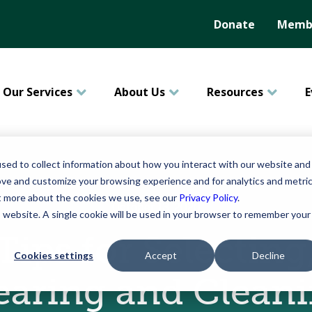
Donate
Membe
Our Services
About Us
Resources
E
sed to collect information about how you interact with our website and
ove and customize your browsing experience and for analytics and metri
ut more about the cookies we use, see our
Privacy Policy
.
October 13, 2020
is website. A single cookie will be used in your browser to remember your
Tips for Selecting
Cookies settings
Accept
Decline
aring and Clean