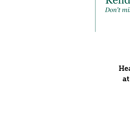
Hea
at