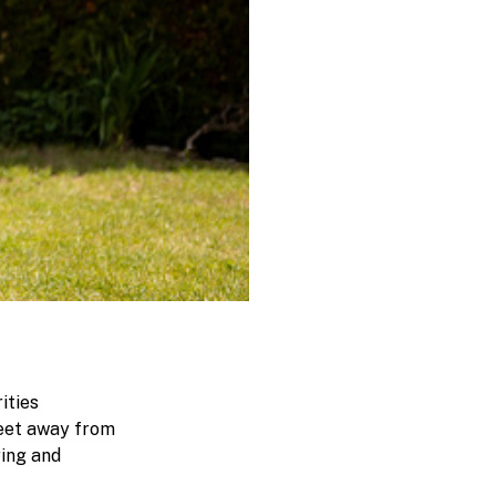
ities
feet away from
ring and