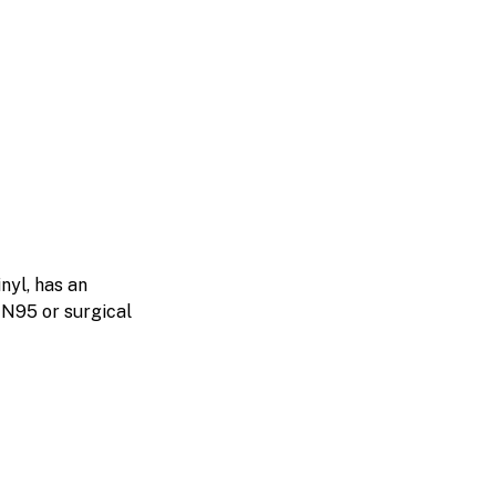
nyl, has an
n N95 or surgical