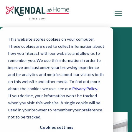
SINCE 2004
This website stores cookies on your computer.
These cookies are used to collect information about
January 26, 2026
how you interact with our website and allow us to
remember you. We use this information in order to
New Year, New You:
improve and customize your browsing experience
Starting an Exercise
and for analytics and metrics about our visitors both
Routine After 60
on this website and other media. To find out more
about the cookies we use, see our
Privacy Policy
.
If you decline, your information won’t be tracked
when you visit this website. A single cookie will be
used in your browser to remember your preference
not to be tracked.
Cookies settings