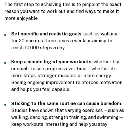
The first step to achieving this is to pinpoint the exact
reason you want to work out and find ways to make it
more enjoyable.
Set specific and realistic goals
, such as walking
for 20 minutes three times a week or aiming to
reach 10,000 steps a day.
Keep a simple log of your workouts
, whether big
or small, to see progress over time—whether it’s
more steps, stronger muscles, or more energy.
Seeing ongoing improvement reinforces motivation
and helps you feel capable.
Sticking to the same routine can cause boredom
.
Studies have shown that varying exercises—such as
walking, dancing, strength training, and swimming—
keep workouts interesting and help you stay