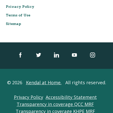
Privacy Policy
Terms of Use
Sitemap
© 2026
Kendal at Home.
All rights reserved.
Privacy Policy
Accessibility Statement
Transparency in coverage QCC MRF
Transparency in coverage KHPE MRF