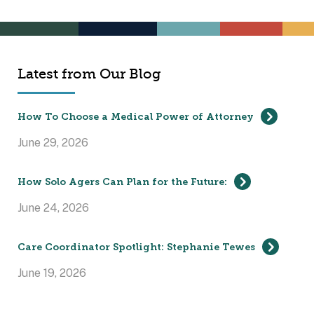
Latest from Our Blog
How To Choose a Medical Power of Attorney
June 29, 2026
How Solo Agers Can Plan for the Future:
June 24, 2026
Care Coordinator Spotlight: Stephanie Tewes
June 19, 2026