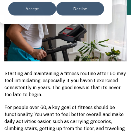
Accept
Decline
Starting and maintaining a fitness routine after 60 may
feel intimidating, especially if you haven’t exercised
consistently in years. The good news is that it’s never
too late to begin.
For people over 60, a key goal of fitness should be
functionality. You want to feel better overall and make
daily activities easier, such as carrying groceries,
climbing stairs, getting up from the floor, and traveling