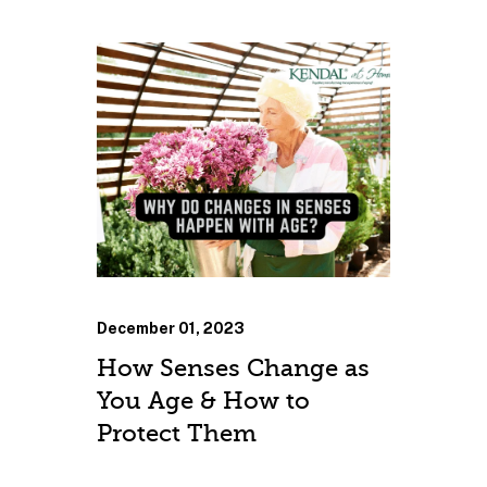
December 01, 2023
How Senses Change as
You Age & How to
Protect Them