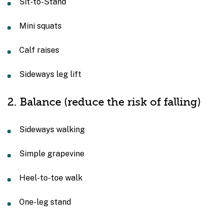
Sit-to-Stand
Mini squats
Calf raises
Sideways leg lift
2. Balance (reduce the risk of falling)
Sideways walking
Simple grapevine
Heel-to-toe walk
One-leg stand