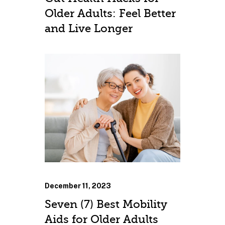
Older Adults: Feel Better
and Live Longer
December 11, 2023
Seven (7) Best Mobility
Aids for Older Adults