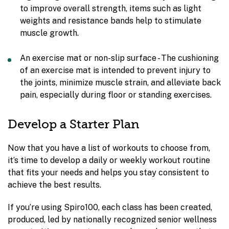
to improve overall strength, items such as light
weights and resistance bands help to stimulate
muscle growth.
An exercise mat or non-slip surface - The cushioning
of an exercise mat is intended to prevent injury to
the joints, minimize muscle strain, and alleviate back
pain, especially during floor or standing exercises.
Develop a Starter Plan
Now that you have a list of workouts to choose from,
it’s time to develop a daily or weekly workout routine
that fits your needs and helps you stay consistent to
achieve the best results.
If you’re using Spiro100, each class has been created,
produced, led by nationally recognized senior wellness