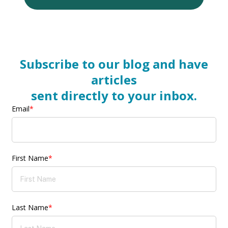
Subscribe to our blog and have
articles
sent directly to your inbox.
Email
*
First Name
*
Last Name
*