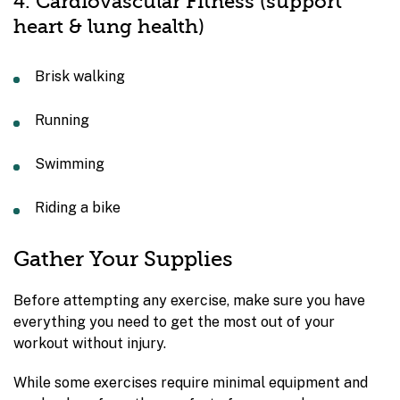
4. Cardiovascular Fitness (support
heart & lung health)
Brisk walking
Running
Swimming
Riding a bike
Gather Your Supplies
Before attempting any exercise, make sure you have
everything you need to get the most out of your
workout without injury.
While some exercises require minimal equipment and