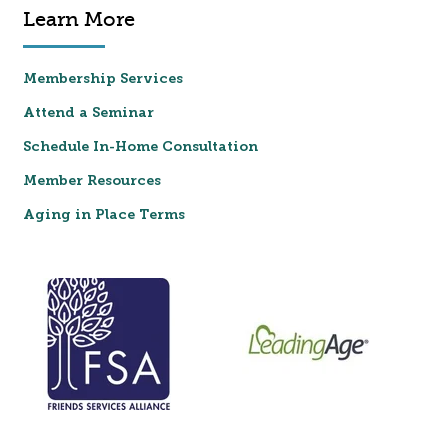
Learn More
Membership Services
Attend a Seminar
Schedule In-Home Consultation
Member Resources
Aging in Place Terms