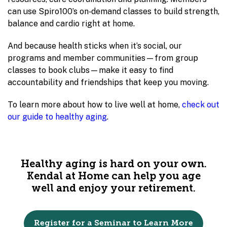
can use Spiro100’s on‑demand classes to build strength,
balance and cardio right at home.
And because health sticks when it’s social, our
programs and member communities—from group
classes to book clubs—make it easy to find
accountability and friendships that keep you moving.
To learn more about how to live well at home,
check out
our guide to healthy aging
.
Healthy aging is hard on your own.
Kendal at Home can help you age
well and enjoy your retirement.
Register for a Seminar to Learn More