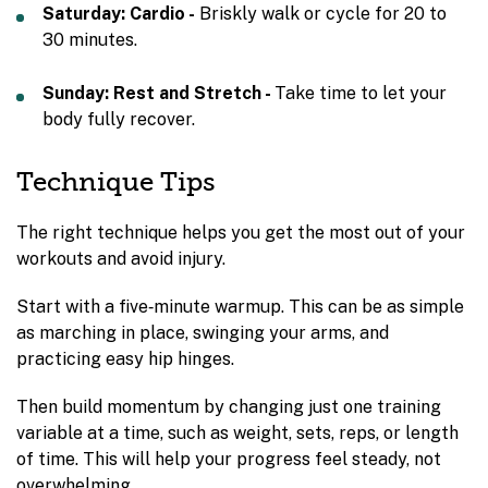
Saturday: Cardio -
Briskly walk or cycle for 20 to
30 minutes.
Sunday: Rest and Stretch -
Take time to let your
body fully recover.
Technique Tips
The right technique helps you get the most out of your
workouts and avoid injury.
Start with a five‑minute warmup. This can be as simple
as marching in place, swinging your arms, and
practicing easy hip hinges.
Then build momentum by changing just one training
variable at a time, such as weight, sets, reps, or length
of time. This will help your progress feel steady, not
overwhelming.