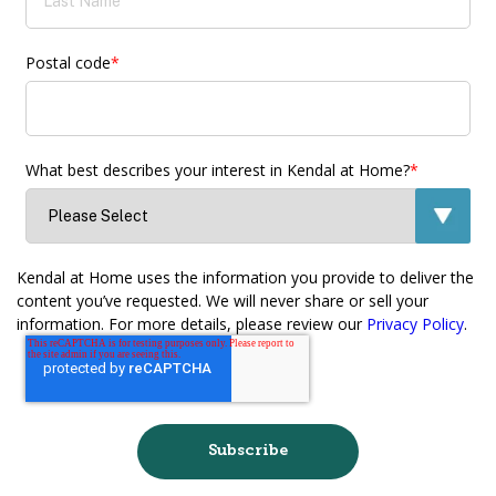
Postal code
*
What best describes your interest in Kendal at Home?
*
Kendal at Home uses the information you provide to deliver the
content you’ve requested. We will never share or sell your
information. For more details, please review our
Privacy Policy
.