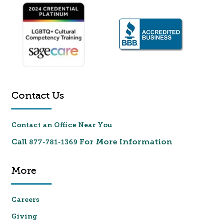
Contact Us
Contact an Office Near You
Call
For More Information
877-781-1369
More
Careers
Giving