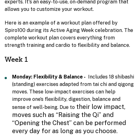
experts. It's an easy-to-use, on-demand program that
allows you to customize your workout.
Here is an example of a workout plan offered by
Spiro100 during its Active Aging Week celebration. The
complete workout plan covers everything from
strength training and cardio to flexibility and balance.
Week 1
Monday: Flexibility & Balance -
Includes 18 shibashi
(standing) exercises adapted from tai chi and qigong
moves. These low-impact exercises can help
improve one’s flexibility, digestion, balance and
their low impact,
sense of well-being. Due to
moves such as “Raising the Qi” and
“Opening the Chest” can be performed
every day for as long as you choose.