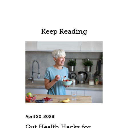
Keep Reading
April 20, 2026
Gut Health Hacks for