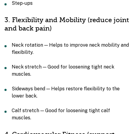
Step-ups
3. Flexibility and Mobility (reduce joint
and back pain)
Neck rotation — Helps to improve neck mobility and
flexibility.
Neck stretch — Good for loosening tight neck
muscles.
Sideways bend — Helps restore flexibility to the
lower back.
Calf stretch — Good for loosening tight calf
muscles.