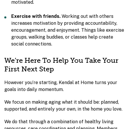
motivated.
Exercise with friends.
Working out with others
increases motivation by providing accountability,
encouragement, and enjoyment. Things like exercise
groups, walking buddies, or classes help create
social connections.
We’re Here To Help You Take Your
First Next Step
However you’re starting, Kendal at Home turns your
goals into daily momentum.
We focus on making aging what it should be: planned,
supported, and entirely your own, in the home you love.
We do that through a combination of healthy living
resources, care coordination and planning. Members