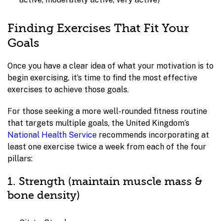
Finding Exercises That Fit Your
Goals
Once you have a clear idea of what your motivation is to
begin exercising, it’s time to find the most effective
exercises to achieve those goals.
For those seeking a more well-rounded fitness routine
that targets multiple goals, the United Kingdom’s
National Health Service
recommends incorporating at
least one exercise twice a week from each of the four
pillars:
1. Strength (maintain muscle mass &
bone density)