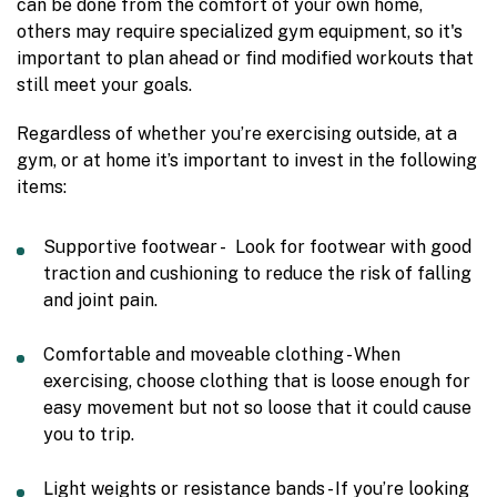
can be done from the comfort of your own home,
others may require specialized gym equipment, so it's
important to plan ahead or find modified workouts that
still meet your goals.
Regardless of whether you’re exercising outside, at a
gym, or at home it’s important to invest in the following
items:
Supportive footwear - Look for footwear with good
traction and cushioning to reduce the risk of falling
and joint pain.
Comfortable and moveable clothing - When
exercising, choose clothing that is loose enough for
easy movement but not so loose that it could cause
you to trip.
Light weights or resistance bands - If you’re looking