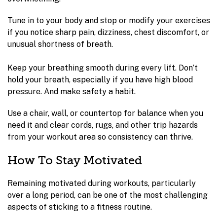
Tune in to your body and stop or modify your exercises
if you notice sharp pain, dizziness, chest discomfort, or
unusual shortness of breath.
Keep your breathing smooth during every lift. Don’t
hold your breath, especially if you have high blood
pressure. And make safety a habit.
Use a chair, wall, or countertop for balance when you
need it and clear cords, rugs, and other trip hazards
from your workout area so consistency can thrive.
How To Stay Motivated
Remaining motivated during workouts, particularly
over a long period, can be one of the most challenging
aspects of sticking to a fitness routine.