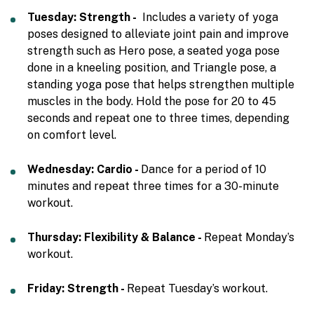
Tuesday: Strength -
Includes a variety of yoga
poses designed to alleviate joint pain and improve
strength such as Hero pose, a seated yoga pose
done in a kneeling position, and Triangle pose, a
standing yoga pose that helps strengthen multiple
muscles in the body. Hold the pose for 20 to 45
seconds and repeat one to three times, depending
on comfort level.
Wednesday: Cardio -
Dance for a period of 10
minutes and repeat three times for a 30-minute
workout.
Thursday: Flexibility & Balance -
Repeat Monday’s
workout.
Friday: Strength -
Repeat Tuesday’s workout.