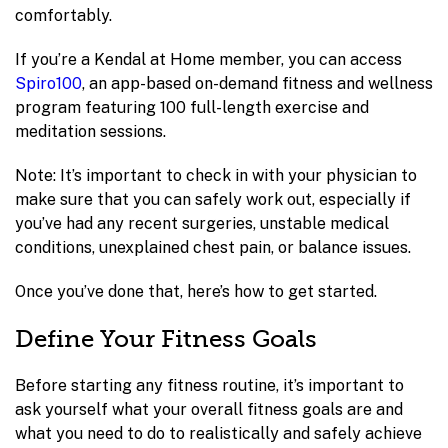
comfortably.
If you’re a Kendal at Home member, you can access
Spiro100
, an app-based on-demand fitness and wellness
program featuring 100 full-length exercise and
meditation sessions.
Note: It’s important to check in with your physician to
make sure that you can safely work out, especially if
you’ve had any recent surgeries, unstable medical
conditions, unexplained chest pain, or balance issues.
Once you’ve done that, here’s how to get started.
Define Your Fitness Goals
Before starting any fitness routine, it’s important to
ask yourself what your overall fitness goals are and
what you need to do to realistically and safely achieve