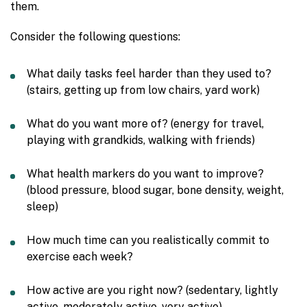
them.
Consider the following questions:
What daily tasks feel harder than they used to?
(stairs, getting up from low chairs, yard work)
What do you want more of? (energy for travel,
playing with grandkids, walking with friends)
What health markers do you want to improve?
(blood pressure, blood sugar, bone density, weight,
sleep)
How much time can you realistically commit to
exercise each week?
How active are you right now? (sedentary, lightly
active, moderately active, very active)