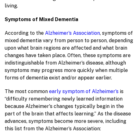
living.
Symptoms of Mixed Dementia
According to the
Alzheimer’s Association
, symptoms of
mixed dementia vary from person to person, depending
upon what brain regions are affected and what brain
changes have taken place. Often, these symptoms are
indistinguishable from Alzheimer’s disease, although
symptoms may progress more quickly when multiple
forms of dementia exist and/or appear earlier.
The most common
early symptom of Alzheimer’s
is
“difficulty remembering newly learned information
because Alzheimer's changes typically begin in the
part of the brain that affects learning.” As the disease
advances, symptoms become more severe, including
this list from the Alzheimer’s Association: