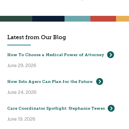
Latest from Our Blog
How To Choose a Medical Power of Attorney
June 29, 2026
How Solo Agers Can Plan for the Future:
June 24, 2026
Care Coordinator Spotlight: Stephanie Tewes
June 19, 2026