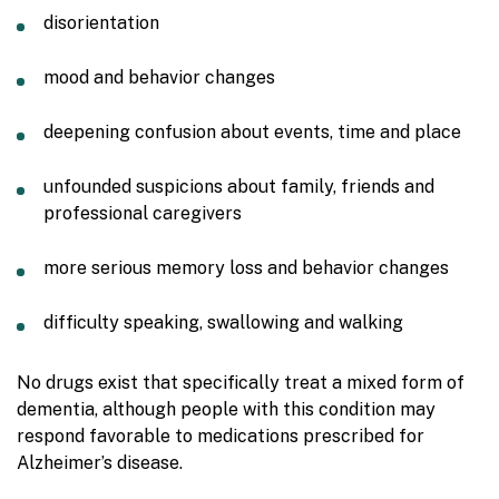
disorientation
mood and behavior changes
deepening confusion about events, time and place
unfounded suspicions about family, friends and
professional caregivers
more serious memory loss and behavior changes
difficulty speaking, swallowing and walking
No drugs exist that specifically treat a mixed form of
dementia, although people with this condition may
respond favorable to medications prescribed for
Alzheimer’s disease.