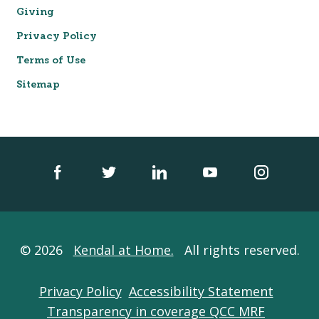
Giving
Privacy Policy
Terms of Use
Sitemap
© 2026
Kendal at Home.
All rights reserved.
Privacy Policy
Accessibility Statement
Transparency in coverage QCC MRF