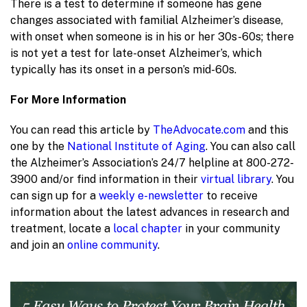
There is a test to determine if someone has gene
changes associated with familial Alzheimer’s disease,
with onset when someone is in his or her 30s-60s; there
is not yet a test for late-onset Alzheimer’s, which
typically has its onset in a person’s mid-60s.
For More Information
You can read this article by
TheAdvocate.com
and this
one by the
National Institute of Aging
. You can also call
the Alzheimer’s Association’s 24/7 helpline at 800-272-
3900 and/or find information in their
virtual library
. You
can sign up for a
weekly e-newsletter
to receive
information about the latest advances in research and
treatment, locate a
local chapter
in your community
and join an
online community
.