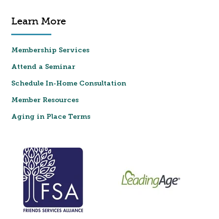
Learn More
Membership Services
Attend a Seminar
Schedule In-Home Consultation
Member Resources
Aging in Place Terms