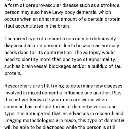
a form of cerebrovascular disease such as a stroke; a
person may also have Lewy body dementia, which
occurs when an abnormal amount of a certain protein
(tau) accumulates in the brain.
The mixed type of dementia can only be definitively
diagnosed after a person’s death because an autopsy
needs done for its confirmation. The autopsy would
need to identify more than one type of abnormality,
such as brain vessel blockages and/or a buildup of tau
protein.
Researchers are still trying to determine how diseases
involved in mixed dementia influence one another. Plus,
it is not yet known if symptoms are worse when
someone has multiple forms of dementia versus one
type. It is anticipated that, as advances in research and
imaging methodologies are made, this type of dementia
will be able to be diagnosed while the person is still