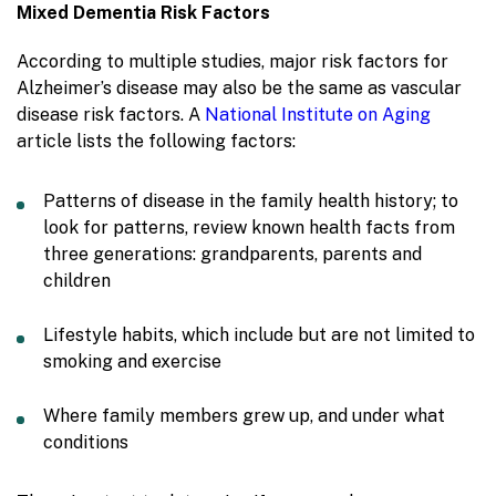
Mixed Dementia Risk Factors
According to multiple studies, major risk factors for
Alzheimer’s disease may also be the same as vascular
disease risk factors. A
National Institute on Aging
article lists the following factors:
Patterns of disease in the family health history; to
look for patterns, review known health facts from
three generations: grandparents, parents and
children
Lifestyle habits, which include but are not limited to
smoking and exercise
Where family members grew up, and under what
conditions