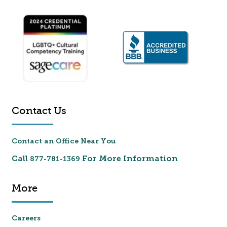
Contact Us
Contact an Office Near You
Call
For More Information
877-781-1369
More
Careers