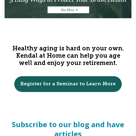
Healthy aging is hard on your own.
Kendal at Home can help you age
well and enjoy your retirement.
Register for a Seminar to Learn More
Subscribe to our blog and have
articles