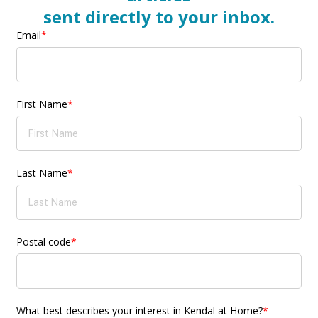
sent directly to your inbox.
Email
*
First Name
*
Last Name
*
Postal code
*
What best describes your interest in Kendal at Home?
*