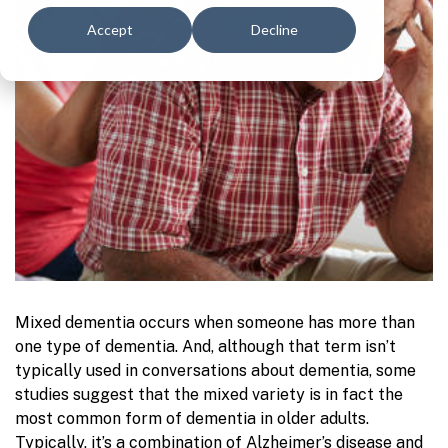
Accept
Decline
Mixed dementia occurs when someone has more than
one type of dementia. And, although that term isn’t
typically used in conversations about dementia, some
studies suggest that the mixed variety is in fact the
most common form of dementia in older adults.
Typically, it’s a combination of Alzheimer’s disease and