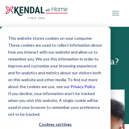
SINCE 2004
This website stores cookies on your computer.
These cookies are used to collect information about
June 20, 2018
how you interact with our website and allow us to
remember you. We use this information in order to
What is Mixed Dementia?
improve and customize your browsing experience
and for analytics and metrics about our visitors both
on this website and other media. To find out more
about the cookies we use, see our
Privacy Policy
.
If you decline, your information won’t be tracked
when you visit this website. A single cookie will be
used in your browser to remember your preference
not to be tracked.
Cookies settings