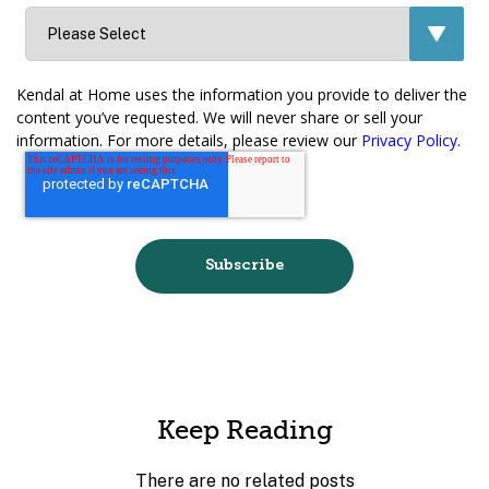
Kendal at Home uses the information you provide to deliver the
content you’ve requested. We will never share or sell your
information. For more details, please review our
Privacy Policy
.
Keep Reading
There are no related posts