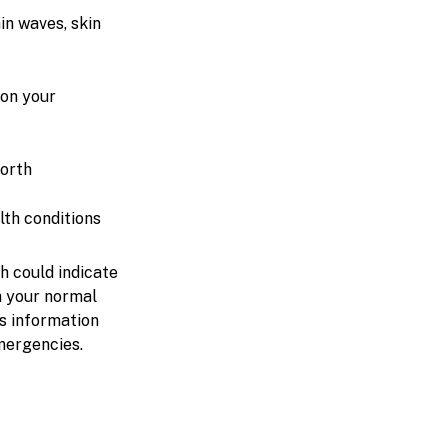
in waves, skin
 on your
forth
lth conditions
h could indicate
th your normal
s information
mergencies.