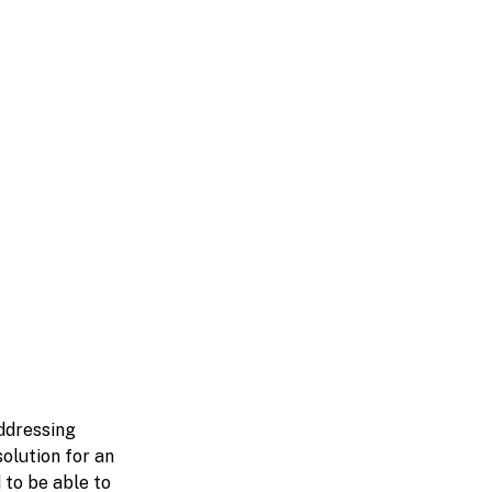
ddressing
olution for an
 to be able to