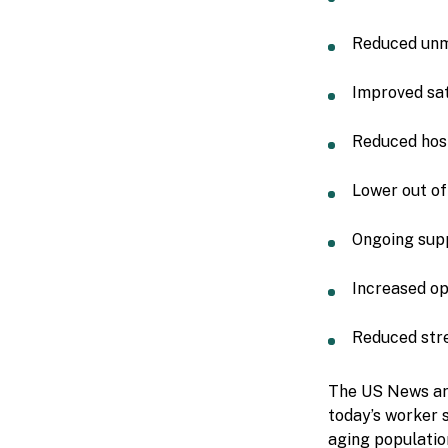
Reduced unm
Improved sat
Reduced hosp
Lower out of
Ongoing supp
Increased op
Reduced stre
The US News art
today’s worker s
aging populatio