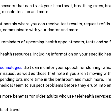
sensors that can track your heartbeat, breathing rates, bra
, muscle tension and more
t portals where you can receive test results, request refills
s, communicate with your doctor and more
t reminders of upcoming health appointments, tests and so 
health resources, including information on your specific hea
technologies
that can monitor your speech for slurring (whic
r issues), as well as those that note if you aren’t moving wi
 spending lots more time in the bathroom and much more. Thi
medical team to suspect problems before they erupt into e
 more benefits for older adults who use telehealth services:
s of travel