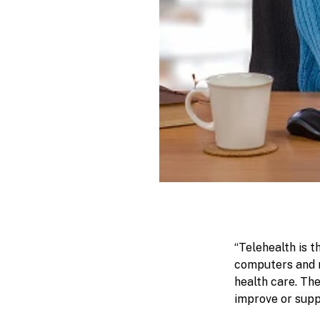
“Telehealth is 
computers and m
health care. Th
improve or suppo