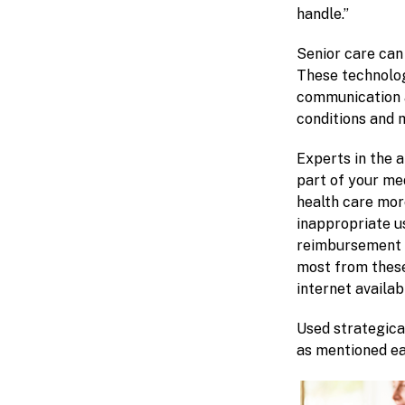
handle.”
Senior care can
These technolog
communication a
conditions and 
Experts in the a
part of your me
health care more
inappropriate u
reimbursement v
most from these 
internet availab
Used strategica
as mentioned ea