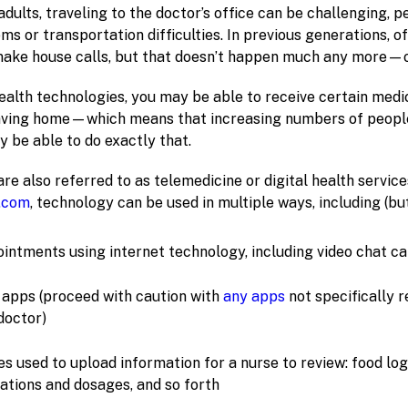
dults, traveling to the doctor’s office can be challenging,
ms or transportation difficulties. In previous generations, of
ake house calls, but that doesn’t happen much any more—o
ealth technologies, you may be able to receive certain medi
eaving home—which means that increasing numbers of peopl
 be able to do exactly that.
re also referred to as telemedicine or digital health servic
.com
, technology can be used in multiple ways, including (but
ntments using internet technology, including video chat ca
apps (proceed with caution with
any apps
not specifically
doctor)
s used to upload information for a nurse to review: food log
cations and dosages, and so forth