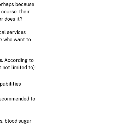
 perhaps because
 course, their
r does it?
cal services
e who want to
es. According to
 not limited to):
pabilities
 recommended to
s, blood sugar