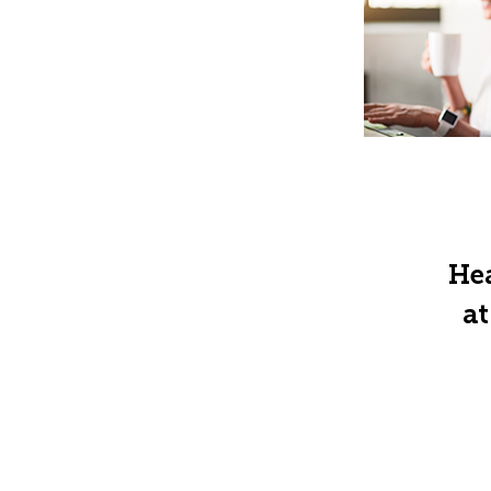
Hea
at