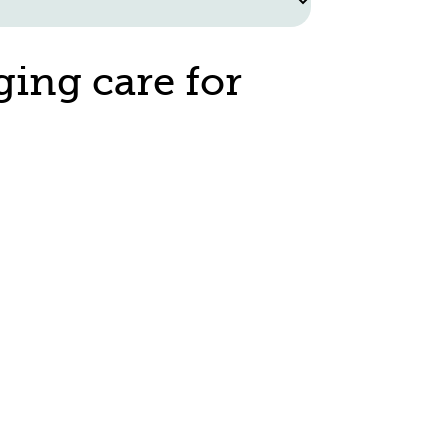
ging care for