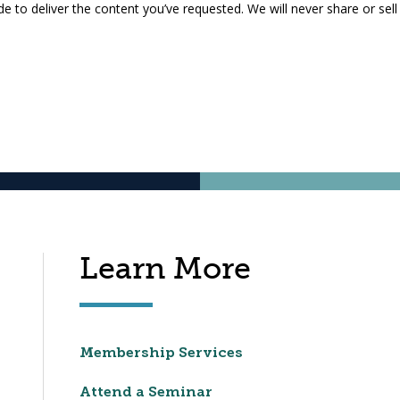
 to deliver the content you’ve requested. We will never share or sell
Learn More
Membership Services
Attend a Seminar