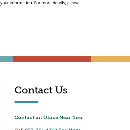
 your information. For more details, please
Contact Us
Contact an Office Near You