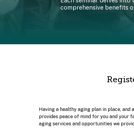
Each seminar delves into 
comprehensive benefits of
Regist
Having a healthy aging plan in place, and 
provides peace of mind for you and your f
aging services and opportunities we provid