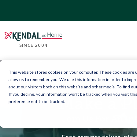
SINCE 2004
This website stores cookies on your computer. These cookies are u
allow us to remember you. We use this information in order to impr
about our visitors both on this website and other media. To find o
If you decline, your information won’t be tracked when you visit th
Make a P
preference not to be tracked.
Join Us For An I