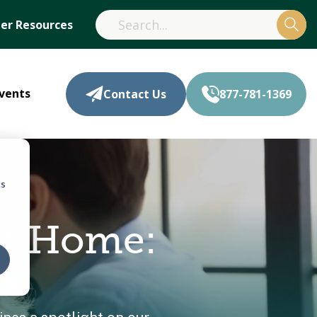
r Resources
vents
Contact Us
877-781-1369
cs
at Home: