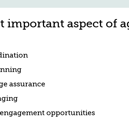
t important aspect of a
dination
anning
ge assurance
aging
 engagement opportunities