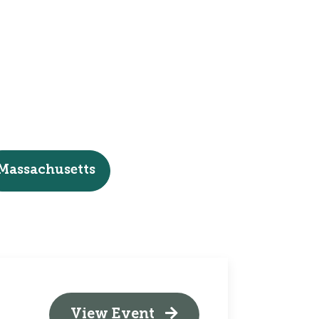
Massachusetts
View Event