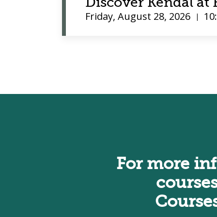
Discover Kendal a
Friday, August 28, 2026
10
|
For more in
courses
Course