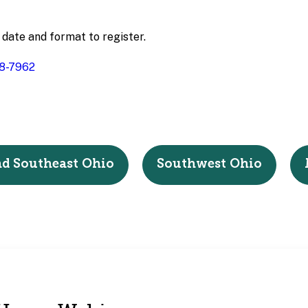
 date and format to register.
8-7962
nd Southeast Ohio
Southwest Ohio