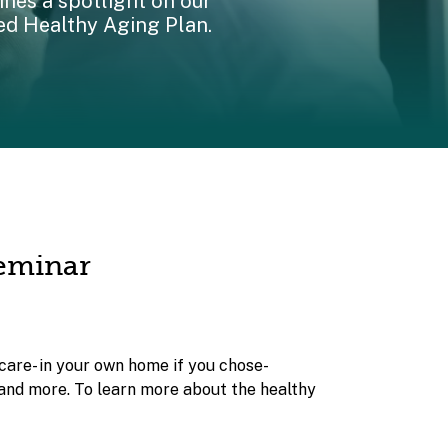
nes a spotlight on our
ed Healthy Aging Plan.
Seminar
care- in your own home if you chose-
 and more. To learn more about the healthy