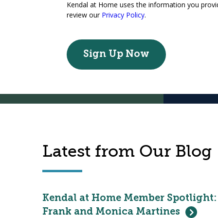
Kendal at Home uses the information you provide
review our
Privacy Policy
.
Latest from Our Blog
Kendal at Home Member Spotlight:
Frank and Monica Martines