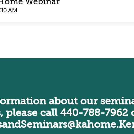
t Home Webinar
:30 AM
formation about our semina
, please call
440-788-7962
o
sandSeminars@kahome.Ken