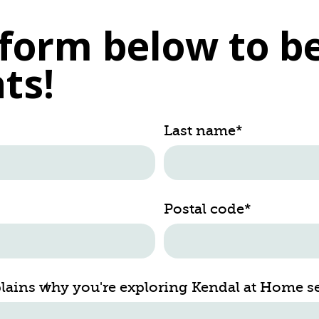
e form below to be
ts!
Last name
*
Postal code
*
plains why you're exploring Kendal at Home s