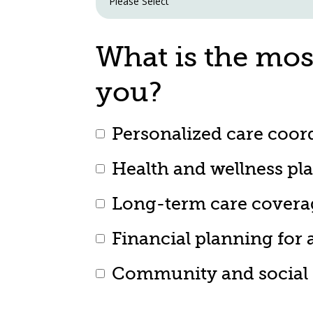
What is the mos
you?
Personalized care coor
Health and wellness pl
Long-term care covera
Financial planning for 
Community and social