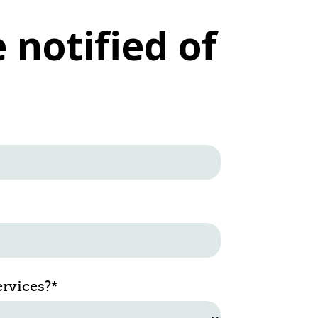
 notified of
ervices?
*