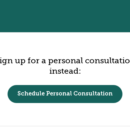
ign up for a personal consultati
instead:
Schedule Personal Consultation