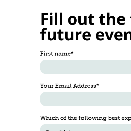
Fill out th
future even
First name
*
Your Email Address
*
Which of the following best ex