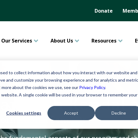
Donate
Membe
Our Services
About Us
Resources
E
sed to collect information about how you interact with our website and
ove and customize your browsing experience and for analytics and metri
ut more about the cookies we use, see our
Privacy Policy
.
is website. A single cookie will be used in your browser to remember your
lan with Kendal 
Cookies settings
Accept
Decline
nformational Seminar