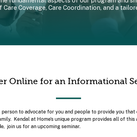
the fundamental aspects of our program and shi
 Care Coverage, Care Coordination, and a tailor
er Online for an Informational 
a person to advocate for you and people to provide you that 
amily. Kendal at Home’s unique program provides all of this
e, join us for an upcoming seminar.