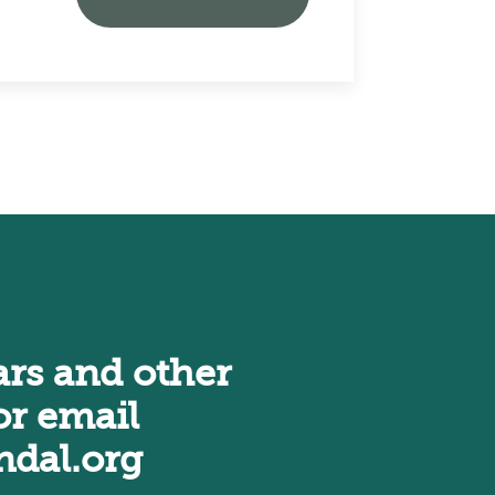
rs and other
r email
dal.org