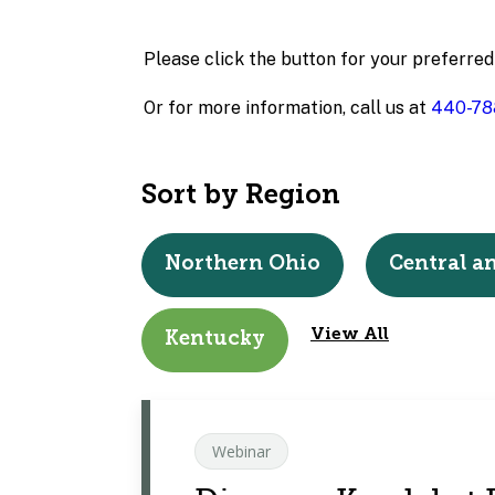
Please click the button for your preferred
Or for more information, call us at
440-78
Sort by Region
Northern Ohio
Central a
View All
Kentucky
Webinar