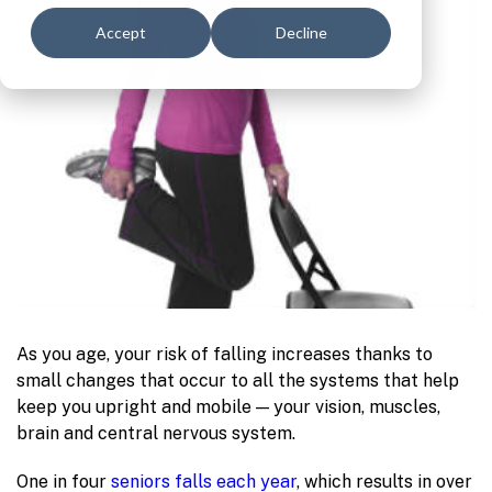
Accept
Decline
As you age, your risk of falling increases thanks to
small changes that occur to all the systems that help
keep you upright and mobile — your vision, muscles,
brain and central nervous system.
One in four
seniors falls each year
, which results in over