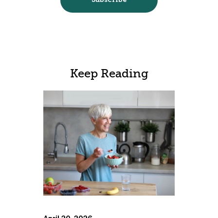
Keep Reading