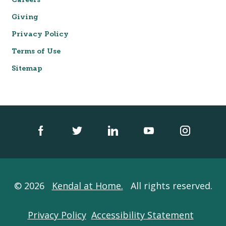
Careers
Giving
Privacy Policy
Terms of Use
Sitemap
© 2026
Kendal at Home.
All rights reserved.
Privacy Policy
Accessibility Statement