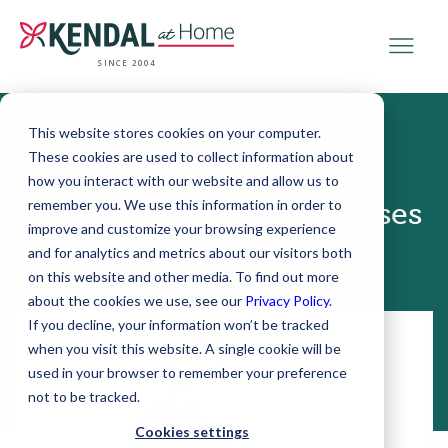
SINCE 2004
This website stores cookies on your computer.
These cookies are used to collect information about
March 08, 2018
how you interact with our website and allow us to
remember you. We use this information in order to
5 Fall Prevention Exercises
improve and customize your browsing experience
and for analytics and metrics about our visitors both
on this website and other media. To find out more
about the cookies we use, see our
Privacy Policy
.
If you decline, your information won’t be tracked
when you visit this website. A single cookie will be
used in your browser to remember your preference
not to be tracked.
Cookies settings