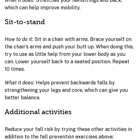
What it does:
Stretches your hamstrings and back,
which can help improve mobility.
Sit-to-stand
How to do it:
Sit in a chair with arms. Brace yourself on
the chair’s arms and push your butt up. When doing this,
try to use as little help from your lower body as you
can. Lower yourself back to a seated position. Repeat
10 times.
What it does:
Helps prevent backwards falls by
strengthening your legs and core, which can give you
better balance.
Additional activities
Reduce your fall risk by trying these other activities in
addition to the fall prevention exercises above: