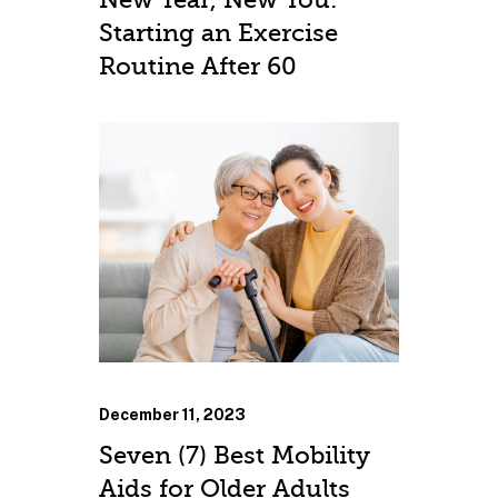
Starting an Exercise
Routine After 60
December 11, 2023
Seven (7) Best Mobility
Aids for Older Adults