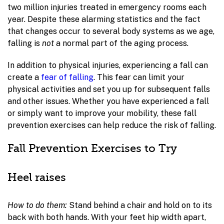
two million injuries treated in emergency rooms each
year. Despite these alarming statistics and the fact
that changes occur to several body systems as we age,
falling is
not
a normal part of the aging process.
In addition to physical injuries, experiencing a fall can
create a
fear of falling
. This fear can limit your
physical activities and set you up for subsequent falls
and other issues. Whether you have experienced a fall
or simply want to improve your mobility, these fall
prevention exercises can help reduce the risk of falling.
Fall Prevention Exercises to Try
Heel raises
How to do them:
Stand behind a chair and hold on to its
back with both hands. With your feet hip width apart,