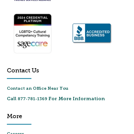
Contact Us
Contact an Office Near You
Call
For More Information
877-781-1369
More