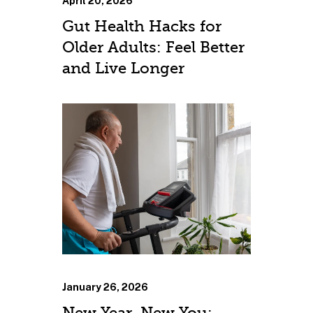
April 20, 2026
Gut Health Hacks for
Older Adults: Feel Better
and Live Longer
January 26, 2026
New Year, New You: