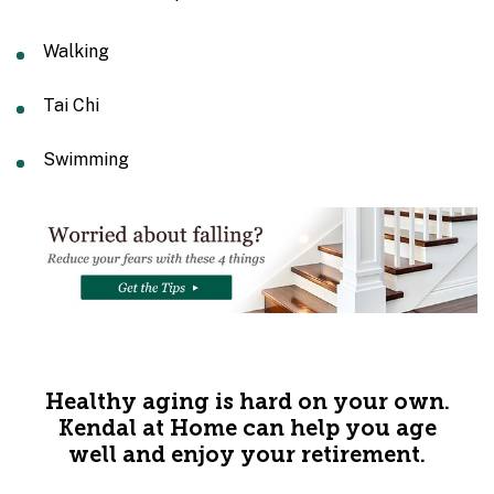
Walking
Tai Chi
Swimming
Healthy aging is hard on your own.
Kendal at Home can help you age
well and enjoy your retirement.