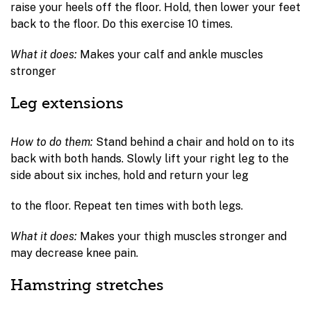
raise your heels off the floor. Hold, then lower your feet
back to the floor. Do this exercise 10 times.
What it does:
Makes your calf and ankle muscles
stronger
Leg extensions
How to do them:
Stand behind a chair and hold on to its
back with both hands. Slowly lift your right leg to the
side about six inches, hold and return your leg
to the floor. Repeat ten times with both legs.
What it does:
Makes your thigh muscles stronger and
may decrease knee pain.
Hamstring stretches