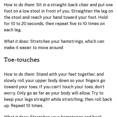
How to do them:
Sit in a straight-back chair and put one
foot on a low stool in front of you. Straighten the leg on
the stool and reach your hand toward your foot. Hold
for 10 to 20 seconds, then repeat five to 10 times on
each leg.
What it does:
Stretches your hamstrings, which can
make it easier to move around
Toe-touches
How to do them:
Stand with your feet together, and
slowly roll your upper body down so your fingers go
toward your toes. If you can’t touch your toes, don’t
worry. Only go as far as your body will allow. Try to
keep your legs straight while stretching, then roll back
up. Repeat 10 times.