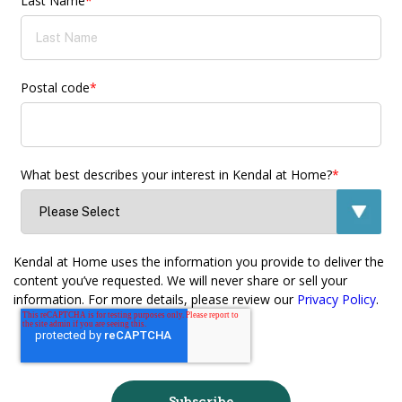
Last Name
*
Postal code
*
What best describes your interest in Kendal at Home?
*
Kendal at Home uses the information you provide to deliver the
content you’ve requested. We will never share or sell your
information. For more details, please review our
Privacy Policy
.