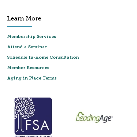
Learn More
Membership Services
Attend a Seminar
Schedule In-Home Consultation
Member Resources
Aging in Place Terms