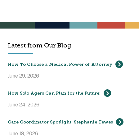
Latest from Our Blog
How To Choose a Medical Power of Attorney
June 29, 2026
How Solo Agers Can Plan for the Future:
June 24, 2026
Care Coordinator Spotlight: Stephanie Tewes
June 19, 2026