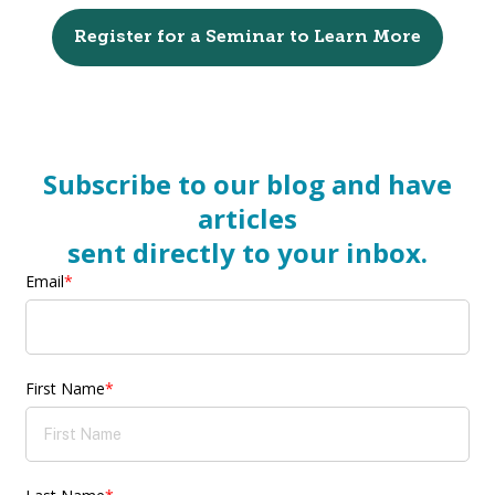
Register for a Seminar to Learn More
Subscribe to our blog and have
articles
sent directly to your inbox.
Email
*
First Name
*