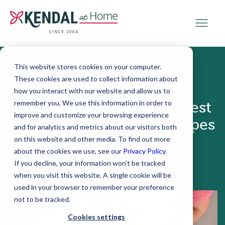
SINCE 2004
This website stores cookies on your computer.
These cookies are used to collect information about
October 29, 2025
how you interact with our website and allow us to
remember you. We use this information in order to
Cooking for One: The Best
improve and customize your browsing experience
Meal Prep Tips and Recipes
and for analytics and metrics about our visitors both
for Older Adults
on this website and other media. To find out more
about the cookies we use, see our
Privacy Policy
.
If you decline, your information won’t be tracked
when you visit this website. A single cookie will be
used in your browser to remember your preference
not to be tracked.
Cookies settings