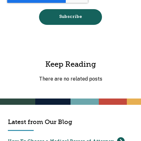
Keep Reading
There are no related posts
Latest from Our Blog