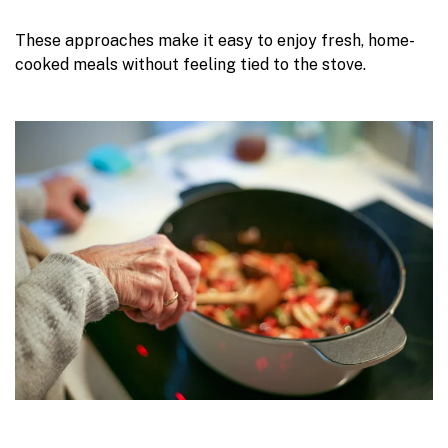
These approaches make it easy to enjoy fresh, home-
cooked meals without feeling tied to the stove.