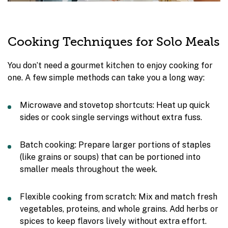
Cooking Techniques for Solo Meals
You don’t need a gourmet kitchen to enjoy cooking for
one. A few simple methods can take you a long way:
Microwave and stovetop shortcuts: Heat up quick
sides or cook single servings without extra fuss.
Batch cooking: Prepare larger portions of staples
(like grains or soups) that can be portioned into
smaller meals throughout the week.
Flexible cooking from scratch: Mix and match fresh
vegetables, proteins, and whole grains. Add herbs or
spices to keep flavors lively without extra effort.