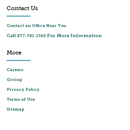
Contact Us
Contact an Office Near You
Call
For More Information
877-781-1369
More
Careers
Giving
Privacy Policy
Terms of Use
Sitemap