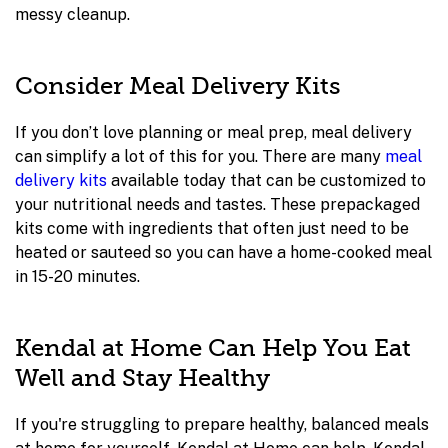
messy cleanup.
Consider Meal Delivery Kits
If you don’t love planning or meal prep, meal delivery
can simplify a lot of this for you. There are many
meal
delivery kits
available today that can be customized to
your nutritional needs and tastes. These prepackaged
kits come with ingredients that often just need to be
heated or sauteed so you can have a home-cooked meal
in 15-20 minutes.
Kendal at Home Can Help You Eat
Well and Stay Healthy
If you're struggling to prepare healthy, balanced meals