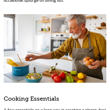
occasional splurge on dining out.
Cooking Essentials