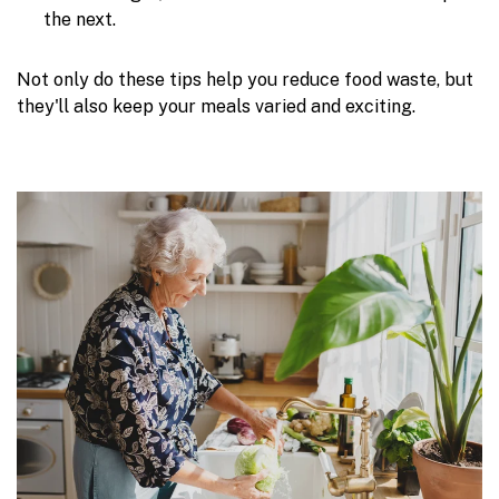
the next.
Not only do these tips help you reduce food waste, but
they'll also keep your meals varied and exciting.