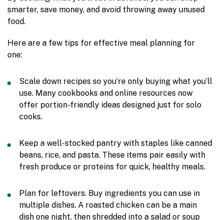
smarter, save money, and avoid throwing away unused
food.
Here are a few tips for effective meal planning for
one:
Scale down recipes so you’re only buying what you’ll
use. Many cookbooks and online resources now
offer portion-friendly ideas designed just for solo
cooks.
Keep a well-stocked pantry with staples like canned
beans, rice, and pasta. These items pair easily with
fresh produce or proteins for quick, healthy meals.
Plan for leftovers. Buy ingredients you can use in
multiple dishes. A roasted chicken can be a main
dish one night, then shredded into a salad or soup