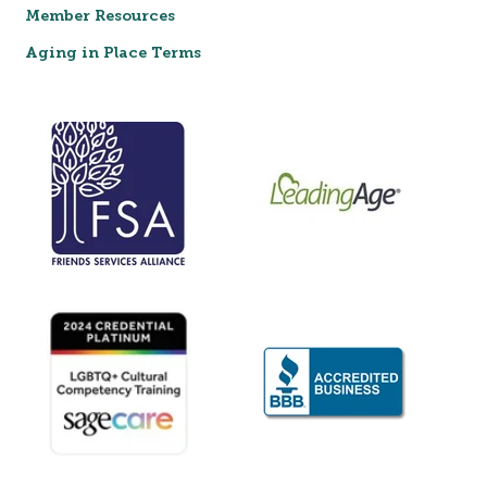
Member Resources
Aging in Place Terms