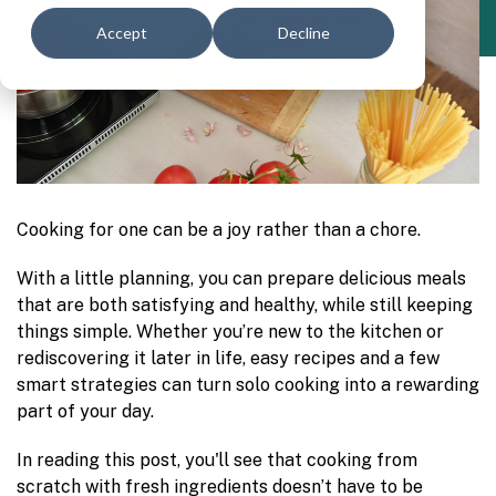
Accept
Decline
Cooking for one can be a joy rather than a chore.
With a little planning, you can prepare delicious meals
that are both satisfying and healthy, while still keeping
things simple. Whether you’re new to the kitchen or
rediscovering it later in life, easy recipes and a few
smart strategies can turn solo cooking into a rewarding
part of your day.
In reading this post, you'll see that cooking from
scratch with fresh ingredients doesn’t have to be