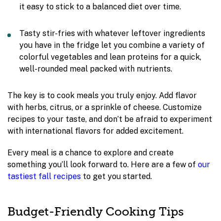
it easy to stick to a balanced diet over time.
Tasty stir-fries with whatever leftover ingredients
you have in the fridge let you combine a variety of
colorful vegetables and lean proteins for a quick,
well-rounded meal packed with nutrients.
The key is to cook meals you truly enjoy. Add flavor
with herbs, citrus, or a sprinkle of cheese. Customize
recipes to your taste, and don’t be afraid to experiment
with international flavors for added excitement.
Every meal is a chance to explore and create
something you’ll look forward to. Here are a few of
our
tastiest fall recipes
to get you started.
Budget-Friendly Cooking Tips