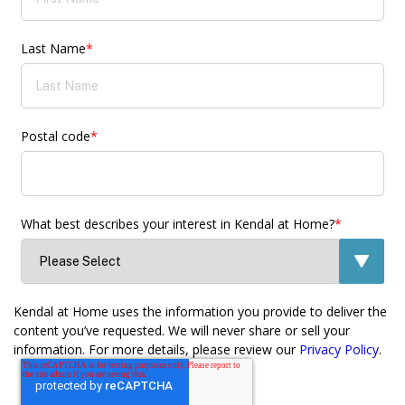
Last Name
*
Postal code
*
What best describes your interest in Kendal at Home?
*
Kendal at Home uses the information you provide to deliver the
content you’ve requested. We will never share or sell your
information. For more details, please review our
Privacy Policy
.