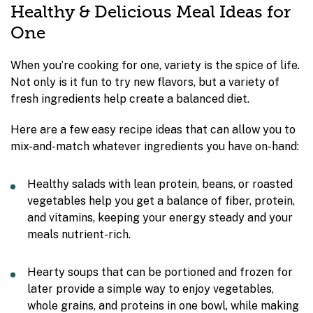
Healthy & Delicious Meal Ideas for
One
When you’re cooking for one, variety is the spice of life.
Not only is it fun to try new flavors, but a variety of
fresh ingredients help create a balanced diet.
Here are a few easy recipe ideas that can allow you to
mix-and-match whatever ingredients you have on-hand:
Healthy salads with lean protein, beans, or roasted
vegetables help you get a balance of fiber, protein,
and vitamins, keeping your energy steady and your
meals nutrient-rich.
Hearty soups that can be portioned and frozen for
later provide a simple way to enjoy vegetables,
whole grains, and proteins in one bowl, while making