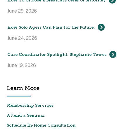
How To Choose a Medical Power of Attorney
June 29, 2026
How Solo Agers Can Plan for the Future:
June 24, 2026
Care Coordinator Spotlight: Stephanie Tewes
June 19, 2026
Learn More
Membership Services
Attend a Seminar
Schedule In-Home Consultation