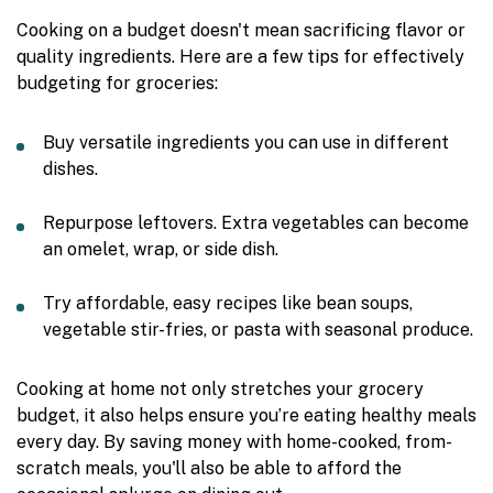
Cooking on a budget doesn't mean sacrificing flavor or
quality ingredients. Here are a few tips for effectively
budgeting for groceries:
Buy versatile ingredients you can use in different
dishes.
Repurpose leftovers. Extra vegetables can become
an omelet, wrap, or side dish.
Try affordable, easy recipes like bean soups,
vegetable stir-fries, or pasta with seasonal produce.
Cooking at home not only stretches your grocery
budget, it also helps ensure you’re eating healthy meals
every day. By saving money with home-cooked, from-
scratch meals, you'll also be able to afford the