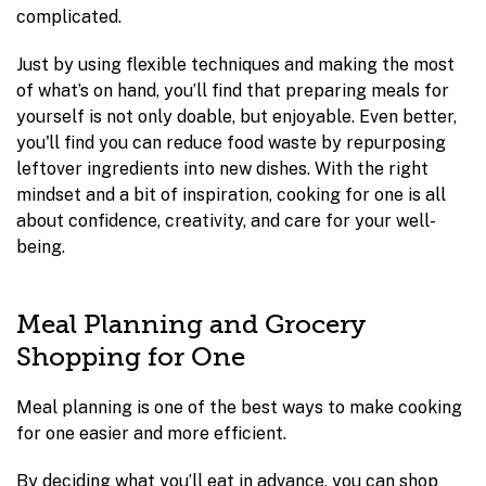
complicated.
Just by using flexible techniques and making the most
of what’s on hand, you’ll find that preparing meals for
yourself is not only doable, but enjoyable. Even better,
you'll find you can reduce food waste by repurposing
leftover ingredients into new dishes. With the right
mindset and a bit of inspiration, cooking for one is all
about confidence, creativity, and care for your well-
being.
Meal Planning and Grocery
Shopping for One
Meal planning is one of the best ways to make cooking
for one easier and more efficient.
By deciding what you’ll eat in advance, you can shop