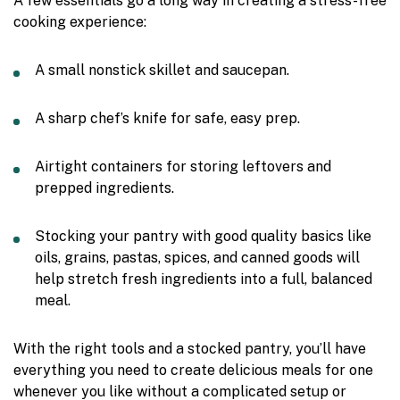
A few essentials go a long way in creating a stress-free
cooking experience:
A small nonstick skillet and saucepan.
A sharp chef’s knife for safe, easy prep.
Airtight containers for storing leftovers and
prepped ingredients.
Stocking your pantry with good quality basics like
oils, grains, pastas, spices, and canned goods will
help stretch fresh ingredients into a full, balanced
meal.
With the right tools and a stocked pantry, you’ll have
everything you need to create delicious meals for one
whenever you like without a complicated setup or