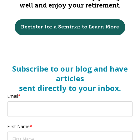
well and enjoy your retirement.
Register for a Seminar to Learn More
Subscribe to our blog and have
articles
sent directly to your inbox.
Email
*
First Name
*