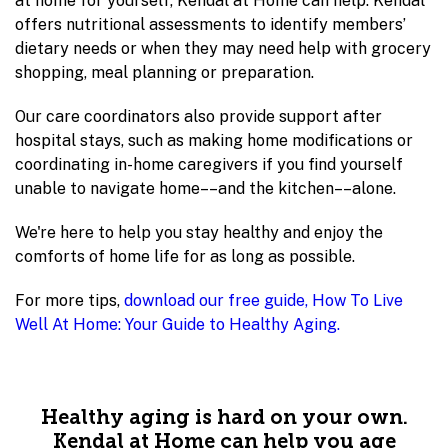
at home for yourself, Kendal at Home can help. Kendal
offers nutritional assessments to identify members’
dietary needs or when they may need help with grocery
shopping, meal planning or preparation.
Our care coordinators also provide support after
hospital stays, such as making home modifications or
coordinating in-home caregivers if you find yourself
unable to navigate home––and the kitchen––alone.
We're here to help you stay healthy and enjoy the
comforts of home life for as long as possible.
For more tips,
download our free guide, How To Live
Well At Home: Your Guide to Healthy Aging.
Healthy aging is hard on your own.
Kendal at Home can help you age