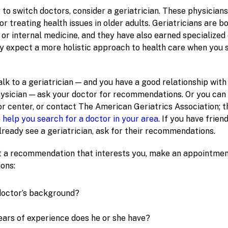
g to switch doctors, consider a geriatrician. These physicians
r treating health issues in older adults. Geriatricians are bo
or internal medicine, and they have also earned specialized c
ly expect a more holistic approach to health care when you 
 talk to a geriatrician — and you have a good relationship wit
ysician — ask your doctor for recommendations. Or you can 
or center, or contact The American Geriatrics Association; t
o help you search for a doctor in your area
. If you have frien
eady see a geriatrician, ask for their recommendations.
 a recommendation that interests you, make an appointmen
ons:
doctor’s background?
ars of experience does he or she have?