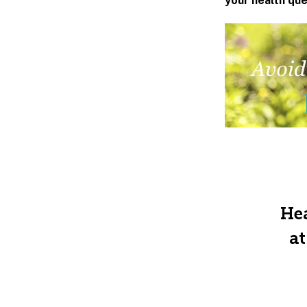
your health qu
Hea
at