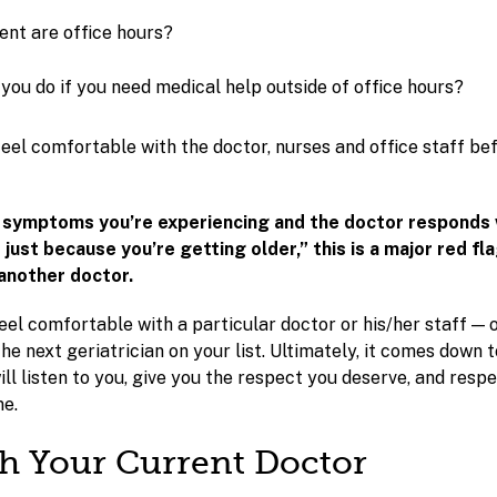
nt are office hours?
you do if you need medical help outside of office hours?
eel comfortable with the doctor, nurses and office staff b
e symptoms you’re experiencing and the doctor responds
s just because you’re getting older,” this is a major red fl
another doctor.
 feel comfortable with a particular doctor or his/her staff — o
he next geriatrician on your list. Ultimately, it comes down t
ll listen to you, give you the respect you deserve, and resp
me.
th Your Current Doctor