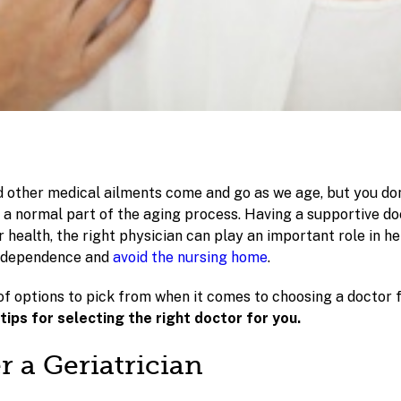
d other medical ailments come and go as we age, but you don
 a normal part of the aging process. Having a supportive do
 health, the right physician can play an important role in h
independence and
avoid the nursing home
.
of options to pick from when it comes to choosing a doctor 
ips for selecting the right doctor for you.
r a Geriatrician