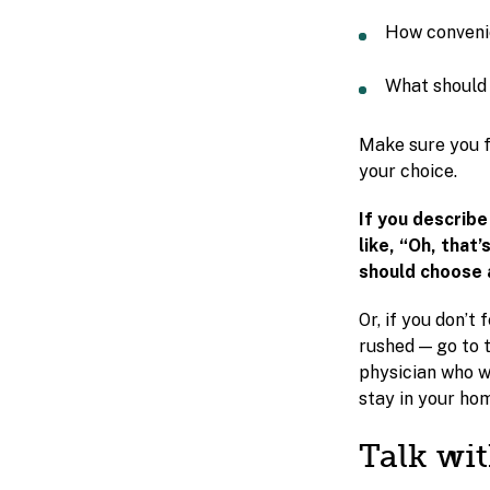
How convenie
What should 
Make sure you f
your choice.
If you describ
like, “Oh, that’
should choose 
Or, if you don’t
rushed — go to t
physician who wi
stay in your ho
Talk wi