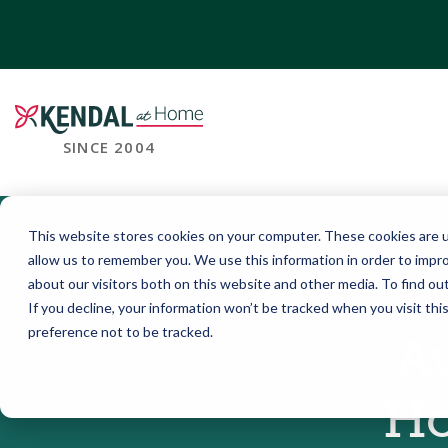
SINCE 2004
This website stores cookies on your computer. These cookies are u
allow us to remember you. We use this information in order to impr
about our visitors both on this website and other media. To find o
If you decline, your information won’t be tracked when you visit th
preference not to be tracked.
A
Ho