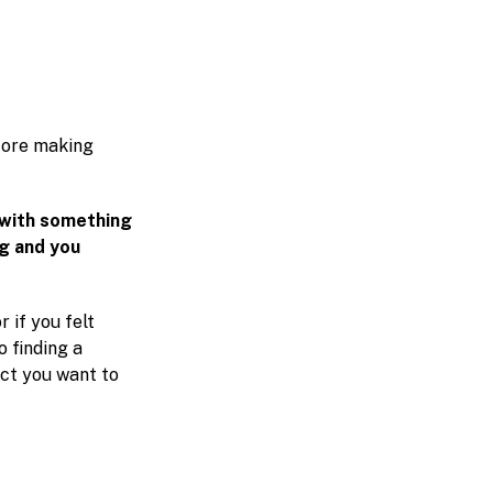
efore making
 with something
ag and you
r if you felt
o finding a
ect you want to