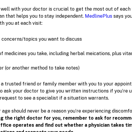
ll with your doctor is crucial to get the most out of each 
lan that helps you to stay independent.
MedlinePlus
says you
th you at each visit:
ur concerns/topics you want to discuss
of medicines you take, including herbal meications, plus vit
r (or another method to take notes)
ng a trusted friend or family member with you to your appoin
to ask your doctor to give you written instructions if you’re
 request to see a specialist if a situation warrants.
age should never be a reason you’re experiencing discomfo
ng the right doctor for you, remember to ask for recomm
ffice operates and find out whether a physician takes ti