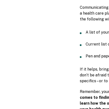
Communicating we
a health care p
the following wi
A list of yo
Current list 
Pen and pape
If it helps, bri
don’t be afraid 
specifics – or to
Remember, your 
comes to findi
learn how the o