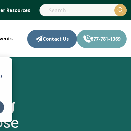
r Resources
vents
Contact Us
877-781-1369
cs
ng
ose