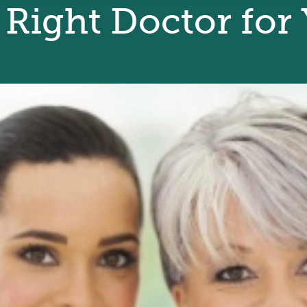
 Right Doctor for