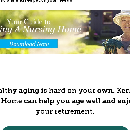
estions and respects your needs.
lthy aging is hard on your own. Ke
 Home can help you age well and en
your retirement.