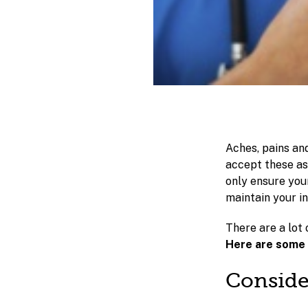
Aches, pains an
accept these as
only ensure your
maintain your 
There are a lot 
Here are some t
Conside