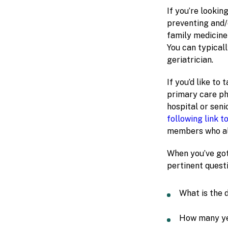
If you’re lookin
preventing and/o
family medicine 
You can typical
geriatrician.
If you’d like to
primary care ph
hospital or seni
following link t
members who alr
When you’ve got
pertinent questi
What is the 
How many ye