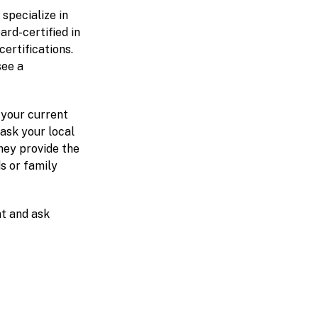
 specialize in
ard-certified in
ertifications.
see a
h your current
ask your local
hey provide the
ds or family
t and ask