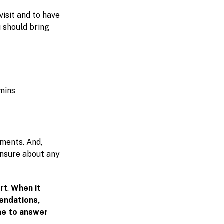
visit and to have
 should bring
amins
tments. And,
 unsure about any
rt.
When it
endations,
me to answer