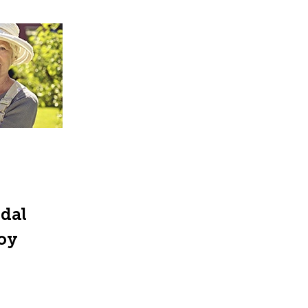
ndal
joy