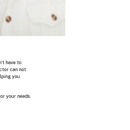
’t have to
ctor can not
elping you
for your needs.