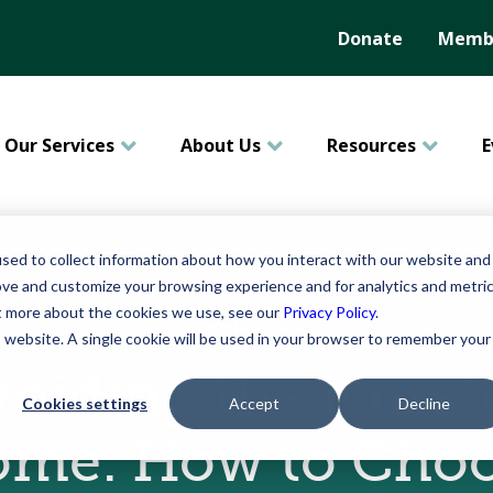
Donate
Membe
Our Services
About Us
Resources
E
sed to collect information about how you interact with our website and
ove and customize your browsing experience and for analytics and metri
ut more about the cookies we use, see our
Privacy Policy
.
August 06, 2015
is website. A single cookie will be used in your browser to remember your
voiding the Nursi
Cookies settings
Accept
Decline
me: How to Cho