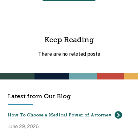
Keep Reading
There are no related posts
Latest from Our Blog
How To Choose a Medical Power of Attorney
June 29, 2026