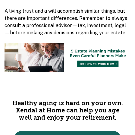
A living trust and a will accomplish similar things, but
there are important differences. Remember to always
consult a professional advisor—tax, investment, legal
—before making any decisions regarding your estate.
Healthy aging is hard on your own.
Kendal at Home can help you age
well and enjoy your retirement.