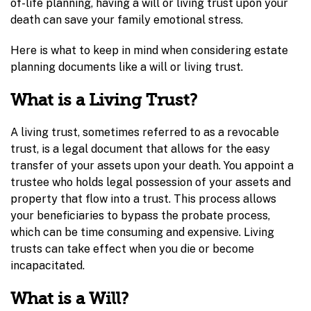
of-life planning, having a will or living trust upon your
death can save your family emotional stress.
Here is what to keep in mind when considering estate
planning documents like a will or living trust.
What is a Living Trust?
A living trust, sometimes referred to as a revocable
trust, is a legal document that allows for the easy
transfer of your assets upon your death. You appoint a
trustee who holds legal possession of your assets and
property that flow into a trust. This process allows
your beneficiaries to bypass the probate process,
which can be time consuming and expensive. Living
trusts can take effect when you die or become
incapacitated.
What is a Will?