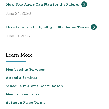
How Solo Agers Can Plan for the Future:
June 24, 2026
Care Coordinator Spotlight: Stephanie Tewes
June 19, 2026
Learn More
Membership Services
Attend a Seminar
Schedule In-Home Consultation
Member Resources
Aging in Place Terms