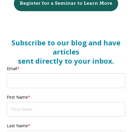
Register for a Seminar to Learn More
Subscribe to our blog and have
articles
sent directly to your inbox.
Email
*
First Name
*
Last Name
*