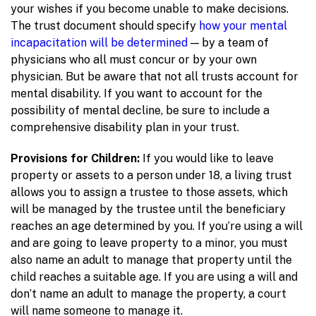
your wishes if you become unable to make decisions.
The trust document should specify
how your mental
incapacitation will be determined
— by a team of
physicians who all must concur or by your own
physician. But be aware that not all trusts account for
mental disability. If you want to account for the
possibility of mental decline, be sure to include a
comprehensive disability plan in your trust.
Provisions for Children:
If you would like to leave
property or assets to a person under 18, a living trust
allows you to assign a trustee to those assets, which
will be managed by the trustee until the beneficiary
reaches an age determined by you. If you’re using a will
and are going to leave property to a minor, you must
also name an adult to manage that property until the
child reaches a suitable age. If you are using a will and
don’t name an adult to manage the property, a court
will name someone to manage it.