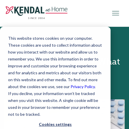
SINCE 2004
This website stores cookies on your computer.
These cookies are used to collect information about
December 13, 2018
how you interact with our website and allow us to
remember you. We use this information in order to
Living Trust or Will? What
improve and customize your browsing experience
to Know
and for analytics and metrics about our visitors both
on this website and other media. To find out more
about the cookies we use, see our
Privacy Policy
.
If you decline, your information won’t be tracked
when you visit this website. A single cookie will be
used in your browser to remember your preference
not to be tracked.
Cookies settings