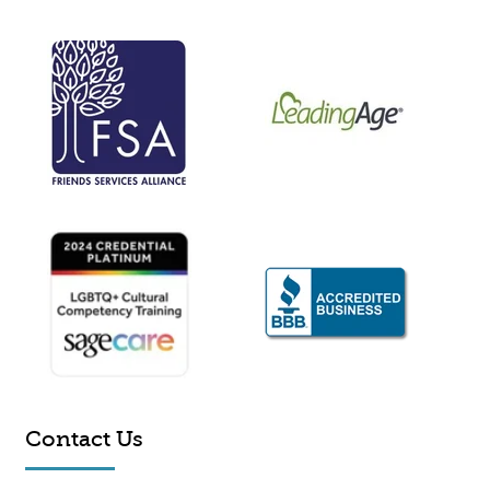
Contact Us