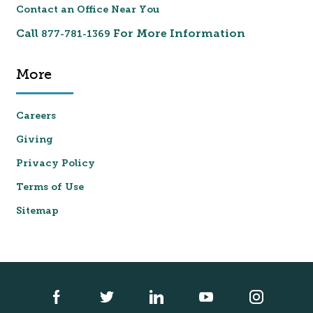
Contact an Office Near You
Call
For More Information
877-781-1369
More
Careers
Giving
Privacy Policy
Terms of Use
Sitemap