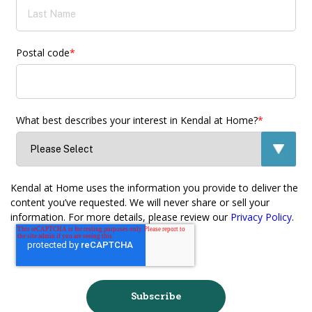
Postal code
*
What best describes your interest in Kendal at Home?
*
Kendal at Home uses the information you provide to deliver the
content you’ve requested. We will never share or sell your
information. For more details, please review our
Privacy Policy
.