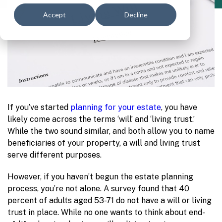
Accept
Decline
If you’ve started
planning for your estate
, you have
likely come across the terms ‘will’ and ‘living trust.’
While the two sound similar, and both allow you to name
beneficiaries of your property, a will and living trust
serve different purposes.
However, if you haven’t begun the estate planning
process, you’re not alone. A survey found that 40
percent of adults aged 53-71 do not have a will or living
trust in place. While no one wants to think about end-