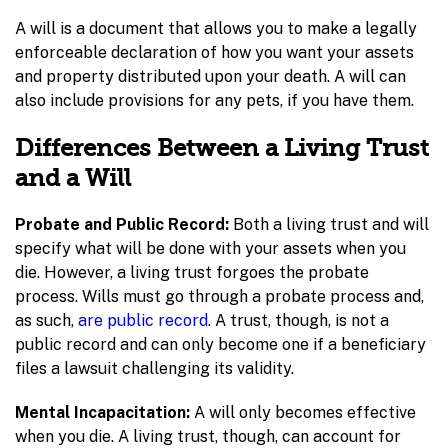
A will is a document that allows you to make a legally
enforceable declaration of how you want your assets
and property distributed upon your death. A will can
also include provisions for any pets, if you have them.
Differences Between a Living Trust
and a Will
Probate and Public Record:
Both a living trust and will
specify what will be done with your assets when you
die. However, a living trust forgoes the probate
process. Wills must go through a probate process and,
as such,
are public record
. A trust, though, is not a
public record and can only become one if a beneficiary
files a lawsuit challenging its validity.
Mental Incapacitation:
A will only becomes effective
when you die. A living trust, though, can account for