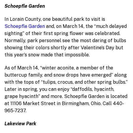
Schoepfle Garden
In Lorain County, one beautiful park to visit is
Schoepfle Garden
and, on March 14, the “much delayed
sighting” of their first spring flower was celebrated.
Normally, park personnel see the most daring of bulbs
showing their colors shortly after Valentine’s Day but
this year’s snow made that impossible.
As of March 14, “winter aconite, a member of the
buttercup family, and snow drops have emerged” along
with the tops of “tulips, crocus, and other spring bulbs.”
Later in spring, you can enjoy “daffodils, hyacinth,
grape hyacinth” and more. Schoepfle Garden is located
at 11106 Market Street in Birmingham, Ohio. Call 440-
965-7237.
Lakeview Park