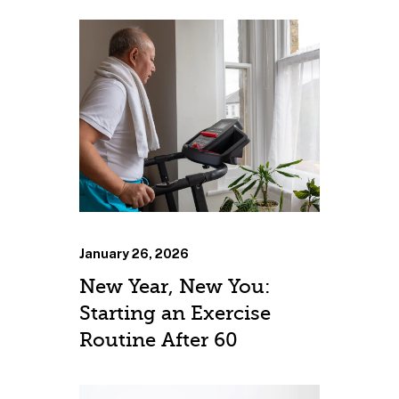
January 26, 2026
New Year, New You:
Starting an Exercise
Routine After 60