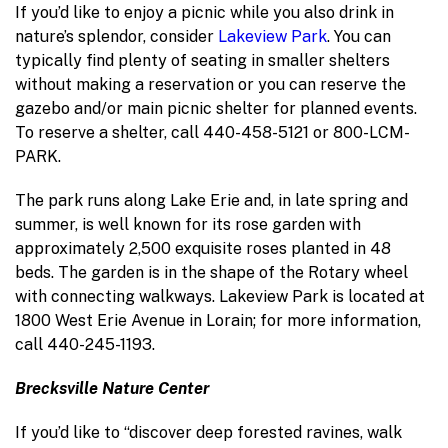
If you’d like to enjoy a picnic while you also drink in
nature’s splendor, consider
Lakeview Park
. You can
typically find plenty of seating in smaller shelters
without making a reservation or you can reserve the
gazebo and/or main picnic shelter for planned events.
To reserve a shelter, call 440-458-5121 or 800-LCM-
PARK.
The park runs along Lake Erie and, in late spring and
summer, is well known for its rose garden with
approximately 2,500 exquisite roses planted in 48
beds. The garden is in the shape of the Rotary wheel
with connecting walkways. Lakeview Park is located at
1800 West Erie Avenue in Lorain; for more information,
call 440-245-1193.
Brecksville Nature Center
If you’d like to “discover deep forested ravines, walk