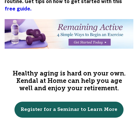
routine. Get tips on how to get started with this
free guide.
Healthy aging is hard on your own.
Kendal at Home can help you age
well and enjoy your retirement.
Register for a Seminar to Learn More