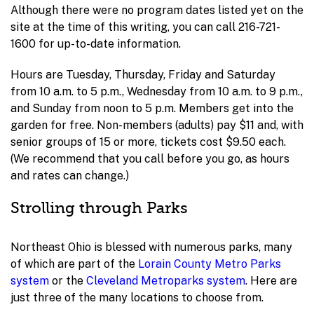
Although there were no program dates listed yet on the
site at the time of this writing, you can call 216-721-
1600 for up-to-date information.
Hours are Tuesday, Thursday, Friday and Saturday
from 10 a.m. to 5 p.m., Wednesday from 10 a.m. to 9 p.m.,
and Sunday from noon to 5 p.m. Members get into the
garden for free. Non-members (adults) pay $11 and, with
senior groups of 15 or more, tickets cost $9.50 each.
(We recommend that you call before you go, as hours
and rates can change.)
Strolling through Parks
Northeast Ohio is blessed with numerous parks, many
of which are part of the
Lorain County Metro Parks
system
or the
Cleveland Metroparks system
. Here are
just three of the many locations to choose from.