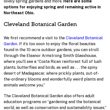
lovely spring gardens and more.
Here are some
options for enjoying spring and remaining active in
Northeast Ohio.
Cleveland Botanical Garden
We first recommend a visit to the
Cleveland Botanical
Garden
. If it’s too soon to enjoy the floral beauties
found in the 10-acre outdoor gardens, you can stroll
through the Eleanor Armstrong Smith Glasshouse,
where you’ll see a “Costa Rican rainforest full of lush
plants, butterflies and birds, as well as . . . the spiny
desert of Madagascar, where prickly plants, out-of-
the-ordinary blooms and wonderfully weird plants and
animals welcome you.”
The Cleveland Botanical Garden also offers adult
education programs on “gardening and the botanical
world, as well as conservation and sustainability issues.”