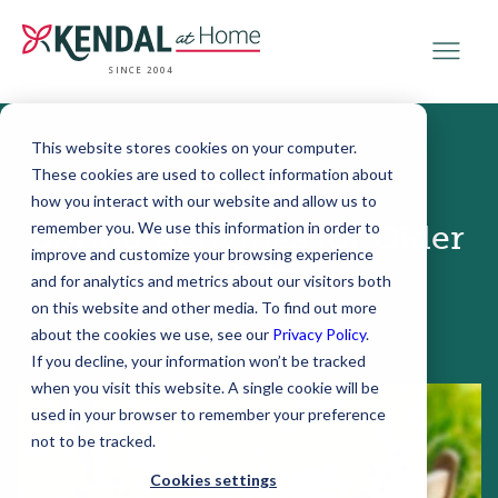
SINCE 2004
This website stores cookies on your computer.
These cookies are used to collect information about
May 06, 2015
how you interact with our website and allow us to
remember you. We use this information in order to
Spring Activities for Older
improve and customize your browsing experience
Adults
and for analytics and metrics about our visitors both
on this website and other media. To find out more
about the cookies we use, see our
Privacy Policy
.
If you decline, your information won’t be tracked
when you visit this website. A single cookie will be
used in your browser to remember your preference
not to be tracked.
Cookies settings