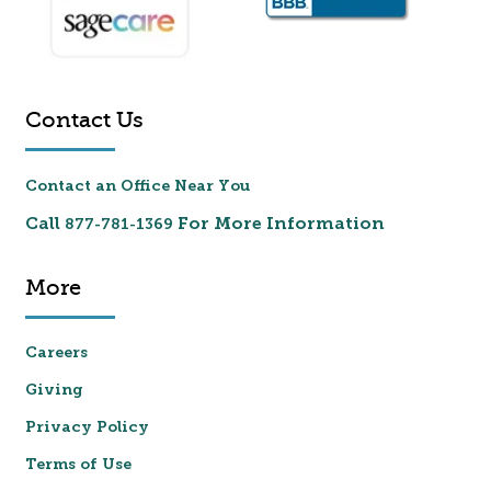
Contact Us
Contact an Office Near You
Call
For More Information
877-781-1369
More
Careers
Giving
Privacy Policy
Terms of Use