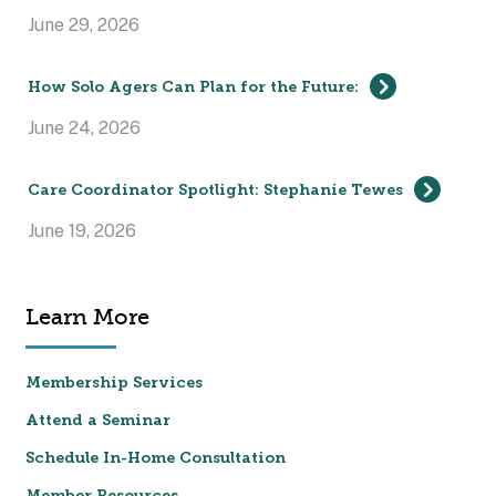
June 29, 2026
How Solo Agers Can Plan for the Future:
June 24, 2026
Care Coordinator Spotlight: Stephanie Tewes
June 19, 2026
Learn More
Membership Services
Attend a Seminar
Schedule In-Home Consultation