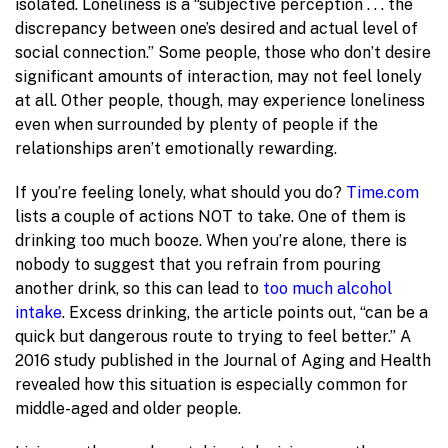
isolated. Loneliness is a “subjective perception . . . the
discrepancy between one’s desired and actual level of
social connection.” Some people, those who don’t desire
significant amounts of interaction, may not feel lonely
at all. Other people, though, may experience loneliness
even when surrounded by plenty of people if the
relationships aren’t emotionally rewarding.
If you’re feeling lonely, what should you do?
Time.com
lists a couple of actions NOT to take. One of them is
drinking too much booze. When you’re alone, there is
nobody to suggest that you refrain from pouring
another drink, so this can lead to
too much alcohol
intake
. Excess drinking, the article points out, “can be a
quick but dangerous route to trying to feel better.” A
2016 study published in the Journal of Aging and Health
revealed how this situation is especially common for
middle-aged and older people.