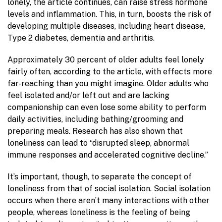
lonely, the article continues, can raise stress hormone
levels and inflammation. This, in turn, boosts the risk of
developing multiple diseases, including heart disease,
Type 2 diabetes, dementia and arthritis.
Approximately 30 percent of older adults feel lonely
fairly often, according to the article, with effects more
far-reaching than you might imagine. Older adults who
feel isolated and/or left out and are lacking
companionship can even lose some ability to perform
daily activities, including bathing/grooming and
preparing meals. Research has also shown that
loneliness can lead to “disrupted sleep, abnormal
immune responses and accelerated cognitive decline.”
It’s important, though, to separate the concept of
loneliness from that of social isolation. Social isolation
occurs when there aren’t many interactions with other
people, whereas loneliness is the feeling of being