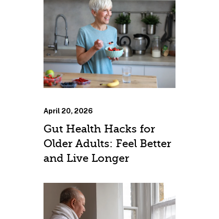
April 20, 2026
Gut Health Hacks for
Older Adults: Feel Better
and Live Longer