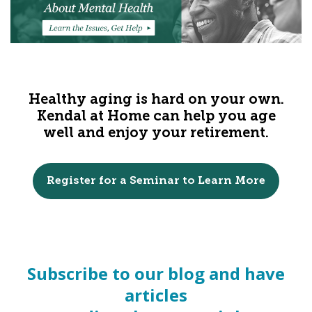
Healthy aging is hard on your own.
Kendal at Home can help you age
well and enjoy your retirement.
Register for a Seminar to Learn More
Subscribe to our blog and have
articles