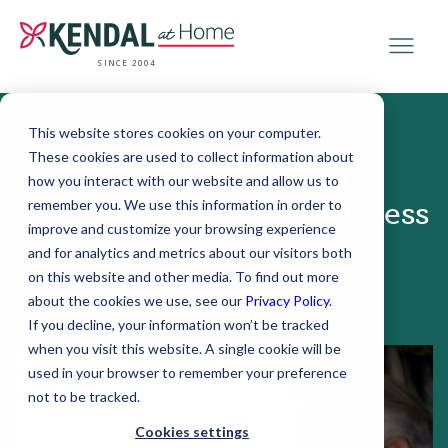
SINCE 2004
This website stores cookies on your computer.
These cookies are used to collect information about
March 28, 2018
how you interact with our website and allow us to
remember you. We use this information in order to
Surprising Ways Loneliness
improve and customize your browsing experience
Affects Your Health
and for analytics and metrics about our visitors both
on this website and other media. To find out more
about the cookies we use, see our
Privacy Policy
.
If you decline, your information won’t be tracked
when you visit this website. A single cookie will be
used in your browser to remember your preference
not to be tracked.
Cookies settings