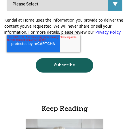
Kendal at Home uses the information you provide to deliver the
content you’ve requested. We will never share or sell your
information. For more details, please review our
Privacy Policy
.
Keep Reading