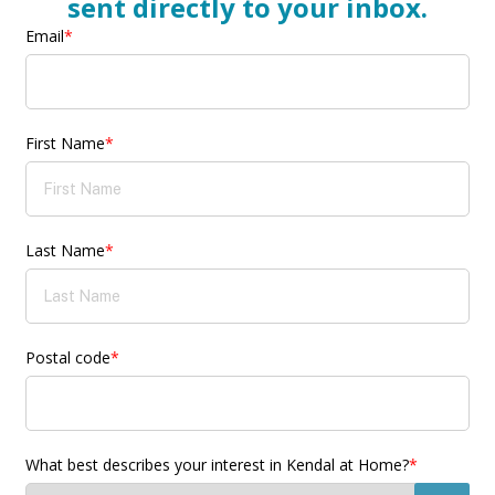
sent directly to your inbox.
Email
*
First Name
*
Last Name
*
Postal code
*
What best describes your interest in Kendal at Home?
*