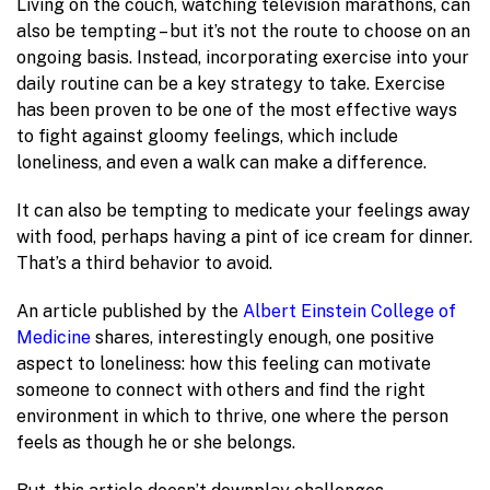
Living on the couch, watching television marathons, can
also be tempting – but it’s not the route to choose on an
ongoing basis. Instead, incorporating exercise into your
daily routine can be a key strategy to take. Exercise
has been proven to be one of the most effective ways
to fight against gloomy feelings, which include
loneliness, and even a walk can make a difference.
It can also be tempting to medicate your feelings away
with food, perhaps having a pint of ice cream for dinner.
That’s a third behavior to avoid.
An article published by the
Albert Einstein College of
Medicine
shares, interestingly enough, one positive
aspect to loneliness: how this feeling can motivate
someone to connect with others and find the right
environment in which to thrive, one where the person
feels as though he or she belongs.