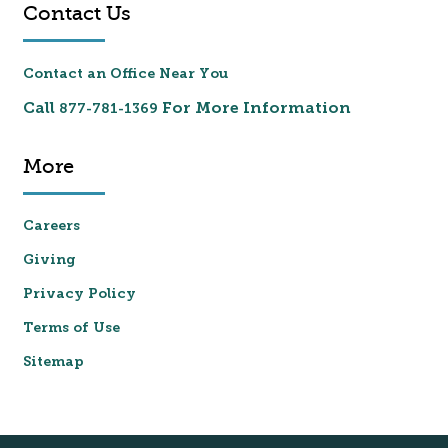
Contact Us
Contact an Office Near You
Call
For More Information
877-781-1369
More
Careers
Giving
Privacy Policy
Terms of Use
Sitemap