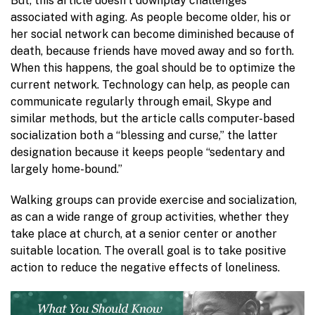
But, this article doesn’t downplay challenges
associated with aging. As people become older, his or
her social network can become diminished because of
death, because friends have moved away and so forth.
When this happens, the goal should be to optimize the
current network. Technology can help, as people can
communicate regularly through email, Skype and
similar methods, but the article calls computer-based
socialization both a “blessing and curse,” the latter
designation because it keeps people “sedentary and
largely home-bound.”
Walking groups can provide exercise and socialization,
as can a wide range of group activities, whether they
take place at church, at a senior center or another
suitable location. The overall goal is to take positive
action to reduce the negative effects of loneliness.