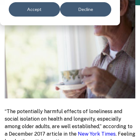
Accept
Decline
“The potentially harmful effects of loneliness and
social isolation on health and longevity, especially
among older adults, are well established,” according to
a December 2017 article in the
New York Times
. Feeling