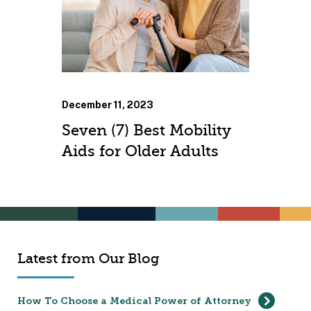
December 11, 2023
Seven (7) Best Mobility
Aids for Older Adults
Latest from Our Blog
How To Choose a Medical Power of Attorney