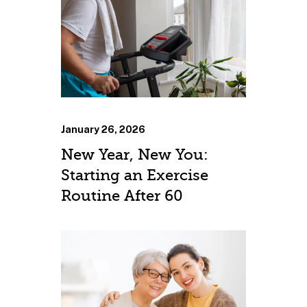
January 26, 2026
New Year, New You:
Starting an Exercise
Routine After 60