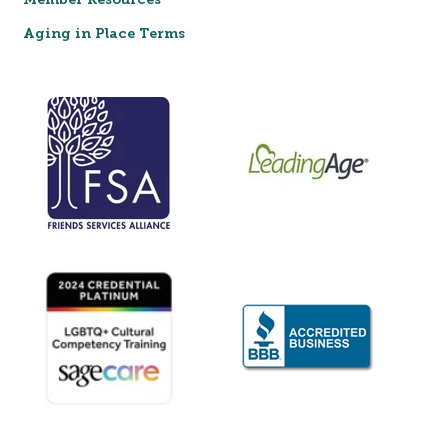
Member Resources
Aging in Place Terms